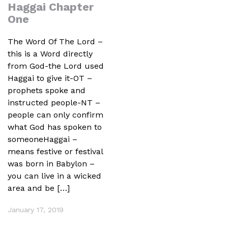
Haggai Chapter
One
The Word Of The Lord –
this is a Word directly
from God-the Lord used
Haggai to give it-OT –
prophets spoke and
instructed people-NT –
people can only confirm
what God has spoken to
someoneHaggai –
means festive or festival
was born in Babylon –
you can live in a wicked
area and be […]
January 17, 2019