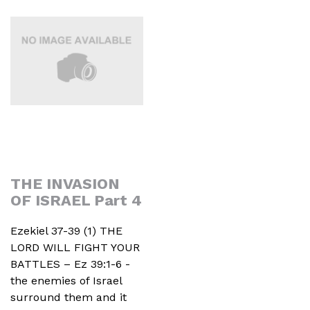
THE INVASION
OF ISRAEL Part 4
Ezekiel 37-39 (1) THE
LORD WILL FIGHT YOUR
BATTLES – Ez 39:1-6 -
the enemies of Israel
surround them and it