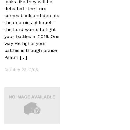
looks like they will be
defeated -the Lord
comes back and defeats
the enemies of Israel -
the Lord wants to fight
your battles in 2016. One
way He fights your
battles is though praise
Psalm […]
October 23, 2016