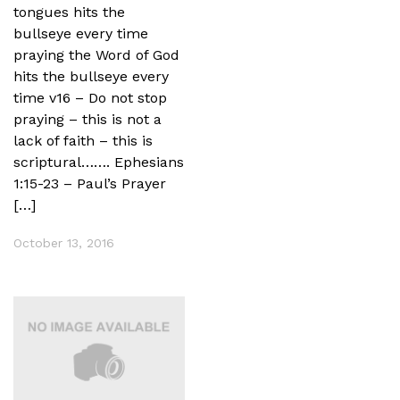
tongues hits the
bullseye every time
praying the Word of God
hits the bullseye every
time v16 – Do not stop
praying – this is not a
lack of faith – this is
scriptural……. Ephesians
1:15-23 – Paul’s Prayer
[…]
October 13, 2016