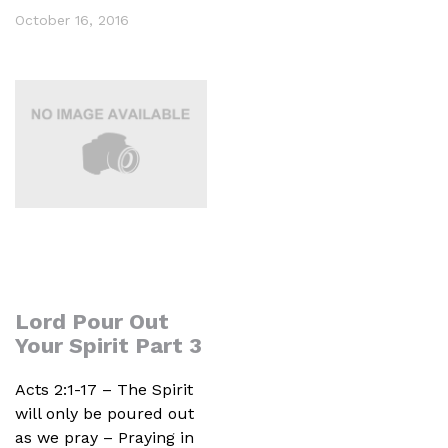
October 16, 2016
Lord Pour Out
Your Spirit Part 3
Acts 2:1-17 – The Spirit
will only be poured out
as we pray – Praying in