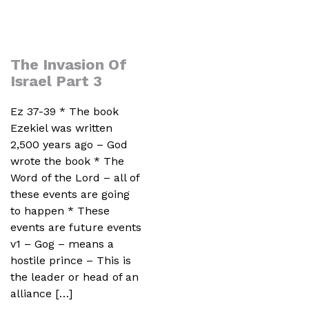
The Invasion Of
Israel Part 3
Ez 37-39 * The book
Ezekiel was written
2,500 years ago – God
wrote the book * The
Word of the Lord – all of
these events are going
to happen * These
events are future events
v1 – Gog – means a
hostile prince – This is
the leader or head of an
alliance […]