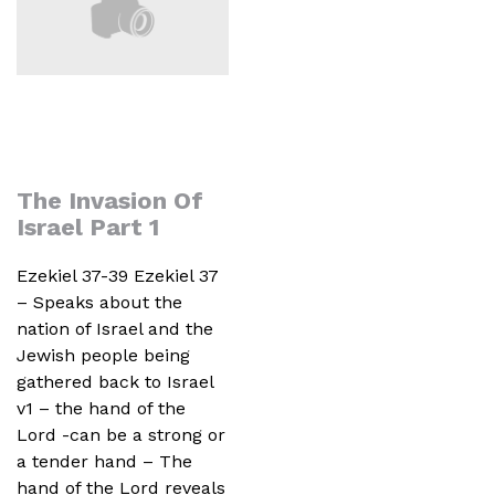
The Invasion Of
Israel Part 1
Ezekiel 37-39 Ezekiel 37
– Speaks about the
nation of Israel and the
Jewish people being
gathered back to Israel
v1 – the hand of the
Lord -can be a strong or
a tender hand – The
hand of the Lord reveals