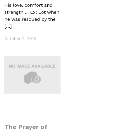
His love, comfort and
strength…. Ex: Lot when
he was rescued by the
[…]
October 2, 2016
The Prayer of