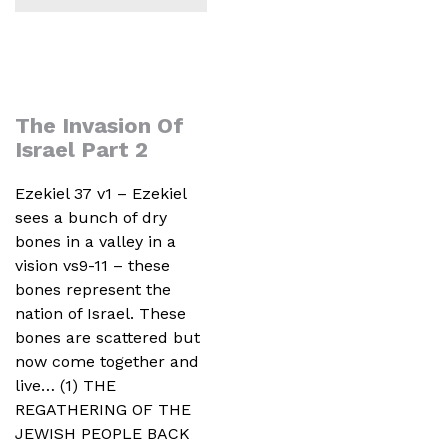
The Invasion Of
Israel Part 2
Ezekiel 37 v1 – Ezekiel
sees a bunch of dry
bones in a valley in a
vision vs9-11 – these
bones represent the
nation of Israel. These
bones are scattered but
now come together and
live… (1) THE
REGATHERING OF THE
JEWISH PEOPLE BACK