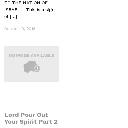
TO THE NATION OF
ISRAEL – This is a sign
of […]
October 9, 2016
Lord Pour Out
Your Spirit Part 2