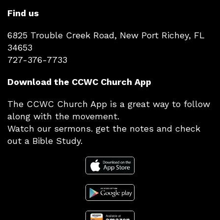
Find us
6825 Trouble Creek Road, New Port Richey, FL
34653
727-376-7733
Download the CCWC Church App
The CCWC Church App is a great way to follow
along with the movement.
Watch our sermons. get the notes and check
out a Bible Study.