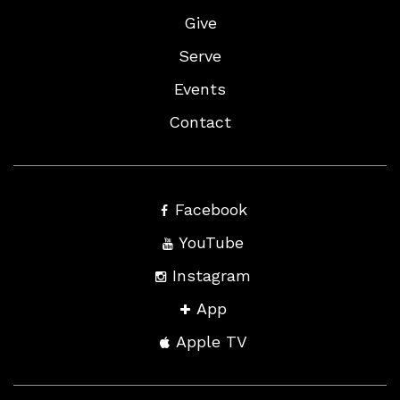
Give
Serve
Events
Contact
Facebook
YouTube
Instagram
App
Apple TV