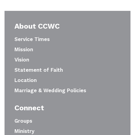
About CCWC
Service Times
Mission
Vision
Statement of Faith
Location
Marriage & Wedding Policies
Connect
Groups
Ministry