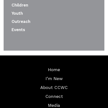
Children
Youth
Outreach
Events
Home
I’m New
About CCWC
Connect
Media