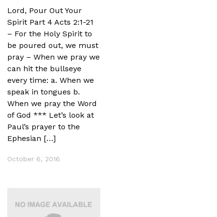
Lord, Pour Out Your
Spirit Part 4 Acts 2:1-21
– For the Holy Spirit to
be poured out, we must
pray – When we pray we
can hit the bullseye
every time: a. When we
speak in tongues b.
When we pray the Word
of God *** Let’s look at
Paul’s prayer to the
Ephesian […]
October 6, 2016