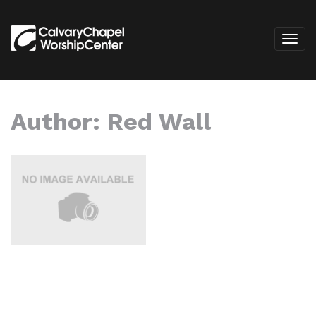
Author:
Red Wall