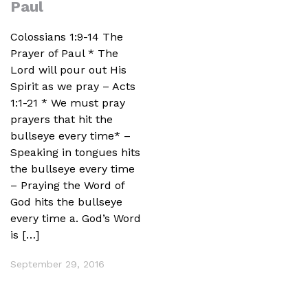
Paul
Colossians 1:9-14 The
Prayer of Paul * The
Lord will pour out His
Spirit as we pray – Acts
1:1-21 * We must pray
prayers that hit the
bullseye every time* –
Speaking in tongues hits
the bullseye every time
– Praying the Word of
God hits the bullseye
every time a. God’s Word
is […]
September 29, 2016