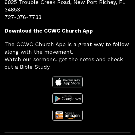
6825 Trouble Creek Road, New Port Richey, FL
34653
727-376-7733
Download the CCWC Church App
The CCWC Church App is a great way to follow
along with the movement.
Watch our sermons. get the notes and check
out a Bible Study.