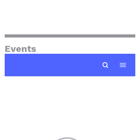
Events