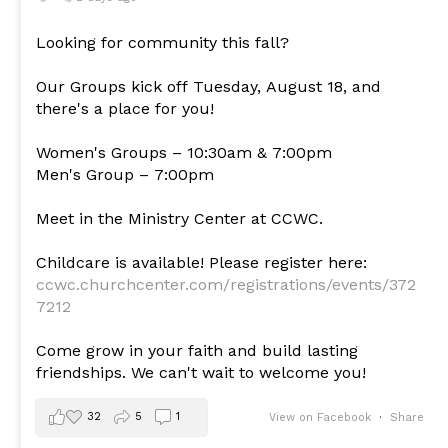
Looking for community this fall?
Our Groups kick off Tuesday, August 18, and
there's a place for you!
Women's Groups – 10:30am & 7:00pm
Men's Group – 7:00pm
Meet in the Ministry Center at CCWC.
Childcare is available! Please register here:
ccwc.churchcenter.com/registrations/events/372
7212
Come grow in your faith and build lasting
friendships. We can't wait to welcome you!
32
5
1
View on Facebook
·
Share