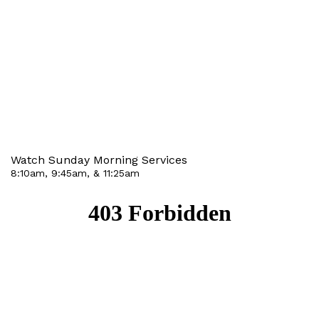
Watch Sunday Morning Services
8:10am, 9:45am, & 11:25am