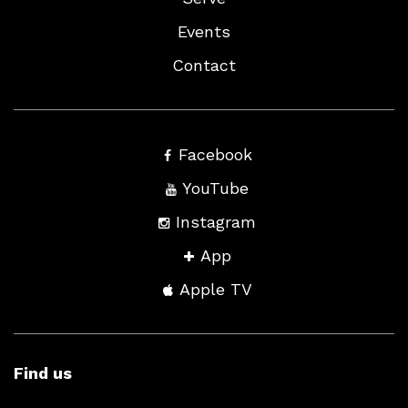
Events
Contact
Facebook
YouTube
Instagram
App
Apple TV
Find us