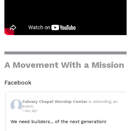
A Movement With a Mission
Facebook
Calvary Chapel Worship Center
is attending an
event.
1 day ago
We need builders... of the next generation!