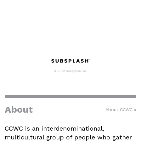
About
About CCWC »
CCWC is an interdenominational,
multicultural group of people who gather