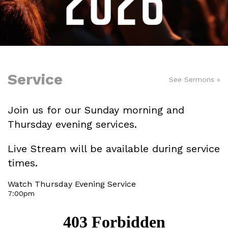
Service
See Sermons »
Join us for our Sunday morning and
Thursday evening services.
Live Stream will be available during service
times.
Watch Thursday Evening Service
7:00pm