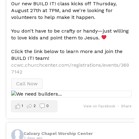
Our new BUILD IT! class kicks off Thursday,
August 27th at 7PM, and we're looking for
volunteers to help make it happen.
You don't have to be crafty or handy—just willing
to love kids and point them to Jesus.
Click the link below to learn more and join the
BUILD IT! team!
ccwc.churchcenter.com/registrations/events/369
7142
Call Now
1
2
0
View on Facebook
·
Share
Calvary Chapel Worship Center
2 days ago