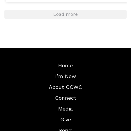
Load more
Home
I’m New
About CCWC
Connect
Media
Give
Serve