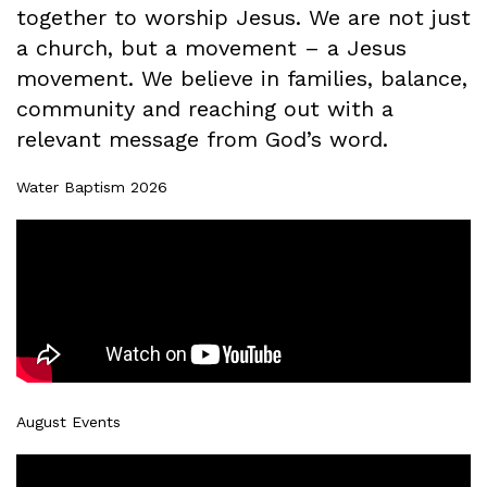
together to worship Jesus. We are not just
a church, but a movement – a Jesus
movement. We believe in families, balance,
community and reaching out with a
relevant message from God’s word.
Water Baptism 2026
August Events