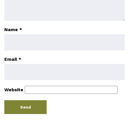
Name
*
Email
*
Website