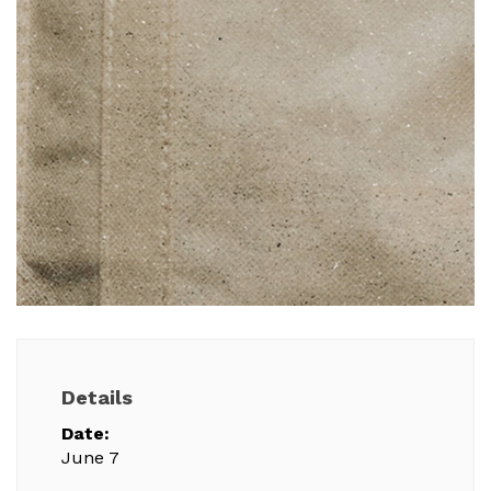
Details
Date:
June 7