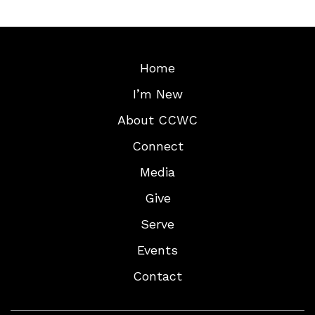
Home
I’m New
About CCWC
Connect
Media
Give
Serve
Events
Contact