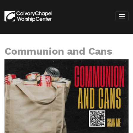
Communion and Cans