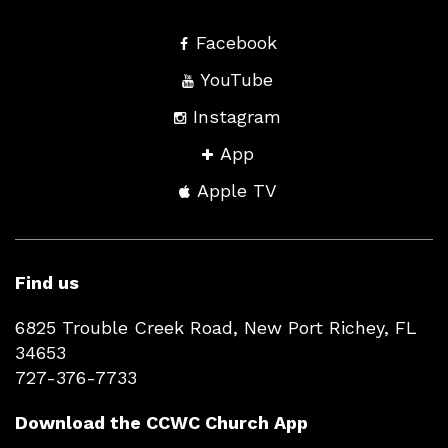
Facebook
YouTube
Instagram
App
Apple TV
Find us
6825 Trouble Creek Road, New Port Richey, FL
34653
727-376-7733
Download the CCWC Church App