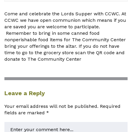
Come and celebrate the Lords Supper with CCWC. At
CCWC we have open communion which means if you
are saved you are welcome to participate.
Remember to bring in some canned food
nonperishable food items for The Community Center
bring your offerings to the altar. If you do not have
time to go to the grocery store scan the QR code and
donate to The Community Center
Leave a Reply
Your email address will not be published.
Required
fields are marked
*