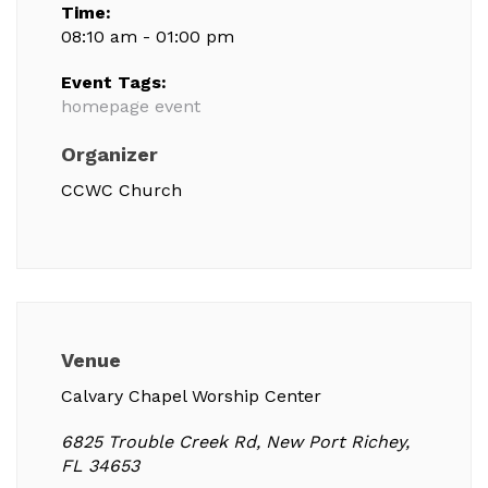
Time:
08:10 am - 01:00 pm
Event Tags:
homepage event
Organizer
CCWC Church
Venue
Calvary Chapel Worship Center
6825 Trouble Creek Rd, New Port Richey,
FL 34653