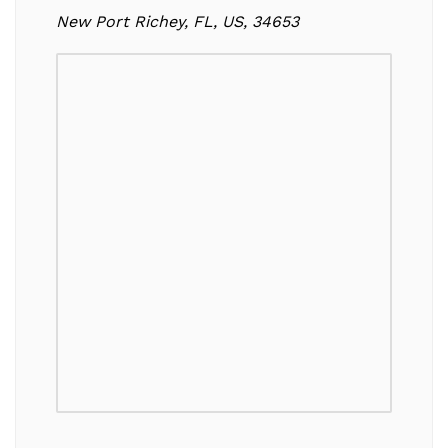
New Port Richey, FL, US, 34653