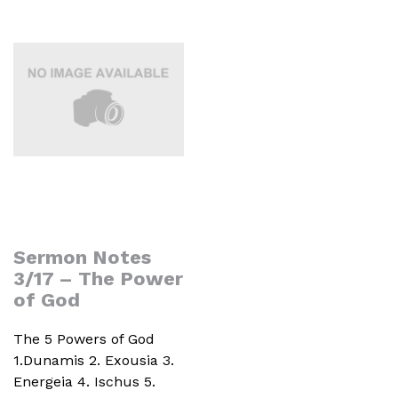
Sermon Notes
3/17 – The Power
of God
The 5 Powers of God
1.Dunamis 2. Exousia 3.
Energeia 4. Ischus 5.