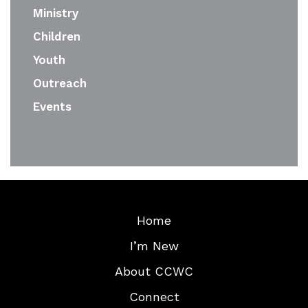
Ministry
Children
Youth
Outreach
Events
Home
I’m New
About CCWC
Connect