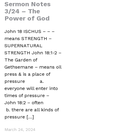
Sermon Notes
3/24 – The
Power of God
John 18 ISCHUS – – –
means STRENGTH –
SUPERNATURAL
STRENGTH John 18:1-2 –
The Garden of
Gethsemane – means oil
press & is a place of
pressure a.
everyone will enter into
times of pressure –
John 18:2 – often
b. there are all kinds of
pressure […]
March 24, 2024