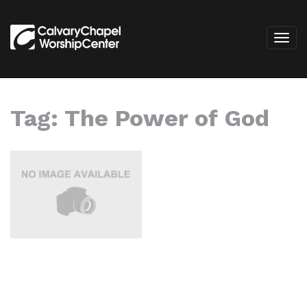
Tag:
The Power of God