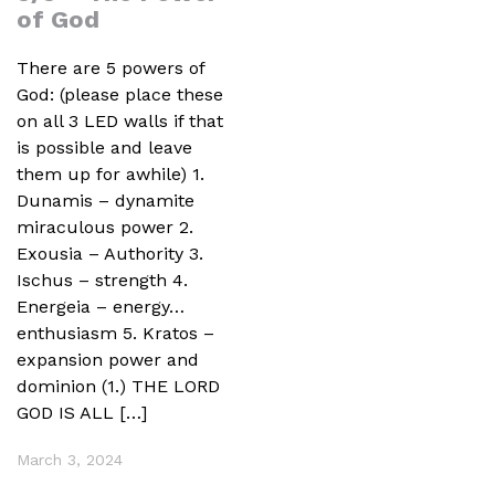
of God
There are 5 powers of
God: (please place these
on all 3 LED walls if that
is possible and leave
them up for awhile) 1.
Dunamis – dynamite
miraculous power 2.
Exousia – Authority 3.
Ischus – strength 4.
Energeia – energy…
enthusiasm 5. Kratos –
expansion power and
dominion (1.) THE LORD
GOD IS ALL […]
March 3, 2024