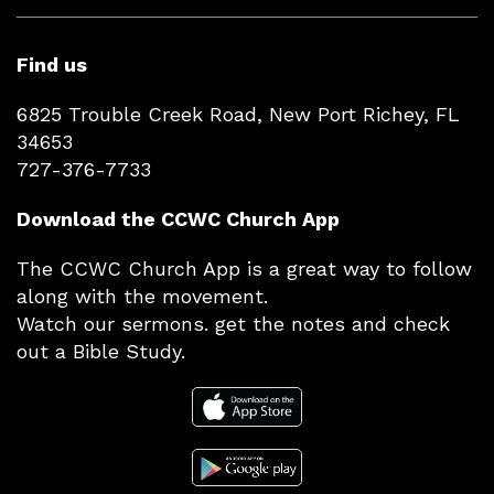
Find us
6825 Trouble Creek Road, New Port Richey, FL
34653
727-376-7733
Download the CCWC Church App
The CCWC Church App is a great way to follow
along with the movement.
Watch our sermons. get the notes and check
out a Bible Study.