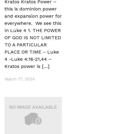
Kratos Kratos Power –
this is dominion power
and expansion power for
everywhere. We see this
in Luke 4 1. THE POWER
OF GOD IS NOT LIMITED
TO A PARTICULAR
PLACE OR TIME – Luke
4 -Luke 4:16-21,44 –
Kratos power is […]
March 17, 2024