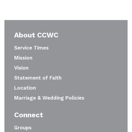
About CCWC
Service Times
Mission
Vision
Statement of Faith
Location
Marriage & Wedding Policies
Connect
Groups