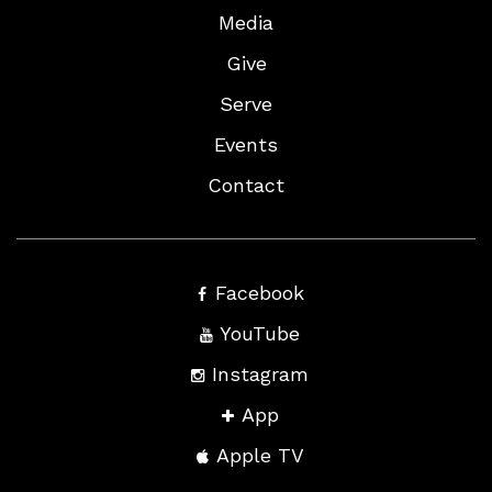
Media
Give
Serve
Events
Contact
Facebook
YouTube
Instagram
App
Apple TV