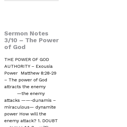
Sermon Notes
3/10 – The Power
of God
THE POWER OF GOD
AUTHORITY – Exousia
Power Matthew 8:28-29
– The power of God
attracts the enemy
—the enemy
attacks ——-dunamis –
miraculous— dynamite
power How will the
enemy attack? 1. DOUBT