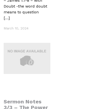
– James 1:1-8 – with
Doubt -the word doubt
means to question
[…]
March 10, 2024
Sermon Notes
3/3 – The Power