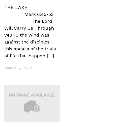
THE LAKE
Mark 6:45-53
The Lord
Will Carry Us Through
v48 -0 the wind was
against the disciples -
this speaks of the trials
of life that happen […]
March 5, 2022