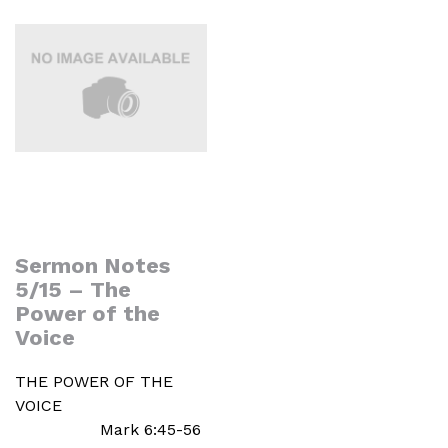
Sermon Notes
5/15 – The
Power of the
Voice
THE POWER OF THE
VOICE
Mark 6:45-56