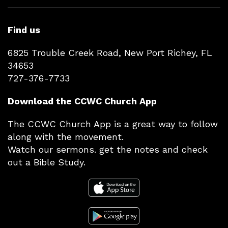
Find us
6825 Trouble Creek Road, New Port Richey, FL
34653
727-376-7733
Download the CCWC Church App
The CCWC Church App is a great way to follow
along with the movement.
Watch our sermons. get the notes and check
out a Bible Study.