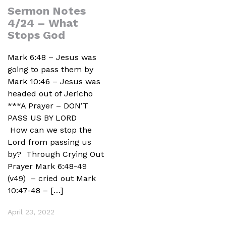
Sermon Notes
4/24 – What
Stops God
Mark 6:48 – Jesus was
going to pass them by
Mark 10:46 – Jesus was
headed out of Jericho
***A Prayer – DON’T
PASS US BY LORD
How can we stop the
Lord from passing us
by? Through Crying Out
Prayer Mark 6:48-49
(v49) – cried out Mark
10:47-48 – […]
April 23, 2022