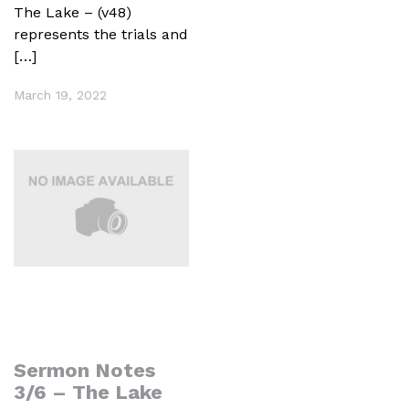
The Lake – (v48)
represents the trials and
[…]
March 19, 2022
Sermon Notes
3/6 – The Lake