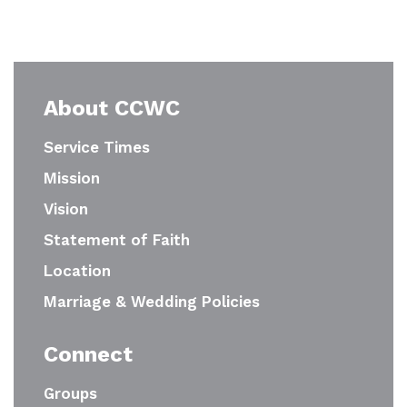
About CCWC
Service Times
Mission
Vision
Statement of Faith
Location
Marriage & Wedding Policies
Connect
Groups