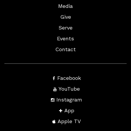
Media
Give
Serve
Events
Contact
Facebook
YouTube
Instagram
App
Apple TV