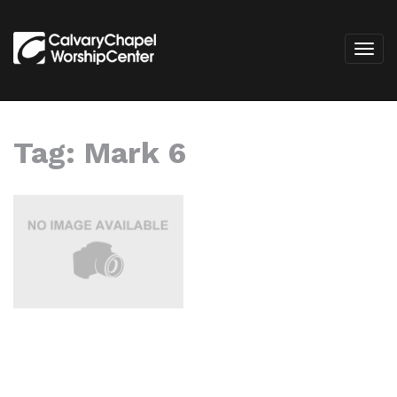
Tag:
Mark 6