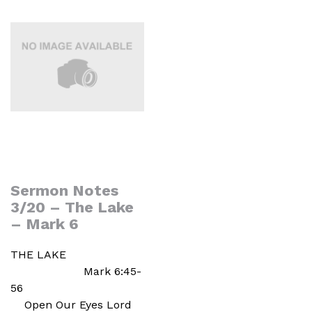
Sermon Notes
3/20 – The Lake
– Mark 6
THE LAKE
Mark 6:45-
56
Open Our Eyes Lord