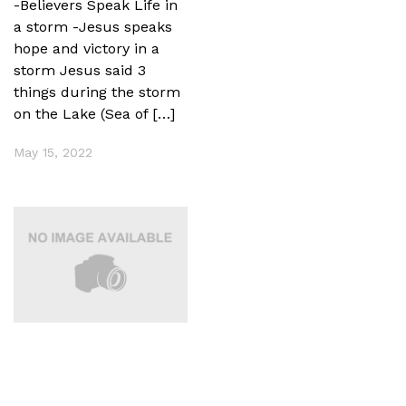
-Believers Speak Life in
a storm -Jesus speaks
hope and victory in a
storm Jesus said 3
things during the storm
on the Lake (Sea of […]
May 15, 2022