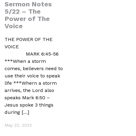
Sermon Notes
5/22 – The
Power of The
Voice
THE POWER OF THE
VOICE
MARK 6:45-56
***When a storm
comes, believers need to
use their voice to speak
life ***Whern a storm
arrives, the Lord also
speaks Mark 6:50 –
Jesus spoke 3 things
during […]
May 22, 2022