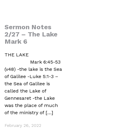
Sermon Notes
2/27 – The Lake
Mark 6
THE LAKE
Mark 6:45-53
(v48) -the lake is the Sea
of Galilee -Luke 5:1-3 –
the Sea of Galilee is
called the Lake of
Gennesaret -the Lake
was the place of much
of the ministry of […]
February 26, 2022