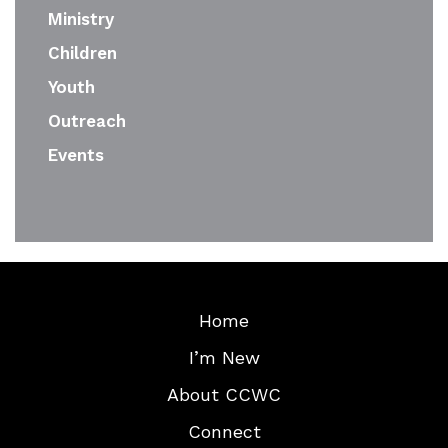
Ministry
Children
Youth
Outreach
Events
Home
I’m New
About CCWC
Connect