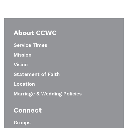
About CCWC
Service Times
Mission
Vision
Statement of Faith
Location
Marriage & Wedding Policies
Connect
Groups