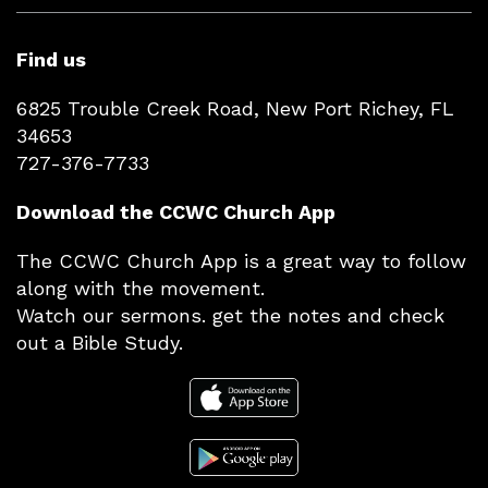
Find us
6825 Trouble Creek Road, New Port Richey, FL
34653
727-376-7733
Download the CCWC Church App
The CCWC Church App is a great way to follow
along with the movement.
Watch our sermons. get the notes and check
out a Bible Study.