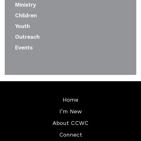
Ministry
Children
Youth
Outreach
Events
Home
I’m New
About CCWC
Connect