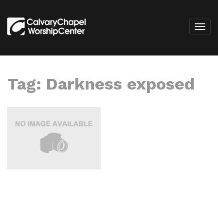
Tag:
Darkness exposed