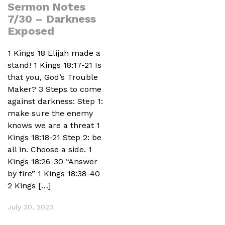
Sermon Notes
7/30 – Darkness
Exposed
1 Kings 18 Elijah made a
stand! 1 Kings 18:17-21 Is
that you, God’s Trouble
Maker? 3 Steps to come
against darkness: Step 1:
make sure the enemy
knows we are a threat 1
Kings 18:18-21 Step 2: be
all in. Choose a side. 1
Kings 18:26-30 “Answer
by fire” 1 Kings 18:38-40
2 Kings […]
July 30, 2023