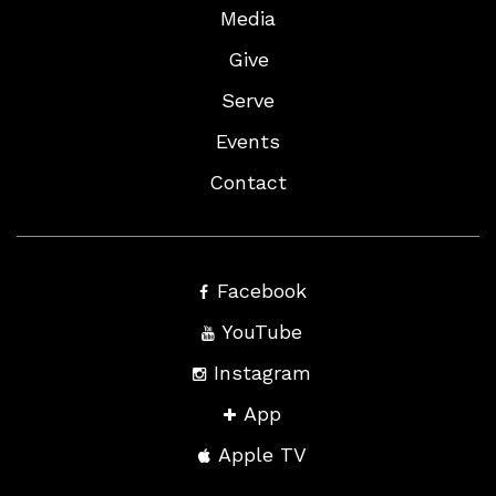
Media
Give
Serve
Events
Contact
Facebook
YouTube
Instagram
App
Apple TV