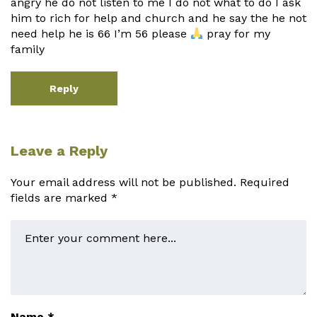
angry he do not listen to me I do not what to do I ask
him to rich for help and church and he say the he not
need help he is 66 I’m 56 please
pray for my
family
Reply
Leave a Reply
Your email address will not be published.
Required
fields are marked
*
Name
*