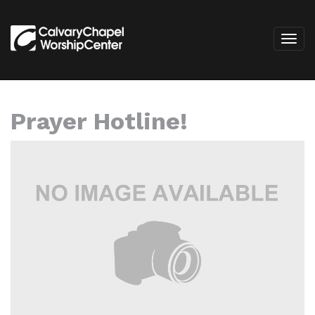
Prayer Hotline!