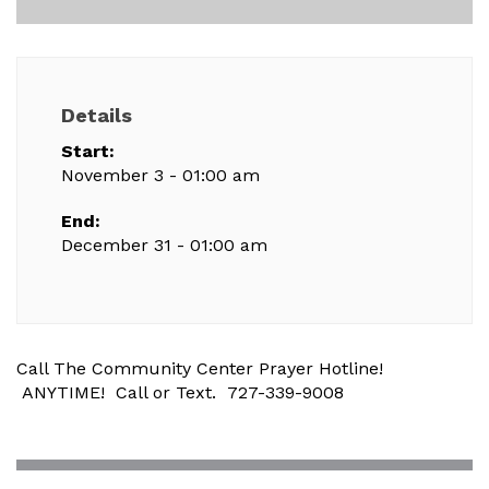
Details
Start:
November 3 - 01:00 am
End:
December 31 - 01:00 am
Call The Community Center Prayer Hotline!
ANYTIME! Call or Text. 727-339-9008