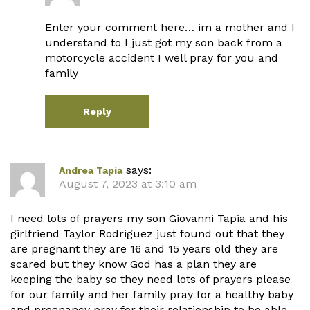
Enter your comment here… im a mother and I
understand to I just got my son back from a
motorcycle accident I well pray for you and
family
Reply
says:
Andrea Tapia
August 7, 2023 at 3:10 am
I need lots of prayers my son Giovanni Tapia and his
girlfriend Taylor Rodriguez just found out that they
are pregnant they are 16 and 15 years old they are
scared but they know God has a plan they are
keeping the baby so they need lots of prayers please
for our family and her family pray for a healthy baby
and pregnancy pray for their relationship to be able