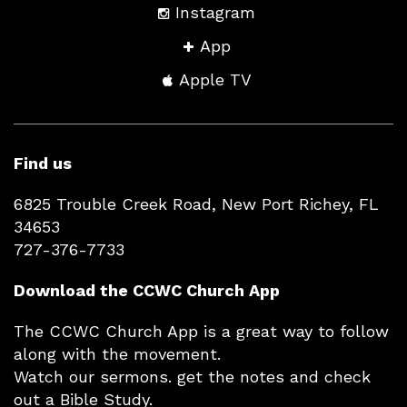
Instagram
App
Apple TV
Find us
6825 Trouble Creek Road, New Port Richey, FL
34653
727-376-7733
Download the CCWC Church App
The CCWC Church App is a great way to follow
along with the movement.
Watch our sermons. get the notes and check
out a Bible Study.