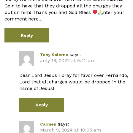
Goin to have that they dropped all the charges they
put on him! Thank you and God Bless
nter your
comment here…
Reply
says:
Tony Salerno
July 18, 2022 at 9:42 am
Dear Lord Jesus I pray for favor over Fernando,
Lord that all charges would be dropped in the
name of Jesus!
Reply
says:
Carmen
March 9, 2024 at 10:05 am