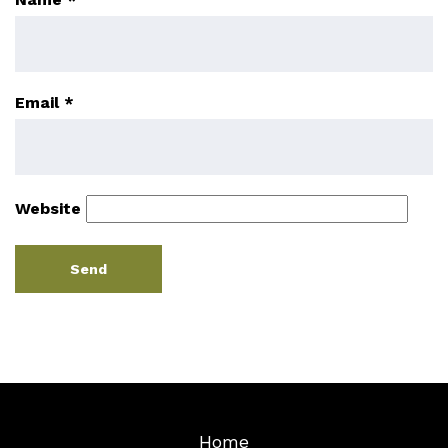
Email
*
Website
Home