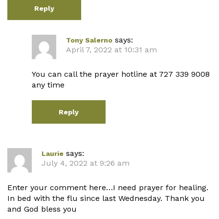
Reply
says:
Tony Salerno
April 7, 2022 at 10:31 am
You can call the prayer hotline at 727 339 9008
any time
Reply
says:
Laurie
July 4, 2022 at 9:26 am
Enter your comment here…I need prayer for healing.
In bed with the flu since last Wednesday. Thank you
and God bless you