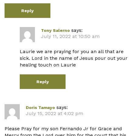
Reply
says:
Tony Salerno
July 11, 2022 at 10:50 am
Laurie we are praying for you an all that are
sick. Lord in the name of Jesus pour out your
healing touch on Laurie
Reply
says:
Doris Tamayo
July 15, 2022 at 4:02 pm
Please Pray for my son Fernando Jr for Grace and
Mercy from the Lord over him for the court that his