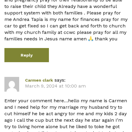
to raise their child they Already have a wonderful
support system with both families . Please pray for
me Andrea Tapia is my name for finances pray for my
car to get fixed so I can get back and forth to church
with my church family at ccwc please pray for all my
families needs in Jesus name amen
thank you
Reply
says:
Carmen clark
March 9, 2024 at 10:00 am
Enter your comment here…hello my name is Carmen
and I need help for my marriage my husband try to
cut himself he be act angry tor me and my kids 2 day
ago I call the cup but the next day he star again I’m
try to living home alone but he liked to toke he got