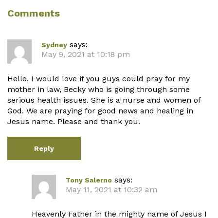
Comments
says:
Sydney
May 9, 2021 at 10:18 pm
Hello, I would love if you guys could pray for my
mother in law, Becky who is going through some
serious health issues. She is a nurse and women of
God. We are praying for good news and healing in
Jesus name. Please and thank you.
Reply
says:
Tony Salerno
May 11, 2021 at 10:32 am
Heavenly Father in the mighty name of Jesus I