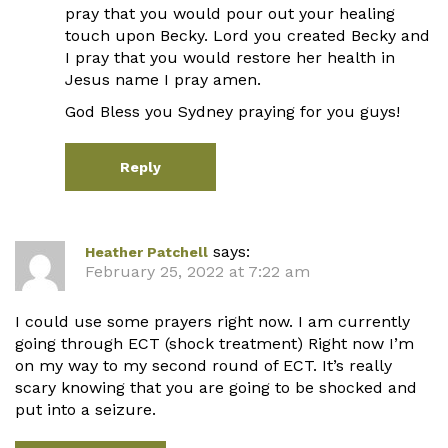
pray that you would pour out your healing
touch upon Becky. Lord you created Becky and
I pray that you would restore her health in
Jesus name I pray amen.
God Bless you Sydney praying for you guys!
Reply
says:
Heather Patchell
February 25, 2022 at 7:22 am
I could use some prayers right now. I am currently
going through ECT (shock treatment) Right now I’m
on my way to my second round of ECT. It’s really
scary knowing that you are going to be shocked and
put into a seizure.