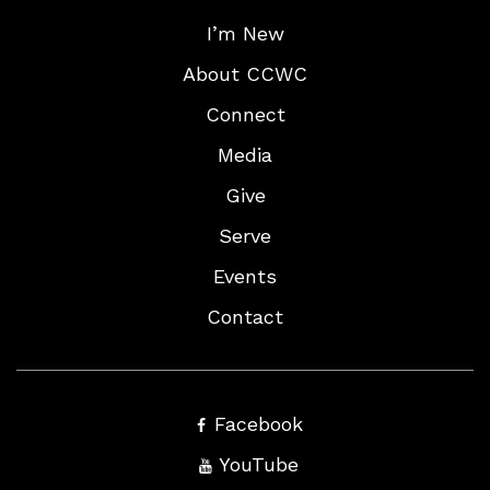
I’m New
About CCWC
Connect
Media
Give
Serve
Events
Contact
Facebook
YouTube