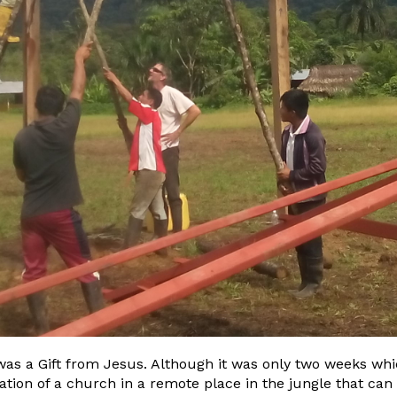
was a Gift from Jesus. Although it was only two weeks whic
cation of a church in a remote place in the jungle that ca