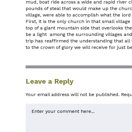
mud, boat ride across a wide and rapid river c
pounds of steal that would make up the church,
village, were able to accomplish what the lord 
First, it is the only church in that small villag
top of a giant mountain side that overlooks the 
be a light among the surrounding villages and 
trip has reaffirmed the understanding that all
to the crown of glory we will receive for just 
Leave a Reply
Your email address will not be published.
Requ