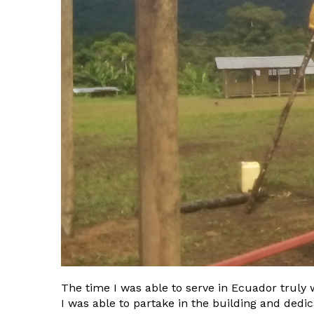
The time I was able to serve in Ecuador truly 
I was able to partake in the building and dedi