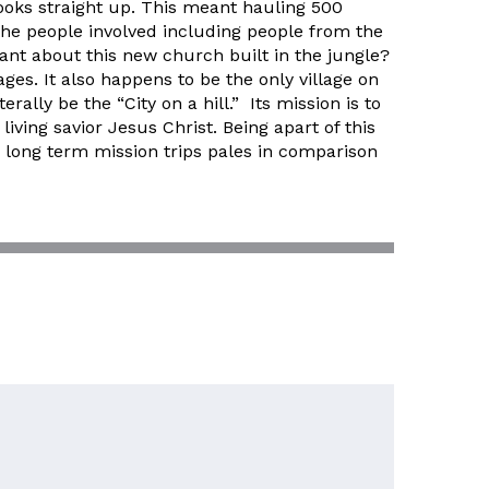
looks straight up. This meant hauling 500
 the people involved including people from the
cant about this new church built in the jungle?
lages. It also happens to be the only village on
rally be the “City on a hill.” Its mission is to
ving savior Jesus Christ. Being apart of this
r long term mission trips pales in comparison