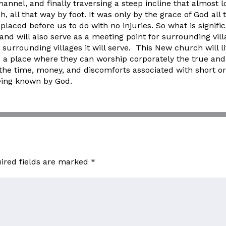
hannel, and finally traversing a steep incline that almost 
 all that way by foot. It was only by the grace of God all
placed before us to do with no injuries. So what is signifi
e and will also serve as a meeting point for surrounding vil
surrounding villages it will serve. This New church will lite
a place where they can worship corporately the true and li
 the time, money, and discomforts associated with short o
being known by God.
ired fields are marked
*