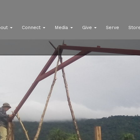
bout
Connect
Media
Give
Serve
Stor