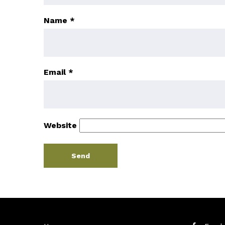
Name
*
Email
*
Website