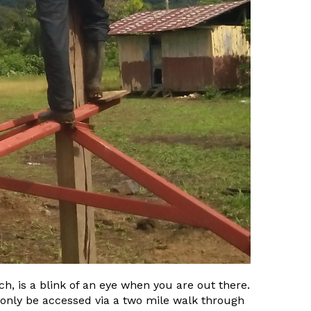
h, is a blink of an eye when you are out there.
n only be accessed via a two mile walk through