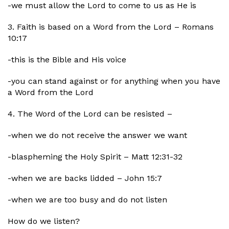
-we must allow the Lord to come to us as He is
3. Faith is based on a Word from the Lord – Romans
10:17
-this is the Bible and His voice
-you can stand against or for anything when you have
a Word from the Lord
4. The Word of the Lord can be resisted –
-when we do not receive the answer we want
-blaspheming the Holy Spirit – Matt 12:31-32
-when we are backs lidded – John 15:7
-when we are too busy and do not listen
How do we listen?