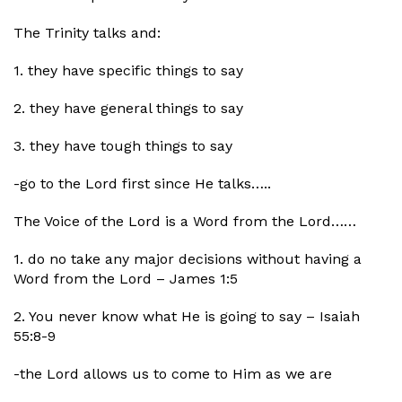
The Trinity talks and:
1. they have specific things to say
2. they have general things to say
3. they have tough things to say
-go to the Lord first since He talks…..
The Voice of the Lord is a Word from the Lord……
1. do no take any major decisions without having a
Word from the Lord – James 1:5
2. You never know what He is going to say – Isaiah
55:8-9
-the Lord allows us to come to Him as we are