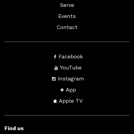
Serve
Events
Contact
Facebook
YouTube
Instagram
App
Apple TV
Find us