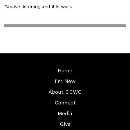
*active listening and it is work
Home
I’m New
About CCWC
Connect
Media
Give