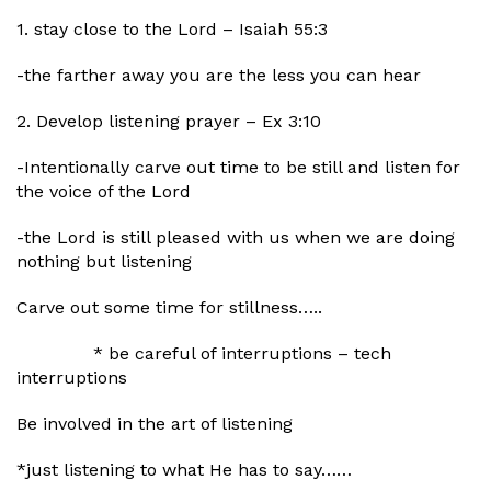
1. stay close to the Lord – Isaiah 55:3
-the farther away you are the less you can hear
2. Develop listening prayer – Ex 3:10
-Intentionally carve out time to be still and listen for
the voice of the Lord
-the Lord is still pleased with us when we are doing
nothing but listening
Carve out some time for stillness…..
* be careful of interruptions – tech
interruptions
Be involved in the art of listening
*just listening to what He has to say……