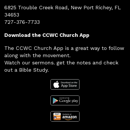
6825 Trouble Creek Road, New Port Richey, FL
34653
727-376-7733
Download the CCWC Church App
The CCWC Church App is a great way to follow
along with the movement.
Watch our sermons. get the notes and check
out a Bible Study.