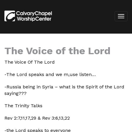
The Voice of the Lord
The Voice Of The Lord
-The Lord speaks and we m,use listen…
-Russia being in Syria – what is the Spirit of the Lord
saying???
The Trinity Talks
Rev 2:7,11,17,29 & Rev 3:6,13,22
-the Lord speaks to everyone