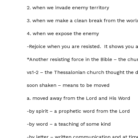
2. when we invade enemy territory
3. when we make a clean break from the worl
4. when we expose the enemy
-Rejoice when you are resisted. It shows you 
*Another resisting force in the Bible – the chu
vs1-2 – the Thessalonian church thought the d
soon shaken – means to be moved
a. moved away from the Lord and His Word
-by spirit – a prophetic word from the Lord
-by word – a teaching of some kind
-by letter – written communication and at tim