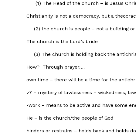
(1) The Head of the church – is Jesus Chri
Christianity is not a democracy, but a theocra
(2) the church is people – not a building or f
The church is the Lord’s bride
(3) The church is holding back the antichris
How? Through prayer….
own time – there will be a time for the antichr
v7 – mystery of lawlessness – wickedness, la
-work – means to be active and have some en
He – is the church/the people of God
hinders or restrains – holds back and holds d