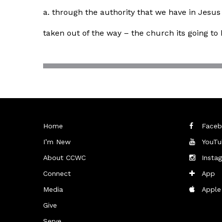
a. through the authority that we have in Jesus
taken out of the way – the church its going t
Home
Faceb
I’m New
YouTu
About CCWC
Insta
Connect
App
Media
Apple
Give
Serve