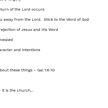
eturn of the Lord occurs
ou away from the Lord. Stick to the Word of God
ection of Jesus and His Word
evealed
ter and intentions
bout these things – Gal 1:6-10
— it is the church…