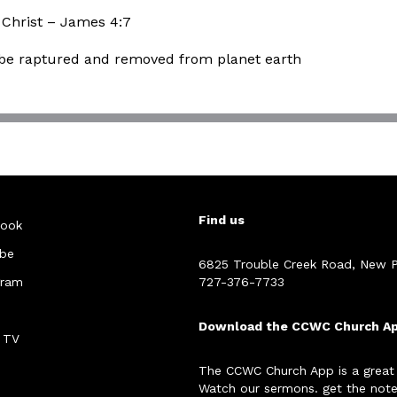
 Christ – James 4:7
o be raptured and removed from planet earth
Find us
ook
be
6825 Trouble Creek Road, New P
gram
727-376-7733
Download the CCWC Church A
 TV
The CCWC Church App is a great
Watch our sermons. get the note