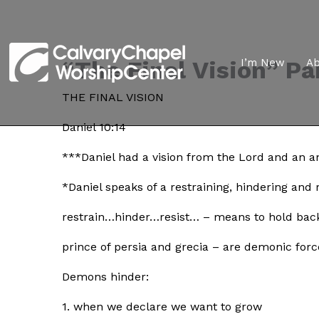
“The Final Vision” Par
I’m New
A
THE FINAL VISION
Daniel 10:14
***Daniel had a vision from the Lord and an an
*Daniel speaks of a restraining, hindering and
restrain…hinder…resist… – means to hold bac
prince of persia and grecia – are demonic forc
Demons hinder:
1. when we declare we want to grow