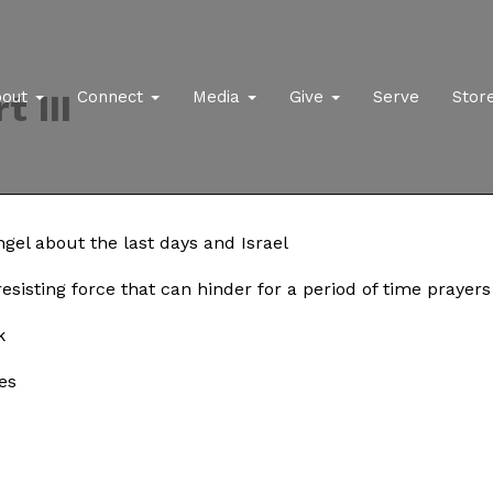
t III
bout
Connect
Media
Give
Serve
Stor
gel about the last days and Israel
 resisting force that can hinder for a period of time praye
k
es