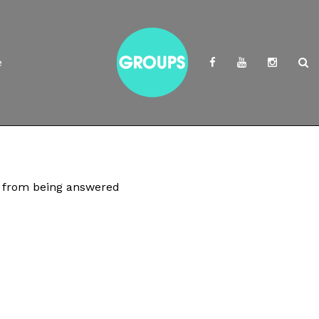
e
rs from being answered