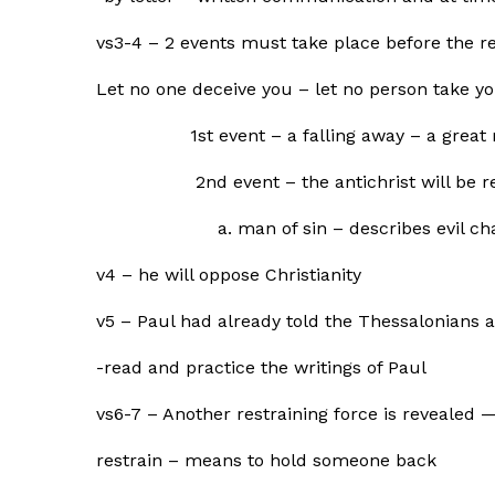
vs3-4 – 2 events must take place before the r
Let no one deceive you – let no person take y
1st event – a falling away – a great rej
2nd event – the antichrist will be r
a. man of sin – describes evil charac
v4 – he will oppose Christianity
v5 – Paul had already told the Thessalonians a
-read and practice the writings of Paul
vs6-7 – Another restraining force is revealed 
restrain – means to hold someone back