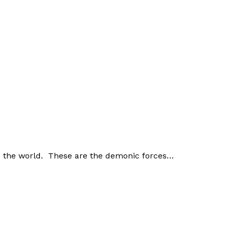
nd the world. These are the demonic forces…