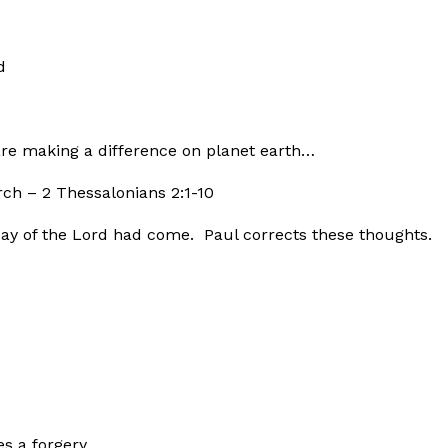
d
are making a difference on planet earth…
rch – 2 Thessalonians 2:1-10
ay of the Lord had come. Paul corrects these thoughts.
es a forgery