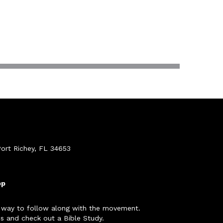
ort Richey, FL 34653
pp
 way to follow along with the movement.
s and check out a Bible Study.