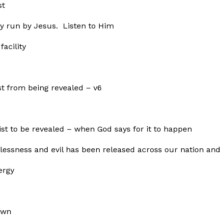
st
cy run by Jesus. Listen to Him
acility
t from being revealed – v6
ist to be revealed – when God says for it to happen
wlessness and evil has been released across our nation a
ergy
own