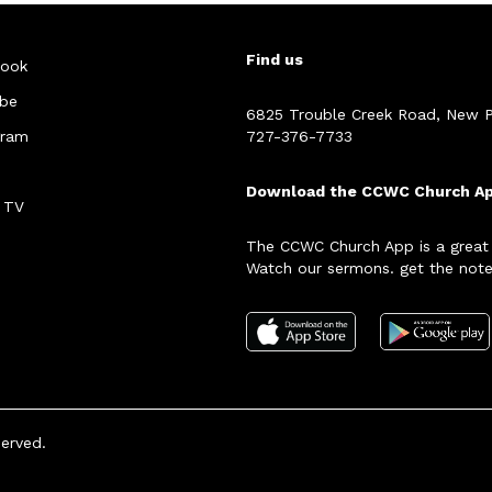
Find us
ook
be
6825 Trouble Creek Road, New P
gram
727-376-7733
Download the CCWC Church A
 TV
The CCWC Church App is a great
Watch our sermons. get the note
served.