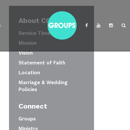
About CCWC
e
Service Times
Mission
Vision
Statement of Faith
Location
Marriage & Wedding
Policies
Connect
Groups
Ministry