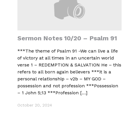
Sermon Notes 10/20 – Psalm 91
***The theme of Psalm 91 -We can live a life
of victory at all times in an uncertain world
verse 1 – REDEMPTION & SALVATION He – this
refers to all born again believers ***it is a
personal relationship – v2b – MY GOD –
possession and not profession ***Possession
– 1 John 5;13 ***Profession […]
October 20, 2024