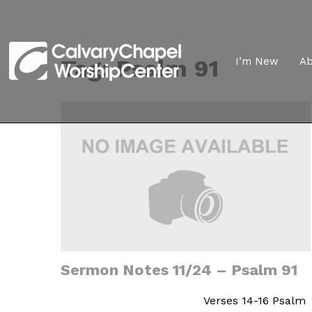
Tag:
Psalm 91
I’m New
A
Sermon Notes 11/24 – Psalm 91
Verses 14-16 Psalm