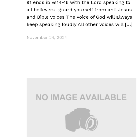
91 ends ib vs14-16 with the Lord speaking to
all believers -guard yourself from anti Jesus
and Bible voices The voice of God will always
keep speaking loudly All other voices will […]
November 24, 2024