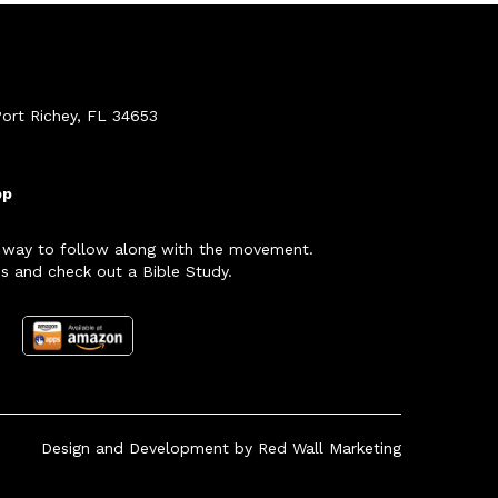
ort Richey, FL 34653
pp
 way to follow along with the movement.
s and check out a Bible Study.
Design and Development by
Red Wall Marketing