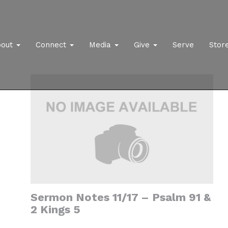
bout
Connect
Media
Give
Serve
Stor
Sermon Notes 11/17 – Psalm 91 &
2 Kings 5