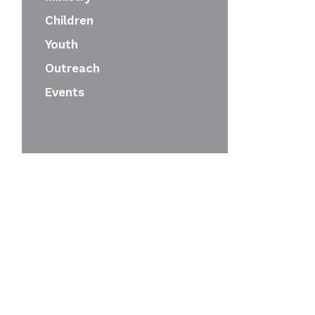
Children
Youth
Outreach
Events