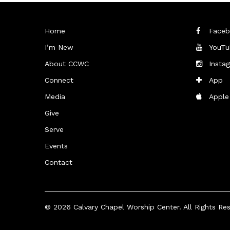
Home
Faceb
I’m New
YouTu
About CCWC
Insta
Connect
App
Media
Apple
Give
Serve
Events
Contact
© 2026
Calvary Chapel Worship Center
. All Rights Re