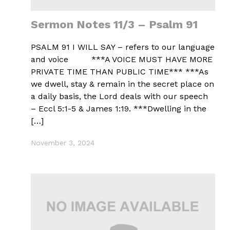
Sermon Notes 11/3 – Psalm 91
PSALM 91 I WILL SAY – refers to our language
and voice ***A VOICE MUST HAVE MORE
PRIVATE TIME THAN PUBLIC TIME*** ***As
we dwell, stay & remain in the secret place on
a daily basis, the Lord deals with our speech
– Eccl 5:1-5 & James 1:19. ***Dwelling in the
[…]
November 3, 2024