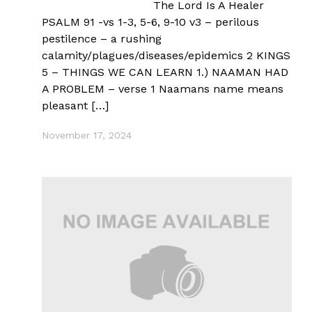
The Lord Is A Healer
PSALM 91 -vs 1-3, 5-6, 9-10 v3 – perilous
pestilence – a rushing
calamity/plagues/diseases/epidemics 2 KINGS
5 – THINGS WE CAN LEARN 1.) NAAMAN HAD
A PROBLEM – verse 1 Naamans name means
pleasant […]
November 17, 2024