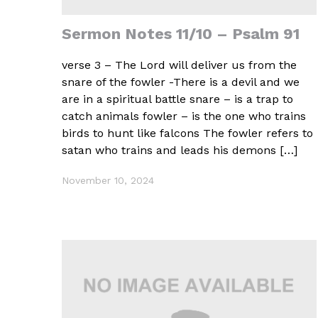
Sermon Notes 11/10 – Psalm 91
verse 3 – The Lord will deliver us from the
snare of the fowler -There is a devil and we
are in a spiritual battle snare – is a trap to
catch animals fowler – is the one who trains
birds to hunt like falcons The fowler refers to
satan who trains and leads his demons […]
November 10, 2024