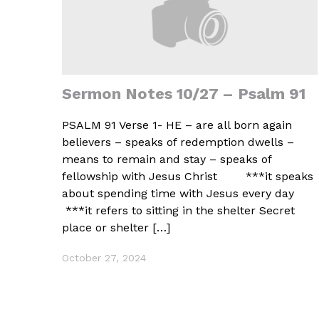
Sermon Notes 10/27 – Psalm 91
PSALM 91 Verse 1- HE – are all born again
believers – speaks of redemption dwells –
means to remain and stay – speaks of
fellowship with Jesus Christ ***it speaks
about spending time with Jesus every day
***it refers to sitting in the shelter Secret
place or shelter […]
October 27, 2024