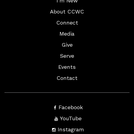
I’m New
About CCWC
Connect
Media
Give
Serve
Events
Contact
Facebook
YouTube
Instagram