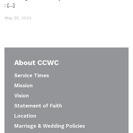
: […]
May 25, 2023
About CCWC
Service Times
Mission
Vision
Statement of Faith
Location
Marriage & Wedding Policies