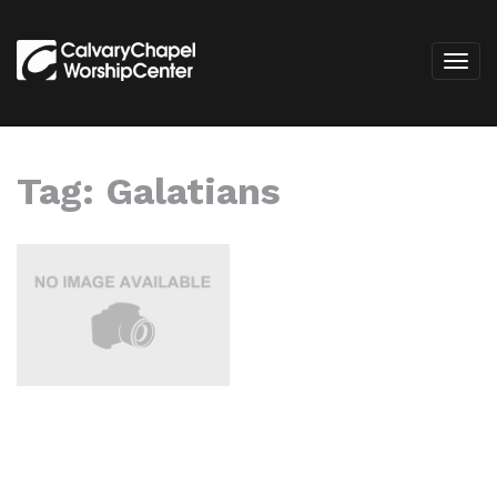
Tag:
Galatians