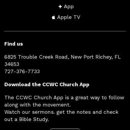
App
Apple TV
Find us
6825 Trouble Creek Road, New Port Richey, FL
34653
727-376-7733
Download the CCWC Church App
The CCWC Church App is a great way to follow
along with the movement.
Watch our sermons. get the notes and check
out a Bible Study.