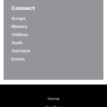
Connect
Groups
Ministry
Children
Youth
Outreach
Events
Home