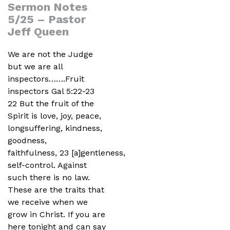
Sermon Notes
5/25 – Pastor
Jeff Queen
We are not the Judge
but we are all
inspectors…….Fruit
inspectors Gal 5:22-23
22 But the fruit of the
Spirit is love, joy, peace,
longsuffering, kindness,
goodness,
faithfulness, 23 [a]gentleness,
self-control. Against
such there is no law.
These are the traits that
we receive when we
grow in Christ. If you are
here tonight and can say