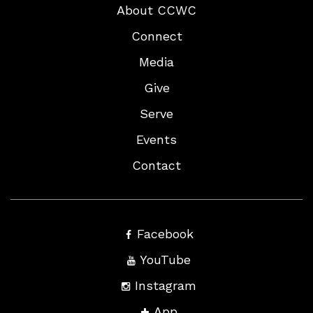
About CCWC
Connect
Media
Give
Serve
Events
Contact
Facebook
YouTube
Instagram
App