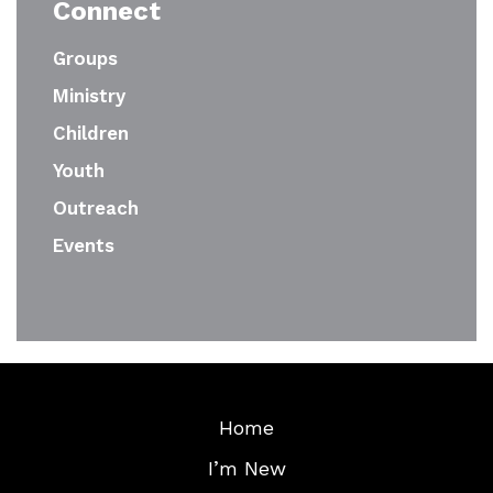
Connect
Groups
Ministry
Children
Youth
Outreach
Events
Home
I’m New