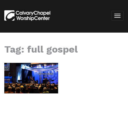
Tag:
full gospel