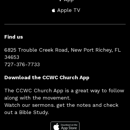
Apple TV
Find us
6825 Trouble Creek Road, New Port Richey, FL
34653
727-376-7733
Download the CCWC Church App
The CCWC Church App is a great way to follow
along with the movement.
Watch our sermons. get the notes and check
out a Bible Study.