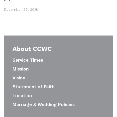
December 26, 2018
About CCWC
Service Times
Mission
Vision
Statement of Faith
Location
Marriage & Wedding Policies