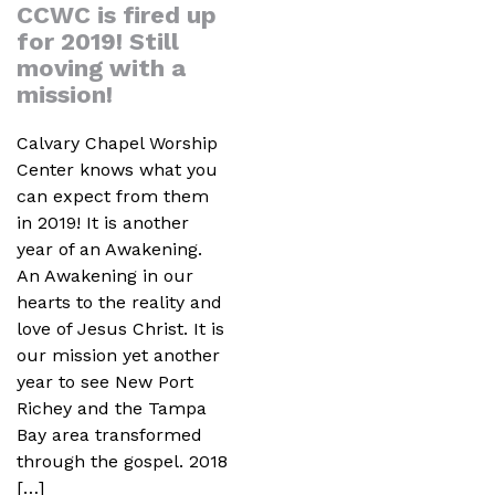
CCWC is fired up
for 2019! Still
moving with a
mission!
Calvary Chapel Worship
Center knows what you
can expect from them
in 2019! It is another
year of an Awakening.
An Awakening in our
hearts to the reality and
love of Jesus Christ. It is
our mission yet another
year to see New Port
Richey and the Tampa
Bay area transformed
through the gospel. 2018
[…]