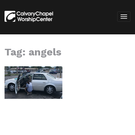
Tag:
angels