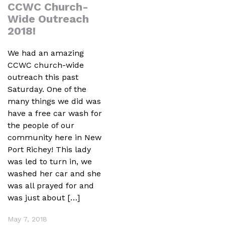
CCWC Church-
Wide Outreach
2018!
We had an amazing
CCWC church-wide
outreach this past
Saturday. One of the
many things we did was
have a free car wash for
the people of our
community here in New
Port Richey! This lady
was led to turn in, we
washed her car and she
was all prayed for and
was just about […]
May 7, 2018