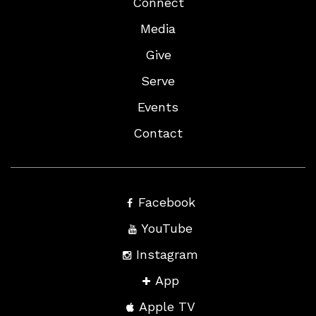
Connect
Media
Give
Serve
Events
Contact
Facebook
YouTube
Instagram
App
Apple TV