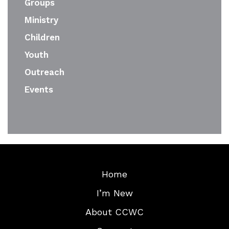
Groups
Ministry
Children
Youth
Outreach
Events
Home
I’m New
About CCWC