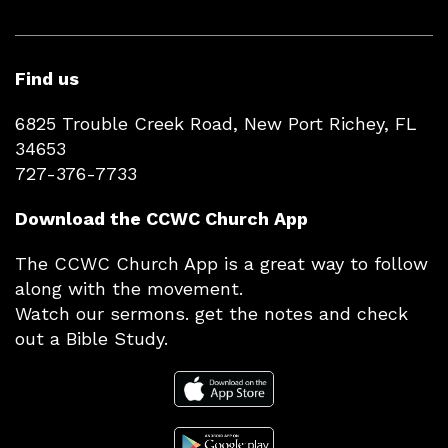
Find us
6825 Trouble Creek Road, New Port Richey, FL
34653
727-376-7733
Download the CCWC Church App
The CCWC Church App is a great way to follow
along with the movement.
Watch our sermons. get the notes and check
out a Bible Study.