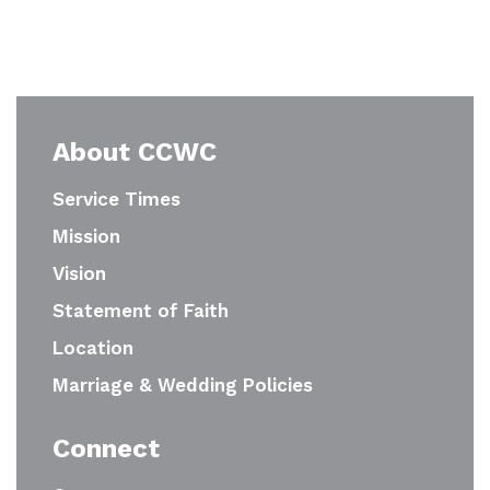
About CCWC
Service Times
Mission
Vision
Statement of Faith
Location
Marriage & Wedding Policies
Connect