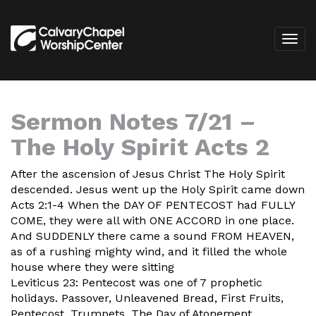
Sermon Notes 7/21 –
The Holy Spirit Acts 2
After the ascension of Jesus Christ The Holy Spirit
descended. Jesus went up the Holy Spirit came down
Acts 2:1-4 When the DAY OF PENTECOST had FULLY
COME, they were all with ONE ACCORD in one place.
And SUDDENLY there came a sound FROM HEAVEN,
as of a rushing mighty wind, and it filled the whole
house where they were sitting
Leviticus 23: Pentecost was one of 7 prophetic
holidays. Passover, Unleavened Bread, First Fruits,
Pentecost, Trumpets, The Day of Atonement,