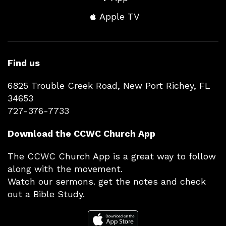
Apple TV
Find us
6825 Trouble Creek Road, New Port Richey, FL
34653
727-376-7733
Download the CCWC Church App
The CCWC Church App is a great way to follow
along with the movement.
Watch our sermons. get the notes and check
out a Bible Study.