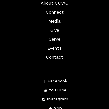
About CCWC
Connect
Media
Give
Serve
Events
Contact
Facebook
YouTube
Instagram
App