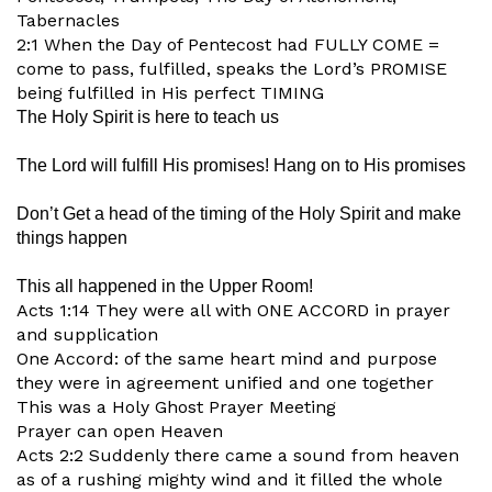
Tabernacles
2:1 When the Day of Pentecost had FULLY COME =
come to pass, fulfilled, speaks the Lord’s PROMISE
being fulfilled in His perfect TIMING
The Holy Spirit is here to teach us
The Lord will fulfill His promises! Hang on to His promises
Don’t Get a head of the timing of the Holy Spirit and make
things happen
This all happened in the Upper Room!
Acts 1:14 They were all with ONE ACCORD in prayer
and supplication
One Accord: of the same heart mind and purpose
they were in agreement unified and one together
This was a Holy Ghost Prayer Meeting
Prayer can open Heaven
Acts 2:2 Suddenly there came a sound from heaven
as of a rushing mighty wind and it filled the whole