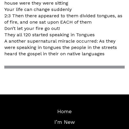
house were they were sitting
Your life can change suddenly
2:3 Then there appeared to them divided tongues, as
of fire, and one sat upon EACH of them
Don’t let your fire go out!
They all 120 started speaking in Tongues
A another supernatural miracle occurred: As they
were speaking in tongues the people in the streets
heard the gospel in their on native languages
Home
I’m New