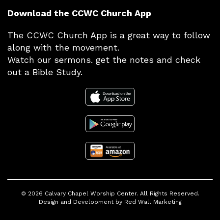
Download the CCWC Church App
The CCWC Church App is a great way to follow
along with the movement.
Watch our sermons. get the notes and check
out a Bible Study.
© 2026
Calvary Chapel Worship Center
. All Rights Reserved.
Design and Development by
Red Wall Marketing