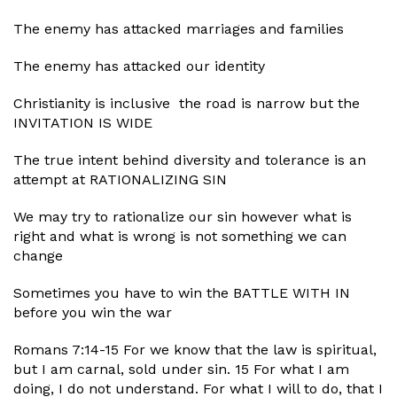
The enemy has attacked marriages and families
The enemy has attacked our identity
Christianity is inclusive the road is narrow but the
INVITATION IS WIDE
The true intent behind diversity and tolerance is an
attempt at RATIONALIZING SIN
We may try to rationalize our sin however what is
right and what is wrong is not something we can
change
Sometimes you have to win the BATTLE WITH IN
before you win the war
Romans 7:14-15 For we know that the law is spiritual,
but I am carnal, sold under sin. 15 For what I am
doing, I do not understand. For what I will to do, that I