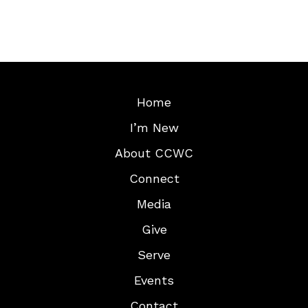
Home
I’m New
About CCWC
Connect
Media
Give
Serve
Events
Contact