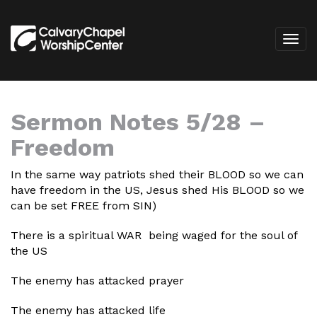
Sermon Notes 5/28 –
Freedom
In the same way patriots shed their BLOOD so we can
have freedom in the US, Jesus shed His BLOOD so we
can be set FREE from SIN)
There is a spiritual WAR being waged for the soul of
the US
The enemy has attacked prayer
The enemy has attacked life