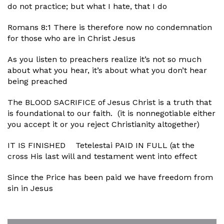
do not practice; but what I hate, that I do
Romans 8:1 There is therefore now no condemnation
for those who are in Christ Jesus
As you listen to preachers realize it’s not so much
about what you hear, it’s about what you don’t hear
being preached
The BLOOD SACRIFICE of Jesus Christ is a truth that
is foundational to our faith. (it is nonnegotiable either
you accept it or you reject Christianity altogether)
IT IS FINISHED Tetelestai PAID IN FULL (at the
cross His last will and testament went into effect
Since the Price has been paid we have freedom from
sin in Jesus