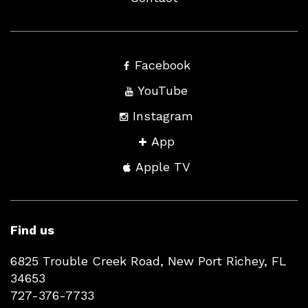
Facebook
YouTube
Instagram
App
Apple TV
Find us
6825 Trouble Creek Road, New Port Richey, FL
34653
727-376-7733