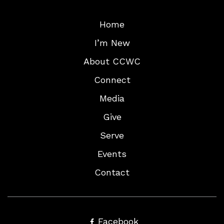
Home
I’m New
About CCWC
Connect
Media
Give
Serve
Events
Contact
Facebook