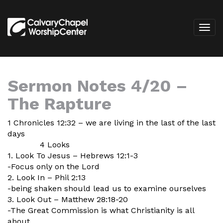
Sermon Notes 4/20 –
The Rapture
1 Chronicles 12:32 – we are living in the last of the last
days
4 Looks
1. Look To Jesus – Hebrews 12:1-3
-Focus only on the Lord
2. Look In – Phil 2:13
-being shaken should lead us to examine ourselves
3. Look Out – Matthew 28:18-20
-The Great Commission is what Christianity is all
about