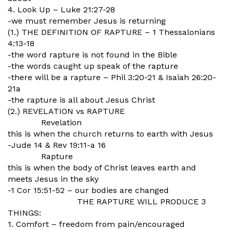
4. Look Up – Luke 21:27-28
-we must remember Jesus is returning
(1.) THE DEFINITION OF RAPTURE – 1 Thessalonians
4:13-18
-the word rapture is not found in the Bible
-the words caught up speak of the rapture
-there will be a rapture – Phil 3:20-21 & Isaiah 26:20-
21a
-the rapture is all about Jesus Christ
(2.) REVELATION vs RAPTURE
Revelation
this is when the church returns to earth with Jesus
-Jude 14 & Rev 19:11-a 16
Rapture
this is when the body of Christ leaves earth and
meets Jesus in the sky
-1 Cor 15:51-52 – our bodies are changed
THE RAPTURE WILL PRODUCE 3
THINGS:
1. Comfort – freedom from pain/encouraged