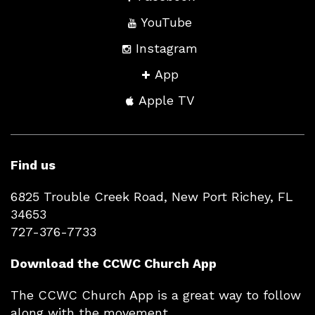
YouTube
Instagram
App
Apple TV
Find us
6825 Trouble Creek Road, New Port Richey, FL
34653
727-376-7733
Download the CCWC Church App
The CCWC Church App is a great way to follow
along with the movement.