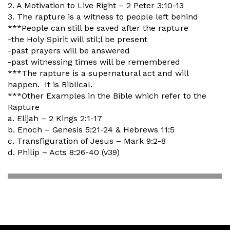
2. A Motivation to Live Right – 2 Peter 3:10-13
3. The rapture is a witness to people left behind
***People can still be saved after the rapture
-the Holy Spirit will stil;l be present
-past prayers will be answered
-past witnessing times will be remembered
***The rapture is a supernatural act and will
happen. It is Biblical.
***Other Examples in the Bible which refer to the
Rapture
a. Elijah – 2 Kings 2:1-17
b. Enoch – Genesis 5:21-24 & Hebrews 11:5
c. Transfiguration of Jesus – Mark 9:2-8
d. Philip – Acts 8:26-40 (v39)