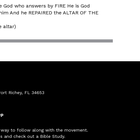
he God who answers by FIRE He is God
 to him And he REPAIRED the ALTAR OF THE
 altar)
ort Richey, FL 34653
pp
 way to follow along with the movement.
s and check out a Bible Study.