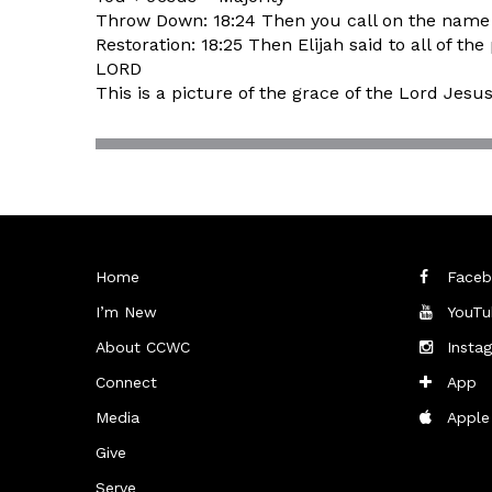
Throw Down: 18:24 Then you call on the name o
Restoration: 18:25 Then Elijah said to all of
LORD
This is a picture of the grace of the Lord Jesu
Home
Faceb
I’m New
YouTu
About CCWC
Insta
Connect
App
Media
Apple
Give
Serve