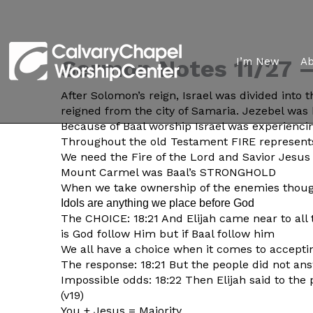
Sermon Notes 11/27 – 
I’m New
A
After Solomon’s reign, Israel was divided into
reigned from the city of Samaria. Jezebel was 
Because of Baal worship Israel was experiencin
Throughout the old Testament FIRE represents
We need the Fire of the Lord and Savior Jesus 
Mount Carmel was Baal’s STRONGHOLD
When we take ownership of the enemies thoug
Idols are anything we place before God
The CHOICE: 18:21 And Elijah came near to al
is God follow Him but if Baal follow him
We all have a choice when it comes to accepti
The response: 18:21 But the people did not a
Impossible odds: 18:22 Then Elijah said to the
(v19)
You + Jesus = Majority