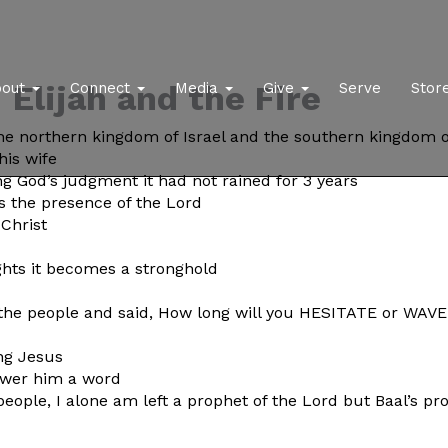
Elijah and the Fire
bout
Connect
Media
Give
Serve
Stor
 the northern kingdom of Israel and the southern kingdom 
his wife
g God’s judgment it had not rained for 3 years
 the presence of the Lord
Christ
hts it becomes a stronghold
l the people and said, How long will you HESITATE or WAV
ng Jesus
nswer him a word
 people, I alone am left a prophet of the Lord but Baal’s 