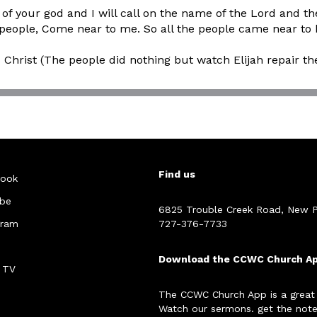
f your god and I will call on the name of the Lord and t
 the people, Come near to me. So all the people came near
s Christ (The people did nothing but watch Elijah repair the
Find us
ook
be
6825 Trouble Creek Road, New P
gram
727-376-7733
Download the CCWC Church A
 TV
The CCWC Church App is a great
Watch our sermons. get the note