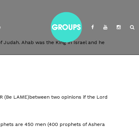
e
of Judah. Ahab was the King in Israel and he
ER (Be LAME)between two opinions if the Lord
prophets are 450 men (400 prophets of Ashera