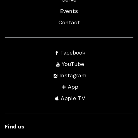
Events
Contact
Facebook
YouTube
Instagram
App
Apple TV
Find us