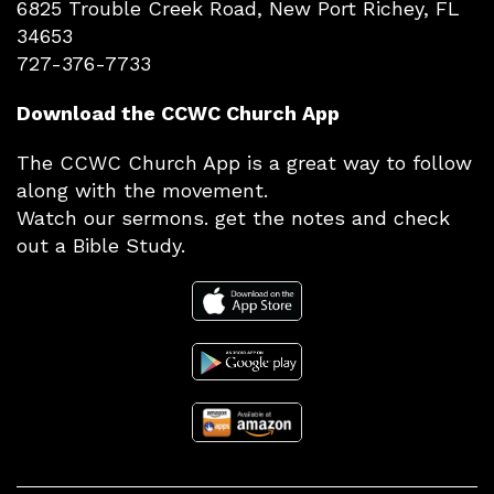
6825 Trouble Creek Road, New Port Richey, FL
34653
727-376-7733
Download the CCWC Church App
The CCWC Church App is a great way to follow
along with the movement.
Watch our sermons. get the notes and check
out a Bible Study.