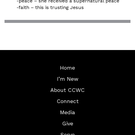
-peace – she received a supernatural peace
-faith – this is trusting Jesus
Home
I’m New
About CCWC
Connect
Media
Give
Serve