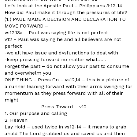
Let’s look at the Apostle Paul – Philippians 3:12-14
How did Paul make it through the pressures of life?
(1.) PAUL MADE A DECISION AND DECLARATION TO
MOVE FORWARD –
vs12,13a – Paul was saying life is not perfect
v12 – Paul was saying he and all believers are not
perfect
-we all have issue and dysfunctions to deal with
-keep pressing forward no matter what……
Forget the past – do not allow your past to consume
and overwhelm you
ONE THING – Press On – vs12,14 – this is a picture of
a runner leaning forward with their arms swinging for
momentum as they press forward with all of their
might
Press Toward – v12
1. Our purpose and calling
2. Heaven
Lay Hold – used twice in vs12-14 – it means to grab
ahold The Lord grabbed us and saved us and then