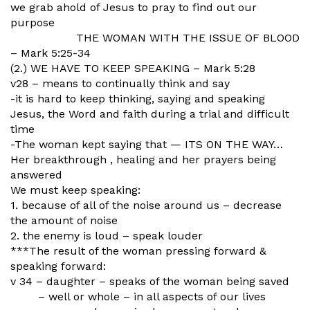
we grab ahold of Jesus to pray to find out our
purpose
THE WOMAN WITH THE ISSUE OF BLOOD
– Mark 5:25-34
(2.) WE HAVE TO KEEP SPEAKING – Mark 5:28
v28 – means to continually think and say
-it is hard to keep thinking, saying and speaking
Jesus, the Word and faith during a trial and difficult
time
-The woman kept saying that — ITS ON THE WAY…
Her breakthrough , healing and her prayers being
answered
We must keep speaking:
1. because of all of the noise around us – decrease
the amount of noise
2. the enemy is loud – speak louder
***The result of the woman pressing forward &
speaking forward:
v 34 – daughter – speaks of the woman being saved
– well or whole – in all aspects of our lives