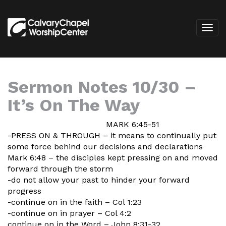
Sermon Notes 10/30 –
It’s On The Way
MARK 6:45-51
-PRESS ON & THROUGH – it means to continually put
some force behind our decisions and declarations
Mark 6:48 – the disciples kept pressing on and moved
forward through the storm
-do not allow your past to hinder your forward
progress
-continue on in the faith – Col 1:23
-continue on in prayer – Col 4:2
continue on in the Word – John 8:31-32