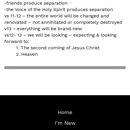
-friends produce separation
-the Voice of the Holy Spirit produces separation
vs 11-12 – the entire world will be changed and
renovated – not annihilated or completely destroyed
v13 – everything will be brand new
vs12- 13 – we will be looking – expecting & looking
forward to:
1. The second coming of Jesus Christ
2. Heaven
Home
I’m New