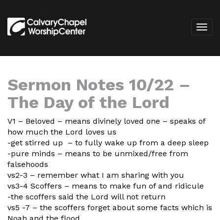
Sermon Notes 10/22 –
The Day of the Lord
V1 – Beloved – means divinely loved one – speaks of
how much the Lord loves us
-get stirred up – to fully wake up from a deep sleep
-pure minds – means to be unmixed/free from
falsehoods
vs2-3 – remember what I am sharing with you
vs3-4 Scoffers – means to make fun of and ridicule
-the scoffers said the Lord will not return
vs5 -7 – the scoffers forget about some facts which is
Noah and the flood