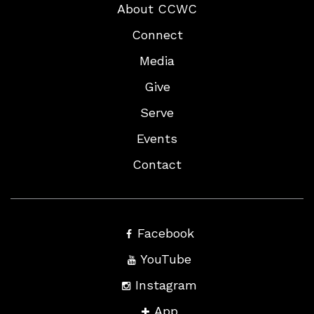
About CCWC
Connect
Media
Give
Serve
Events
Contact
Facebook
YouTube
Instagram
App