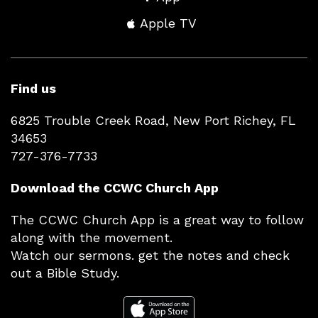
Apple TV
Find us
6825 Trouble Creek Road, New Port Richey, FL
34653
727-376-7733
Download the CCWC Church App
The CCWC Church App is a great way to follow
along with the movement.
Watch our sermons. get the notes and check
out a Bible Study.