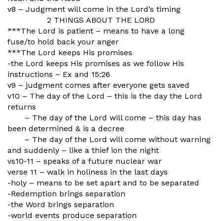
v8 – Judgment will come in the Lord’s timing
2 THINGS ABOUT THE LORD
***The Lord is patient – means to have a long
fuse/to hold back your anger
***The Lord keeps His promises
-the Lord keeps His promises as we follow His
instructions – Ex and 15:26
v9 – judgment comes after everyone gets saved
v10 – The day of the Lord – this is the day the Lord
returns
– The day of the Lord will come – this day has
been determined & is a decree
– The day of the Lord will come without warning
and suddenly – like a thief ion the night
vs10-11 – speaks of a future nuclear war
verse 11 – walk in holiness in the last days
-holy – means to be set apart and to be separated
-Redemption brings separation
-the Word brings separation
-world events produce separation