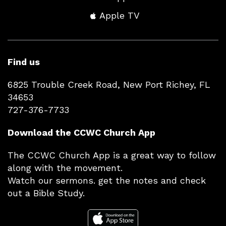
Apple TV
Find us
6825 Trouble Creek Road, New Port Richey, FL
34653
727-376-7733
Download the CCWC Church App
The CCWC Church App is a great way to follow
along with the movement.
Watch our sermons. get the notes and check
out a Bible Study.