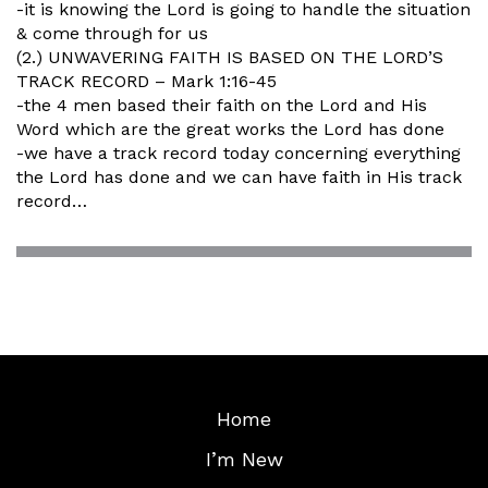
-it is knowing the Lord is going to handle the situation
& come through for us
(2.) UNWAVERING FAITH IS BASED ON THE LORD’S
TRACK RECORD – Mark 1:16-45
-the 4 men based their faith on the Lord and His
Word which are the great works the Lord has done
-we have a track record today concerning everything
the Lord has done and we can have faith in His track
record…
Home
I’m New