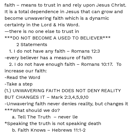
faith – means to trust in and rely upon Jesus Christ.
It is a total dependence in Jesus that can grow and
become unwavering faith which is a dynamic
certainty in the Lord & His Word.
—there is no one else to trust in
***DO NOT BECOME A USED TO BELIEVER***
2 Statements
1. I do not have any faith – Romans 12:3
-every believer has a measure of faith
2. I do not have enough faith – Romans 10:17. To
increase our faith:
-Read the Word
-Take a step
(1.) UNWAVERING FAITH DOES NOT DENY REALITY
BUT CHANGES IT – Mark 2:3,4,5,9,10
-Unwavering faith never denies reality, but changes it
***What should we do?
a. Tell The Truth – never lie
*Speaking the truth is not speaking death
b. Faith Knows – Hebrews 11:1-2