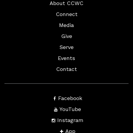
About CCWC
Connect
Media
Give
Serve
Events
Contact
Facebook
YouTube
Instagram
App