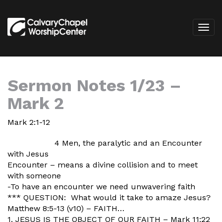
Sermon Notes 1/23 –
Mark 2
Mark 2:1-12
4 Men, the paralytic and an Encounter
with Jesus
Encounter – means a divine collision and to meet
with someone
-To have an encounter we need unwavering faith
*** QUESTION: What would it take to amaze Jesus?
Matthew 8:5-13 (v10) – FAITH…
1. JESUS IS THE OBJECT OF OUR FAITH – Mark 11:22