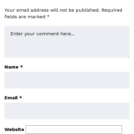
Your email address will not be published.
Required
fields are marked
*
Name
*
Email
*
Website