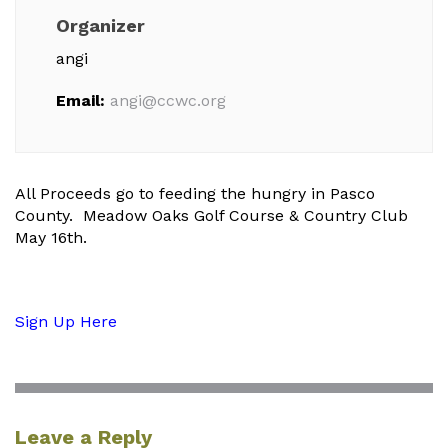
Organizer
angi
Email:
angi@ccwc.org
All Proceeds go to feeding the hungry in Pasco
County. Meadow Oaks Golf Course & Country Club
May 16th.
Sign Up Here
Leave a Reply