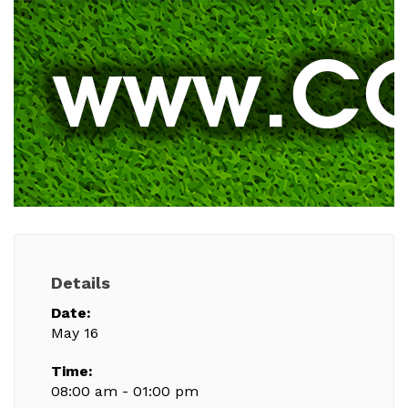
Details
Date:
May 16
Time:
08:00 am - 01:00 pm