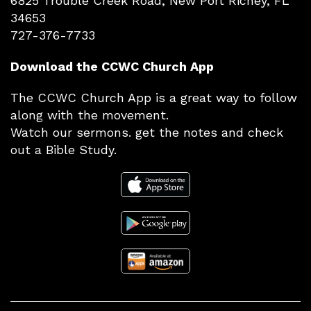
6825 Trouble Creek Road, New Port Richey, FL
34653
727-376-7733
Download the CCWC Church App
The CCWC Church App is a great way to follow
along with the movement.
Watch our sermons. get the notes and check
out a Bible Study.