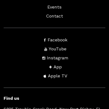
Events
Contact
Facebook
YouTube
Instagram
App
Apple TV
Find us