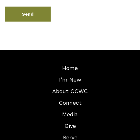
Home
I’m New
About CCWC
Connect
Media
Give
Serve