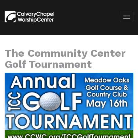
The Community Center
Golf Tournament