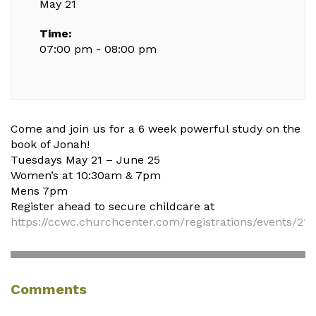
May 21
Time:
07:00 pm - 08:00 pm
Come and join us for a 6 week powerful study on the
book of Jonah!
Tuesdays May 21 – June 25
Women’s at 10:30am & 7pm
Mens 7pm
Register ahead to secure childcare at
https://ccwc.churchcenter.com/registrations/events/21
Comments