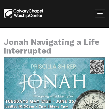
Jonah Navigating a Life
Interrupted