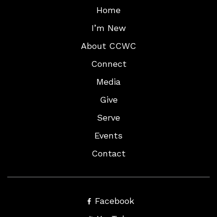
Home
I’m New
About CCWC
Connect
Media
Give
Serve
Events
Contact
Facebook