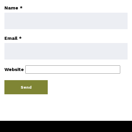
Name
*
Email
*
Website