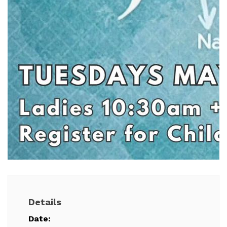
Details
Date: