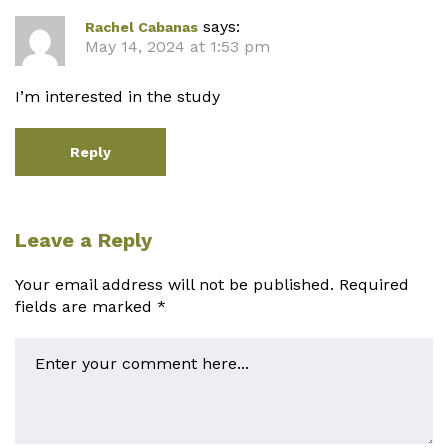
says:
Rachel Cabanas
May 14, 2024 at 1:53 pm
I’m interested in the study
Reply
Leave a Reply
Your email address will not be published.
Required
fields are marked
*