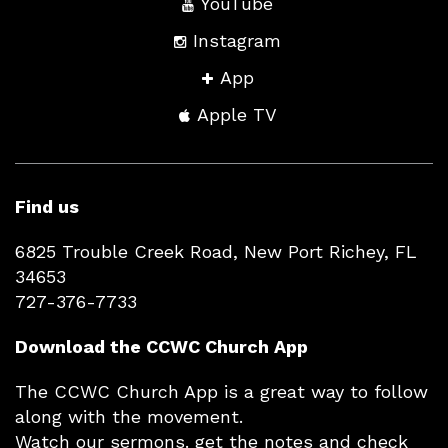
YouTube
Instagram
App
Apple TV
Find us
6825 Trouble Creek Road, New Port Richey, FL
34653
727-376-7733
Download the CCWC Church App
The CCWC Church App is a great way to follow
along with the movement.
Watch our sermons. get the notes and check