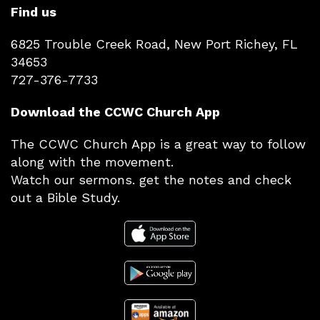
Find us
6825 Trouble Creek Road, New Port Richey, FL
34653
727-376-7733
Download the CCWC Church App
The CCWC Church App is a great way to follow
along with the movement.
Watch our sermons. get the notes and check
out a Bible Study.