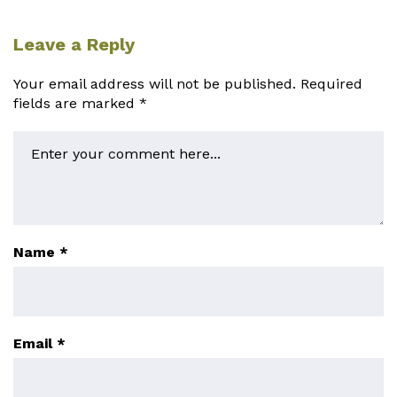
Leave a Reply
Your email address will not be published.
Required
fields are marked
*
Name
*
Email
*