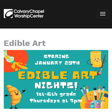
Edible Art