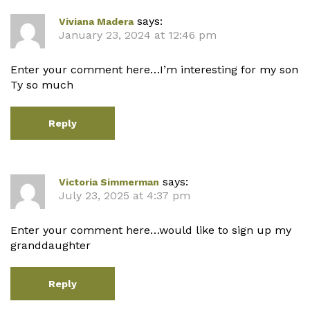
says:
Viviana Madera
January 23, 2024 at 12:46 pm
Enter your comment here…I’m interesting for my son
Ty so much
Reply
says:
Victoria Simmerman
July 23, 2025 at 4:37 pm
Enter your comment here…would like to sign up my
granddaughter
Reply