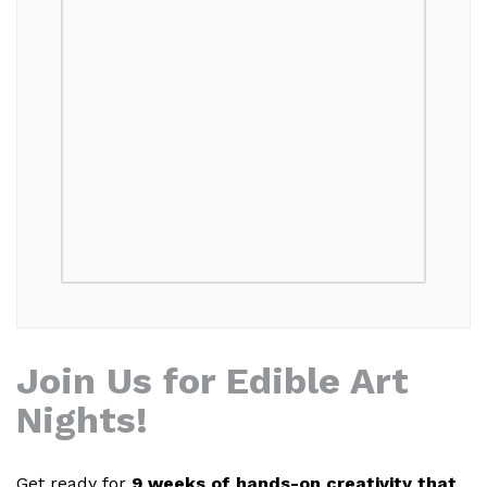
Join Us for Edible Art
Nights!
Get ready for
9 weeks of hands-on creativity that