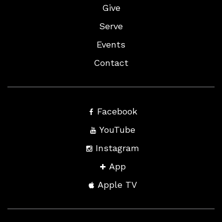
Give
Serve
Events
Contact
Facebook
YouTube
Instagram
App
Apple TV