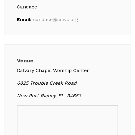
Candace
Email:
candace@ccwc.org
Venue
Calvary Chapel Worship Center
6825 Trouble Creek Road
New Port Richey, FL, 34653