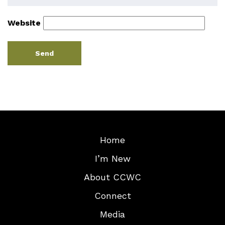
Website
Home
I’m New
About CCWC
Connect
Media