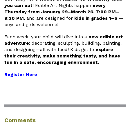
you can eat
! Edible Art Nights happen
every
Thursday from January 29–March 26, 7:00 PM–
8:30 PM
, and are designed for
kids in grades 1–6
—
boys and girls welcome!
Each week, your child will dive into a
new edible art
adventure
: decorating, sculpting, building, painting,
and designing—all with food! Kids get to
explore
their creativity, make something tasty, and have
fun in a safe, encouraging environment
.
Register Here
Comments