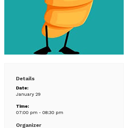
Details
Date:
January 29
Time:
07:00 pm - 08:30 pm
Organizer