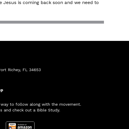
use Jesus is coming back soon and we need to
ort Richey, FL 34653
pp
 way to follow along with the movement.
s and check out a Bible Study.