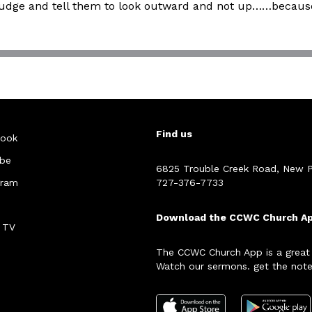
tle nudge and tell them to look outward and not up……beca
Find us
ook
be
6825 Trouble Creek Road, New P
gram
727-376-7733
Download the CCWC Church A
 TV
The CCWC Church App is a great
Watch our sermons. get the note