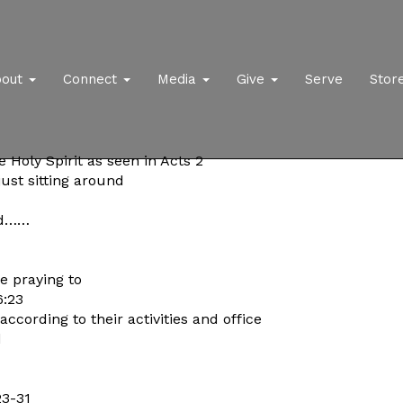
bout
Connect
Media
Give
Serve
Stor
e Holy Spirit as seen in Acts 2
just sitting around
rd……
e praying to
6:23
ccording to their activities and office
d
23-31