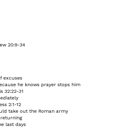
hew 20:9-34
of excuses
 because he knows prayer stops him
is 32:22-31
ediately
ess 2:1-12
ould take out the Roman army
 returning
he last days