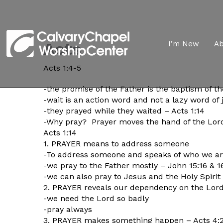
Acts
I’m New
A
Acts 1:4-5
-the promise of the Father is the baptism of th
-wait is an action word and not a lazy word of 
-they prayed while they waited – Acts 1:14
-Why pray? Prayer moves the hand of the Lo
Acts 1:14
1. PRAYER means to address someone
-To address someone and speaks of who we ar
-we pray to the Father mostly – John 15:16 & 1
-we can also pray to Jesus and the Holy Spirit a
2. PRAYER reveals our dependency on the Lor
-we need the Lord so badly
-pray always
3. PRAYER makes something happen – Acts 4: