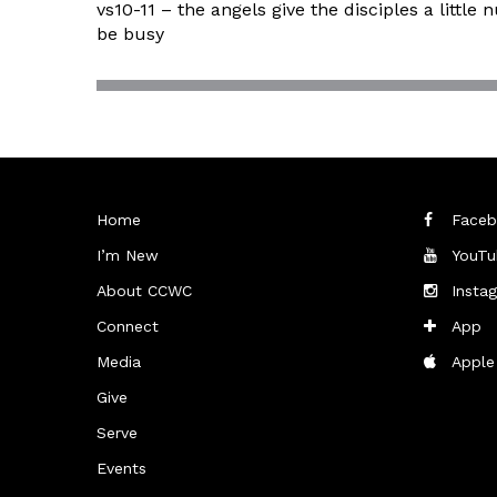
vs10-11 – the angels give the disciples a lit
be busy
Home
Faceb
I’m New
YouTu
About CCWC
Insta
Connect
App
Media
Apple
Give
Serve
Events