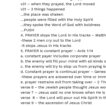
v31 – when they prayed, the Lord moved
v31 – 3 things happened
…the place was shaken
…people were filled with the Holy Spirit
…they spoke the Word of God with boldness
…PUSH
4. PRAYER stops the Lord in His tracks – Matt
-these 2 men cry out to the Lord
-it stops Jesus in His tracks
5. PRAYER is constant prayer – Acts 1:14
a. constant payer includes corporate prayer
b. the enemy will fill your mind with all kinds 
c. the enemy will try to stop us from praying
d. Constant prayer is continual prayer – Genes
-these prayers are answered over time or imm
e. prayer restrains evil from taking over – 2 Th
verse 6 – the Jewish people thought Jesus w
verse 7 – Jesus said no one knows when He is
verse 8 – the Lord will pour out His Spirit in t
verse 9 – the ascension of Jesus Christ