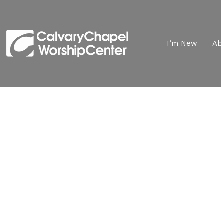
I’m New
A