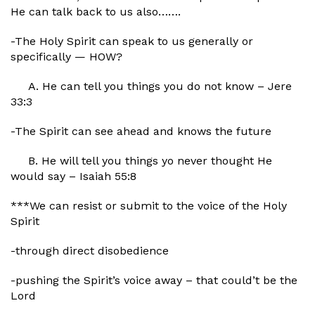
He can talk back to us also…….
-The Holy Spirit can speak to us generally or
specifically — HOW?
A. He can tell you things you do not know – Jere
33:3
-The Spirit can see ahead and knows the future
B. He will tell you things yo never thought He
would say – Isaiah 55:8
***We can resist or submit to the voice of the Holy
Spirit
-through direct disobedience
-pushing the Spirit’s voice away – that could’t be the
Lord