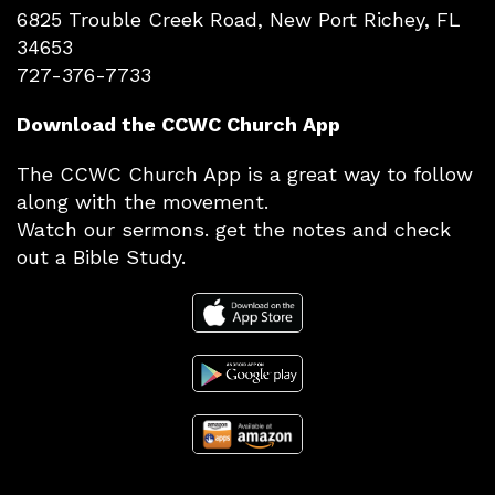
6825 Trouble Creek Road, New Port Richey, FL
34653
727-376-7733
Download the CCWC Church App
The CCWC Church App is a great way to follow
along with the movement.
Watch our sermons. get the notes and check
out a Bible Study.