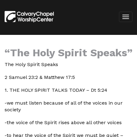
“The Holy Spirit Speaks”
The Holy Spirit Speaks
2 Samuel 23:2 & Matthew 17:5
1. THE HOLY SPIRIT TALKS TODAY – Dt 5:24
-we must listen because of all of the voices in our
society
-the voice of the Spirit rises above all other voices
-to hear the voice of the Spirit we must be quiet –