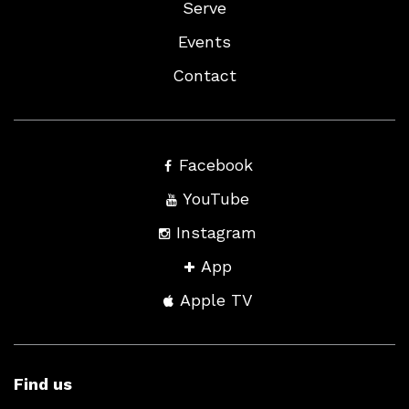
Serve
Events
Contact
Facebook
YouTube
Instagram
App
Apple TV
Find us