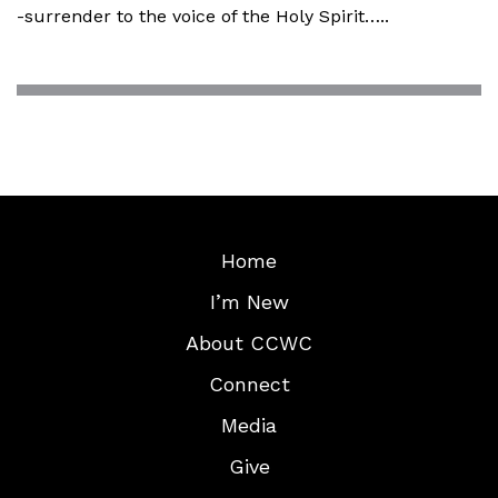
-surrender to the voice of the Holy Spirit…..
Home
I’m New
About CCWC
Connect
Media
Give