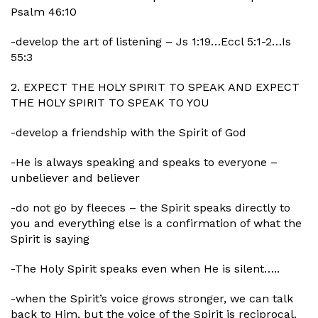
Psalm 46:10
-develop the art of listening – Js 1:19…Eccl 5:1-2…Is
55:3
2. EXPECT THE HOLY SPIRIT TO SPEAK AND EXPECT
THE HOLY SPIRIT TO SPEAK TO YOU
-develop a friendship with the Spirit of God
-He is always speaking and speaks to everyone –
unbeliever and believer
-do not go by fleeces – the Spirit speaks directly to
you and everything else is a confirmation of what the
Spirit is saying
-The Holy Spirit speaks even when He is silent…..
-when the Spirit’s voice grows stronger, we can talk
back to Him, but the voice of the Spirit is reciprocal.