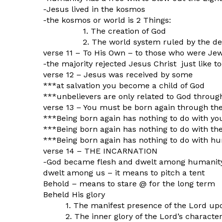
-Jesus lived in the kosmos
-the kosmos or world is 2 Things:
1. The creation of God
2. The world system ruled by the dev
verse 11 – To His Own – to those who were Je
-the majority rejected Jesus Christ just like 
verse 12 – Jesus was received by some
***at salvation you become a child of God
***unbelievers are only related to God throug
verse 13 – You must be born again through the
***Being born again has nothing to do with you
***Being born again has nothing to do with the
***Being born again has nothing to do with hu
verse 14 – THE INCARNATION
-God became flesh and dwelt among humanit
dwelt among us – it means to pitch a tent
Behold – means to stare @ for the long term
Beheld His glory
1. The manifest presence of the Lord up
2. The inner glory of the Lord’s characte