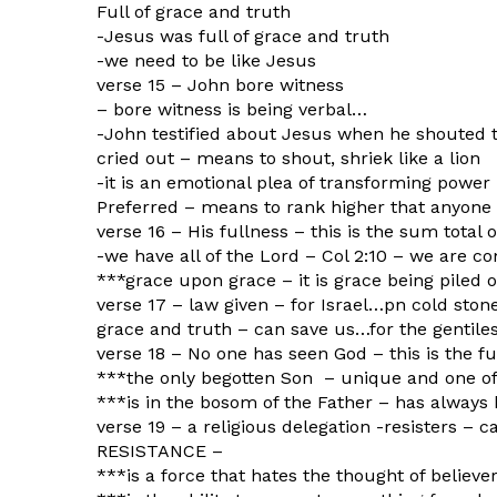
Full of grace and truth
-Jesus was full of grace and truth
-we need to be like Jesus
verse 15 – John bore witness
– bore witness is being verbal…
-John testified about Jesus when he shouted 
cried out – means to shout, shriek like a lion
-it is an emotional plea of transforming power
Preferred – means to rank higher that anyone
verse 16 – His fullness – this is the sum total o
-we have all of the Lord – Col 2:10 – we are co
***grace upon grace – it is grace being piled o
verse 17 – law given – for Israel…pn cold ston
grace and truth – can save us…for the gentile
verse 18 – No one has seen God – this is the fu
***the only begotten Son – unique and one of
***is in the bosom of the Father – has alway
verse 19 – a religious delegation -resisters – 
RESISTANCE –
***is a force that hates the thought of believ