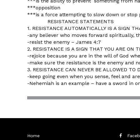
***is the ability to prevent something from ha
***opposition
***is a force attempting to slow down or stop
RESISTANCE STATEMENTS
1. RESISTANCE AUTOMATICALLY IS A SIGN 
-any believer who moves forward spiritually, t
-resist the enemy – James 4:7
2. RESISTANCE IS A SIGN THAT YOU ARE ON 
-rejoice because you are in the will of God wh
-make sure the resistance is the enemy and n
3. RESISTANCE CAN NEVER BE ALLOWED TO 
-keep going even when you sense, feel and are
-Nehemiah is an example – have a sword in on
Home
Faceb