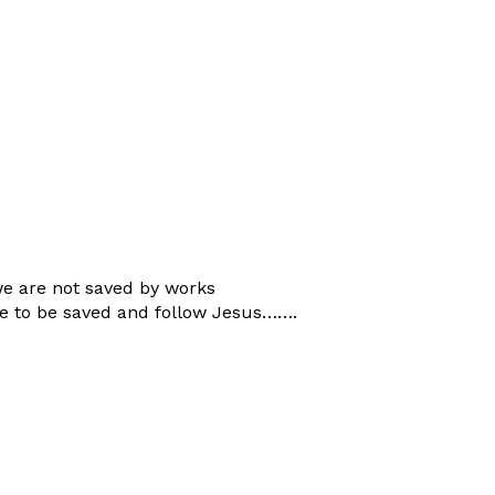
we are not saved by works
re to be saved and follow Jesus…….