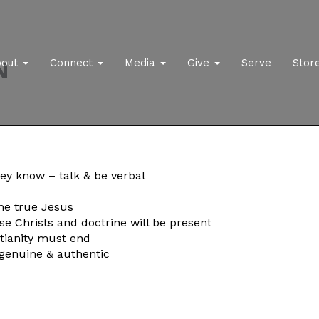
N
bout
Connect
Media
Give
Serve
Stor
hey know – talk & be verbal
the true Jesus
lse Christs and doctrine will be present
ianity must end
, genuine & authentic