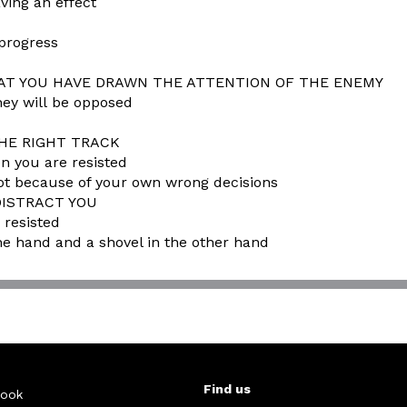
ving an effect
 progress
THAT YOU HAVE DRAWN THE ATTENTION OF THE ENEMY
hey will be opposed
THE RIGHT TRACK
en you are resisted
ot because of your own wrong decisions
DISTRACT YOU
 resisted
e hand and a shovel in the other hand
Find us
ook