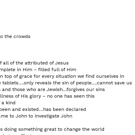
to the crowds
f all of the attributed of Jesus
mplete in Him – filled full of Him
n top of grace for every situation we find ourselves in
e tablets….only reveals the sin of people….cannot save us
s and those who are Jewish…forgives our sins
llness of His glory – no one has seen this
 a kind
s been and existed…has been declared
came to John to investigate John
ers doing something great to change the world