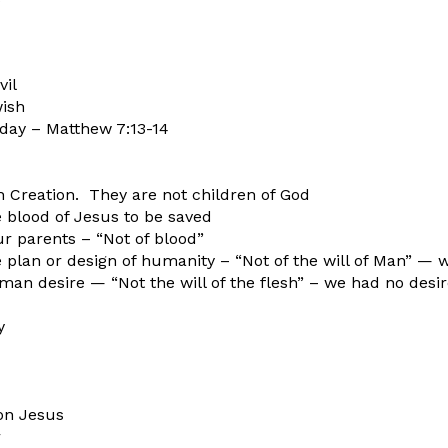
il
wish
today – Matthew 7:13-14
h Creation. They are not children of God
 blood of Jesus to be saved
r parents – “Not of blood”
 plan or design of humanity – “Not of the will of Man” — 
man desire — “Not the will of the flesh” – we had no desi
y
on Jesus
r