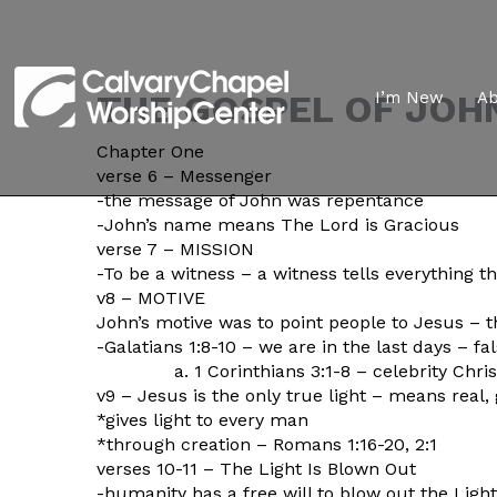
THE GOSPEL OF JOH
I’m New
A
Chapter One
verse 6 – Messenger
-the message of John was repentance
-John’s name means The Lord is Gracious
verse 7 – MISSION
-To be a witness – a witness tells everything t
v8 – MOTIVE
John’s motive was to point people to Jesus – 
-Galatians 1:8-10 – we are in the last days – fa
a. 1 Corinthians 3:1-8 – celebrity Christ
v9 – Jesus is the only true light – means real
*gives light to every man
*through creation – Romans 1:16-20, 2:1
verses 10-11 – The Light Is Blown Out
-humanity has a free will to blow out the Light