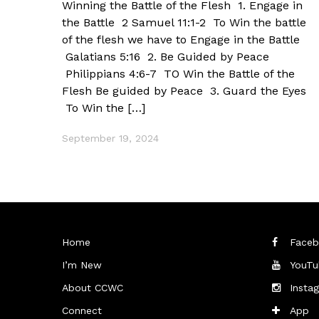
Winning the Battle of the Flesh 1. Engage in
the Battle 2 Samuel 11:1-2 To Win the battle
of the flesh we have to Engage in the Battle
Galatians 5:16 2. Be Guided by Peace
Philippians 4:6-7 TO Win the Battle of the
Flesh Be guided by Peace 3. Guard the Eyes
To Win the […]
September 19, 2024
Home
Faceb
I’m New
YouTu
About CCWC
Insta
Connect
App