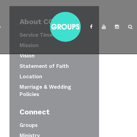
About CCWC
e
Service Times
Mission
Vision
Statement of Faith
Location
Marriage & Wedding
Policies
Connect
Groups
Ministry