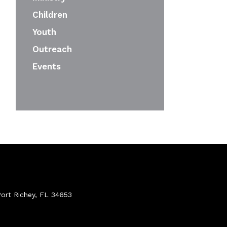
Children
Youth
Outreach
Events
ort Richey, FL 34653