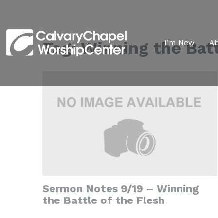
Tag:
Winning the Batt
I’m New
A
Sermon Notes 9/19 – Winning
the Battle of the Flesh