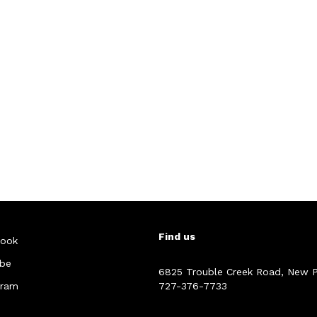
Find us
ook
be
6825 Trouble Creek Road, New P
gram
727-376-7733