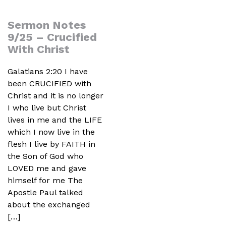
Sermon Notes
9/25 – Crucified
With Christ
Galatians 2:20 I have
been CRUCIFIED with
Christ and it is no longer
I who live but Christ
lives in me and the LIFE
which I now live in the
flesh I live by FAITH in
the Son of God who
LOVED me and gave
himself for me The
Apostle Paul talked
about the exchanged
[…]