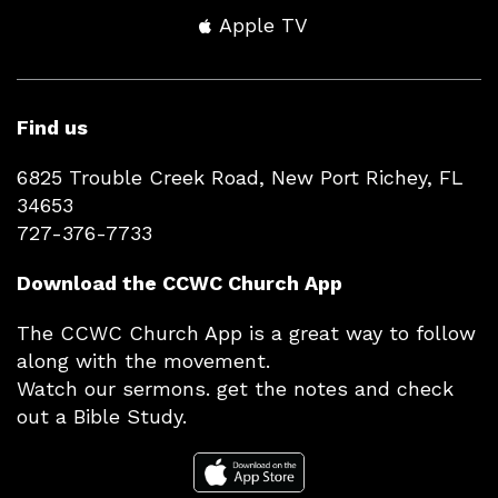
Apple TV
Find us
6825 Trouble Creek Road, New Port Richey, FL
34653
727-376-7733
Download the CCWC Church App
The CCWC Church App is a great way to follow
along with the movement.
Watch our sermons. get the notes and check
out a Bible Study.