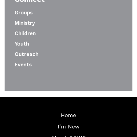
Groups
Ministry
Children
Youth
Outreach
Events
Home
I’m New