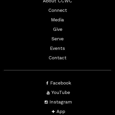
About CCWC
Connect
Media
Give
Serve
Events
Contact
Facebook
YouTube
Instagram
App