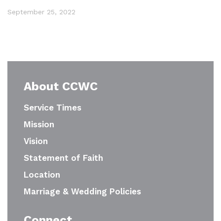
September 25, 2022
About CCWC
Service Times
Mission
Vision
Statement of Faith
Location
Marriage & Wedding Policies
Connect