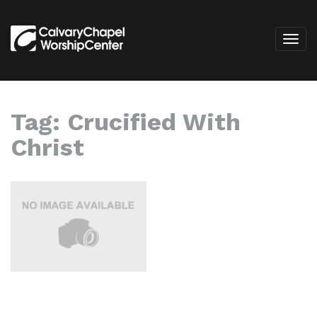
Tag:
Crucified With
Christ