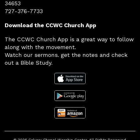
34653
727-376-7733
Download the CCWC Church App
The CCWC Church App is a great way to follow
along with the movement.
Watch our sermons. get the notes and check
out a Bible Study.
© 2026
Calvary Chapel Worship Center
. All Rights Reserved.