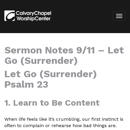
Sermon Notes 9/11 – Let
Go (Surrender)
Let Go (Surrender)
Psalm 23
1. Learn to Be Content
When life feels like it’s crumbling, our first instinct is
often to complain or rehearse how bad things are.