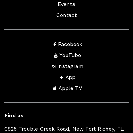
Events
Contact
Facebook
YouTube
Instagram
App
Apple TV
Find us
6825 Trouble Creek Road, New Port Richey, FL