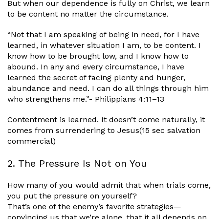
But when our dependence is fully on Christ, we learn
to be content no matter the circumstance.
“Not that I am speaking of being in need, for I have
learned, in whatever situation I am, to be content. I
know how to be brought low, and I know how to
abound. In any and every circumstance, I have
learned the secret of facing plenty and hunger,
abundance and need. I can do all things through him
who strengthens me.”- Philippians 4:11–13
Contentment is learned. It doesn’t come naturally, it
comes from surrendering to Jesus(15 sec salvation
commercial)
2. The Pressure Is Not on You
How many of you would admit that when trials come,
you put the pressure on yourself?
That’s one of the enemy’s favorite strategies—
convincing us that we’re alone, that it all depends on