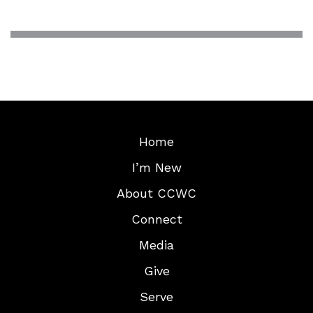
Home
I’m New
About CCWC
Connect
Media
Give
Serve