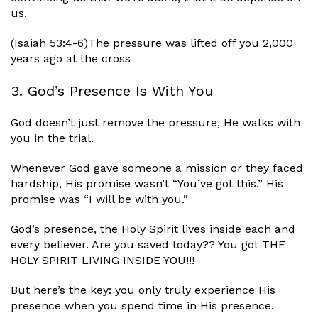
us.
(Isaiah 53:4-6)The pressure was lifted off you 2,000
years ago at the cross
3. God’s Presence Is With You
God doesn’t just remove the pressure, He walks with
you in the trial.
Whenever God gave someone a mission or they faced
hardship, His promise wasn’t “You’ve got this.” His
promise was “I will be with you.”
God’s presence, the Holy Spirit lives inside each and
every believer. Are you saved today?? You got THE
HOLY SPIRIT LIVING INSIDE YOU!!!
But here’s the key: you only truly experience His
presence when you spend time in His presence.