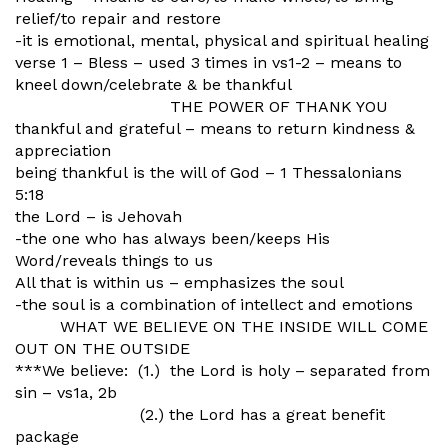
relief/to repair and restore
-it is emotional, mental, physical and spiritual healing
verse 1 – Bless – used 3 times in vs1-2 – means to
kneel down/celebrate & be thankful
THE POWER OF THANK YOU
thankful and grateful – means to return kindness &
appreciation
being thankful is the will of God – 1 Thessalonians
5:18
the Lord – is Jehovah
-the one who has always been/keeps His
Word/reveals things to us
All that is within us – emphasizes the soul
-the soul is a combination of intellect and emotions
WHAT WE BELIEVE ON THE INSIDE WILL COME
OUT ON THE OUTSIDE
***We believe: (1.) the Lord is holy – separated from
sin – vs1a, 2b
(2.) the Lord has a great benefit
package