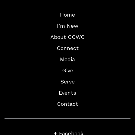
Home
I’m New
About CCWC
Connect
Media
Give
Serve
Events
Contact
Facebook