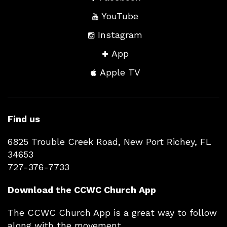
YouTube
Instagram
App
Apple TV
Find us
6825 Trouble Creek Road, New Port Richey, FL
34653
727-376-7733
Download the CCWC Church App
The CCWC Church App is a great way to follow
along with the movement.