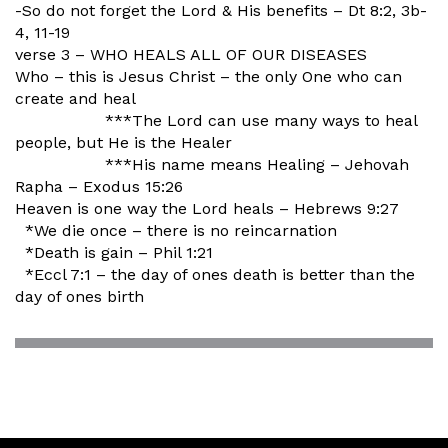
-So do not forget the Lord & His benefits – Dt 8:2, 3b-
4, 11-19
verse 3 – WHO HEALS ALL OF OUR DISEASES
Who – this is Jesus Christ – the only One who can
create and heal
***The Lord can use many ways to heal
people, but He is the Healer
***His name means Healing – Jehovah
Rapha – Exodus 15:26
Heaven is one way the Lord heals – Hebrews 9:27
*We die once – there is no reincarnation
*Death is gain – Phil 1:21
*Eccl 7:1 – the day of ones death is better than the
day of ones birth