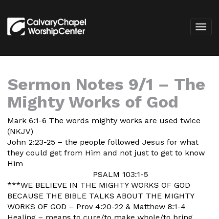
Sermon Notes 9/1 – The
Mighty Works of God
Mark 6:1-6 The words mighty works are used twice
(NKJV)
John 2:23-25 – the people followed Jesus for what
they could get from Him and not just to get to know
Him
PSALM 103:1-5
***WE BELIEVE IN THE MIGHTY WORKS OF GOD
BECAUSE THE BIBLE TALKS ABOUT THE MIGHTY
WORKS OF GOD – Prov 4:20-22 & Matthew 8:1-4
Healing – means to cure/to make whole/to bring