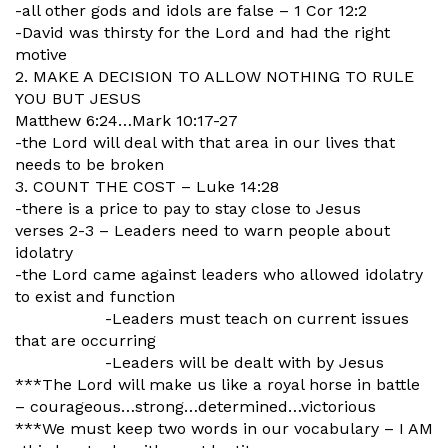
-all other gods and idols are false – 1 Cor 12:2
-David was thirsty for the Lord and had the right
motive
2. MAKE A DECISION TO ALLOW NOTHING TO RULE
YOU BUT JESUS
Matthew 6:24…Mark 10:17-27
-the Lord will deal with that area in our lives that
needs to be broken
3. COUNT THE COST – Luke 14:28
-there is a price to pay to stay close to Jesus
verses 2-3 – Leaders need to warn people about
idolatry
-the Lord came against leaders who allowed idolatry
to exist and function
-Leaders must teach on current issues
that are occurring
-Leaders will be dealt with by Jesus
***The Lord will make us like a royal horse in battle
– courageous…strong…
determined…victorious
***We must keep two words in our vocabulary – I AM