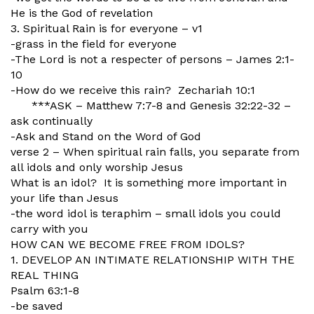
He is the God of revelation
3. Spiritual Rain is for everyone – v1
-grass in the field for everyone
-The Lord is not a respecter of persons – James 2:1-
10
-How do we receive this rain? Zechariah 10:1
***ASK – Matthew 7:7-8 and Genesis 32:22-32 –
ask continually
-Ask and Stand on the Word of God
verse 2 – When spiritual rain falls, you separate from
all idols and only worship Jesus
What is an idol? It is something more important in
your life than Jesus
-the word idol is teraphim – small idols you could
carry with you
HOW CAN WE BECOME FREE FROM IDOLS?
1. DEVELOP AN INTIMATE RELATIONSHIP WITH THE
REAL THING
Psalm 63:1-8
-be saved