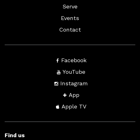
Serve
Events
Contact
Facebook
YouTube
Instagram
App
Apple TV
Find us