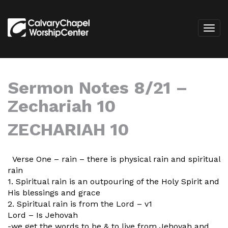
Sermon Notes 8/21 –
Zechariah 10
ZECHARIAH 10
Verse One – rain – there is physical rain and spiritual
rain
1. Spiritual rain is an outpouring of the Holy Spirit and
His blessings and grace
2. Spiritual rain is from the Lord – v1
Lord – Is Jehovah
-we get the words to be & to live from Jehovah and