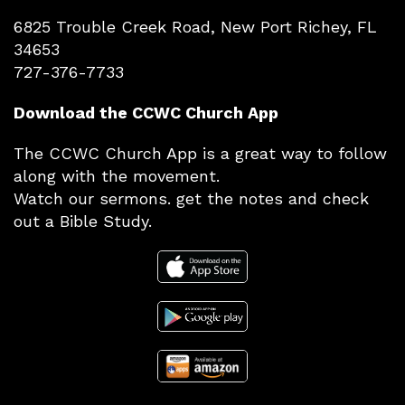
6825 Trouble Creek Road, New Port Richey, FL
34653
727-376-7733
Download the CCWC Church App
The CCWC Church App is a great way to follow
along with the movement.
Watch our sermons. get the notes and check
out a Bible Study.