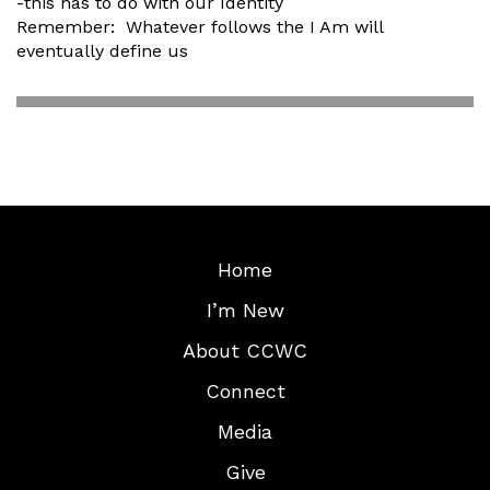
-this has to do with our Identity
Remember: Whatever follows the I Am will
eventually define us
Home
I’m New
About CCWC
Connect
Media
Give