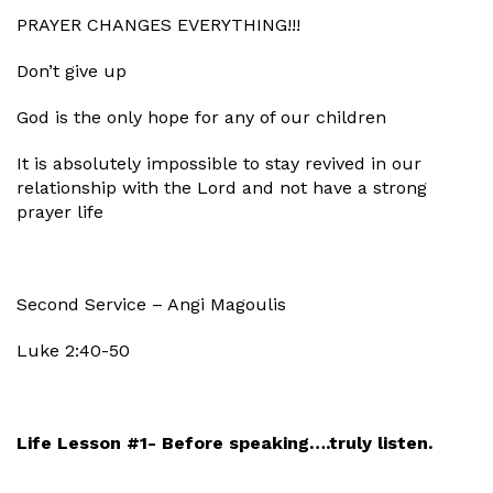
PRAYER CHANGES EVERYTHING!!!
Don’t give up
God is the only hope for any of our children
It is absolutely impossible to stay revived in our
relationship with the Lord and not have a strong
prayer life
Second Service – Angi Magoulis
Luke 2:40-50
Life Lesson #1- Before speaking….truly listen.