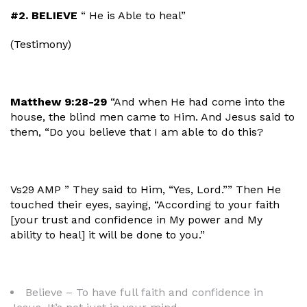
#2. BELIEVE
“ He is Able to heal”
(Testimony)
Matthew 9:28-29
“And when He had come into the
house, the blind men came to Him. And Jesus said to
them, “Do you believe that I am able to do this?
Vs29
AMP
” They said to Him, “Yes, Lord.”” Then
He
touched their eyes, saying, “According to your faith
[your trust and confidence in My power and My
ability to heal] it will be done to you.”
Believe – To have full faith and confidence in