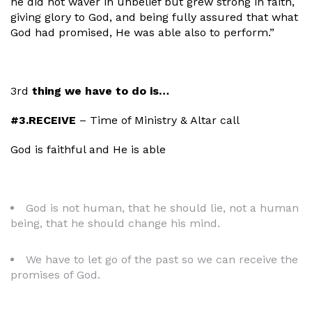
he did not waver in unbelief but grew strong in faith,
giving glory to God, and being fully assured that what
God had promised, He was able also to perform.”
3rd
thing we have to do is…
#3.RECEIVE
– Time of Ministry & Altar call
God is faithful and He is able
God is not human, that he should lie, not a human
being, that he should change his mind.
We have to let go of the past so we can receive the
promises of God.