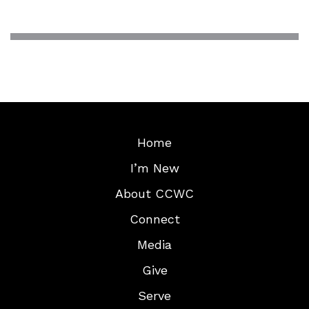
Home
I’m New
About CCWC
Connect
Media
Give
Serve