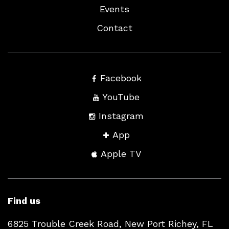
Events
Contact
Facebook
YouTube
Instagram
App
Apple TV
Find us
6825 Trouble Creek Road, New Port Richey, FL