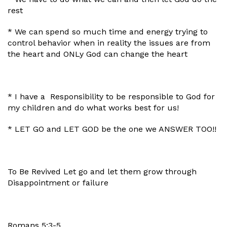
rest
* We can spend so much time and energy trying to
control behavior when in reality the issues are from
the heart and ONLy God can change the heart
* I have a Responsibility to be responsible to God for
my children and do what works best for us!
* LET GO and LET GOD be the one we ANSWER TOO!!
To Be Revived Let go and let them grow through
Disappointment or failure
Romans 5:3-5