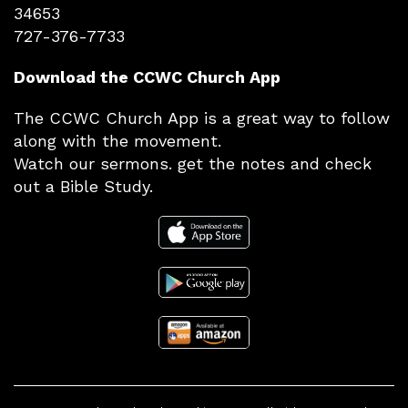
34653
727-376-7733
Download the CCWC Church App
The CCWC Church App is a great way to follow
along with the movement.
Watch our sermons. get the notes and check
out a Bible Study.