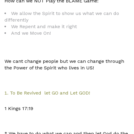
How can we NOT Play the BLAME Game:
We allow the Spirit to show us what we can do
differently
We Repent and make it right
And we Move On!
We cant change people but we can change through
the Power of the Spirit who lives in US!
To Be Revived let GO and Let GOD!
1 Kings 17:19
* We have to do what we can and then let God do the