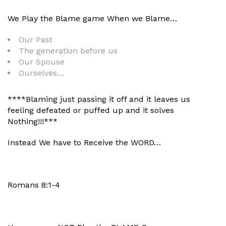
We Play the Blame game When we Blame…
Our Past
The generation before us
Our Spouse
Ourselves…
****Blaming just passing it off and it leaves us
feeling defeated or puffed up and it solves
Nothing!!!***
Instead We have to Receive the WORD…
Romans 8:1-4