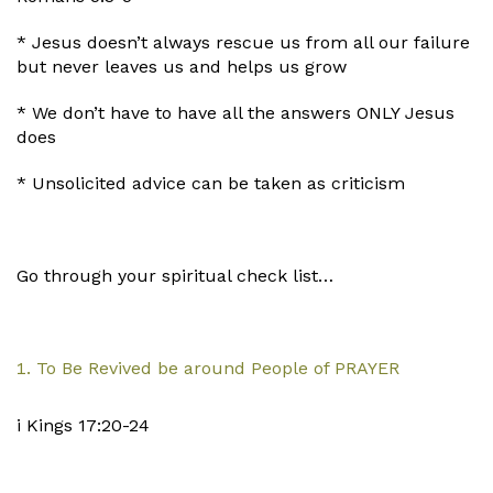
* Jesus doesn’t always rescue us from all our failure
but never leaves us and helps us grow
* We don’t have to have all the answers ONLY Jesus
does
* Unsolicited advice can be taken as criticism
Go through your spiritual check list…
To Be Revived be around People of PRAYER
i Kings 17:20-24