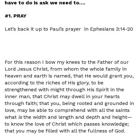
have to do is ask we need to….
#1. PRAY
Let’s back it up to Paul’s prayer
in Ephesians 3:14-20
For this reason I bow my knees to the Father of our
Lord Jesus Christ, from whom the whole family in
heaven and earth is named, that He would grant you,
according to the riches of His glory, to be
strengthened with might through His Spirit in the
inner man, that Christ may dwell in your hearts
through faith; that you, being rooted and grounded in
love, may be able to comprehend with all the saints
what
is
the width and length and depth and height—
to know the love of Christ which passes knowledge;
that you may be filled with all the fullness of God.