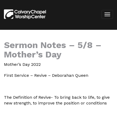
Sermon Notes – 5/8 –
Mother’s Day
Mother’s Day 2022
First Service – Revive – Deborahan Queen
The Definition of Revive- To bring back to life, to give
new strength, to improve the position or conditions