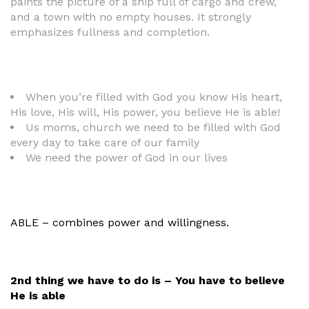
paints the picture of a ship full of cargo and crew,
and a town with no empty houses. It strongly
emphasizes fullness and completion.
When you’re filled with God you know His heart,
His love, His will, His power, you believe He is able!
Us moms, church we need to be filled with God
every day to take care of our family
We need the power of God in our lives
ABLE – combines power and willingness.
2nd thing we have to do is – You have to believe
He is able