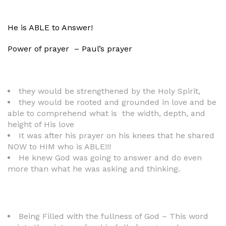
He is ABLE to Answer!
Power of prayer – Paul’s prayer
they would be strengthened by the Holy Spirit,
they would be rooted and grounded in love and be
able to comprehend what is the width, depth, and
height of His love
It was after his prayer on his knees that he shared
NOW to HIM who is ABLE!!!
He knew God was going to answer and do even
more than what he was asking and thinking.
Being Filled with the fullness of God – This word