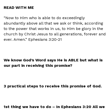
READ WITH ME
“Now to Him who is able to do exceedingly
abundantly above all that we ask or think, according
to the power that works in us, to Him be glory in the
church by Christ Jesus to all generations, forever and
ever. Amen.” Ephesians 3:20-21
We know God’s Word says He is ABLE but what is
our part in receiving this promise?
3 practical steps to receive this promise of God.
1st thing we have to do – In Ephesians 3:20 All we