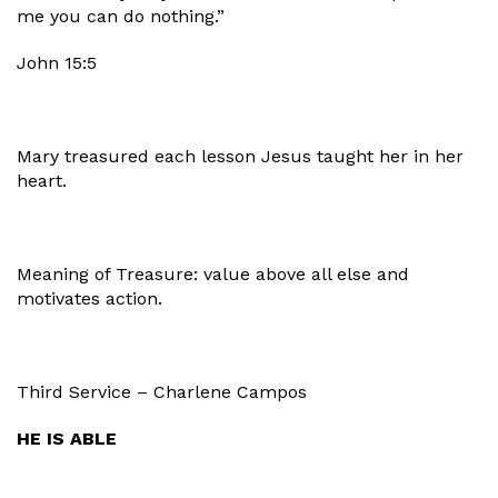
me you can do nothing.”
John 15:5
Mary treasured each lesson Jesus taught her in her
heart.
Meaning of Treasure: value above all else and
motivates action.
Third Service – Charlene Campos
HE IS ABLE