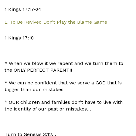
1 Kings 17:17-24
To Be Revived Don’t Play the Blame Game
1 Kings 17:18
* When we blow it we repent and we turn them to
the ONLY PERFECT PARENT!!
* We can be confident that we serve a GOD that is
bigger than our mistakes
* OUR children and families don’t have to live with
the identity of our past or mistakes…
Turn to Genesis 3:12…