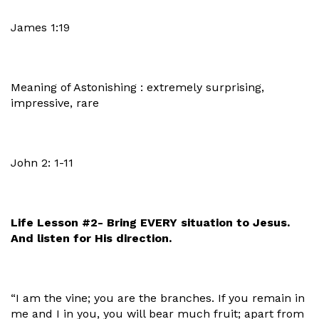
James 1:19
Meaning of Astonishing : extremely surprising,
impressive, rare
John 2: 1-11
Life Lesson #2- Bring EVERY situation to Jesus.
And listen for His direction.
“I am the vine; you are the branches. If you remain in
me and I in you, you will bear much fruit; apart from