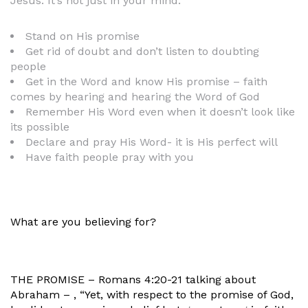
Jesus. It’s not just in your mind.
Stand on His promise
Get rid of doubt and don’t listen to doubting
people
Get in the Word and know His promise – faith
comes by hearing and hearing the Word of God
Remember His Word even when it doesn’t look like
its possible
Declare and pray His Word- it is His perfect will
Have faith people pray with you
What are you believing for?
THE PROMISE – Romans 4:20-21 talking about
Abraham – , “Yet, with respect to the promise of God,