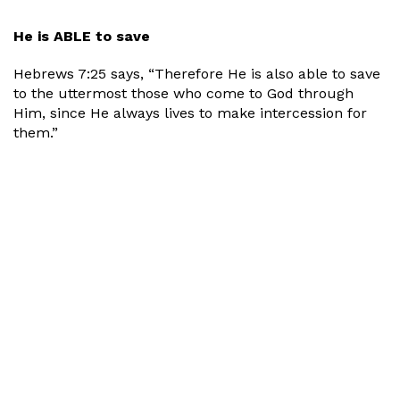
He is ABLE to save
Hebrews 7:25 says, “Therefore He is also able to save
to the uttermost those who come to God through
Him, since He always lives to make intercession for
them.”