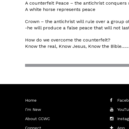
A counterfeit Peace – the antichrist conquers
A white horse represents peace
Crown – the antichrist will rule over a group o
-he will produce a false peace that will not las
How do we overcome the counterfeit?
Know the real, Know Jesus, Know the Bible……. 
Home
Faceb
I’m New
YouTu
About CCWC
Insta
Connect
App