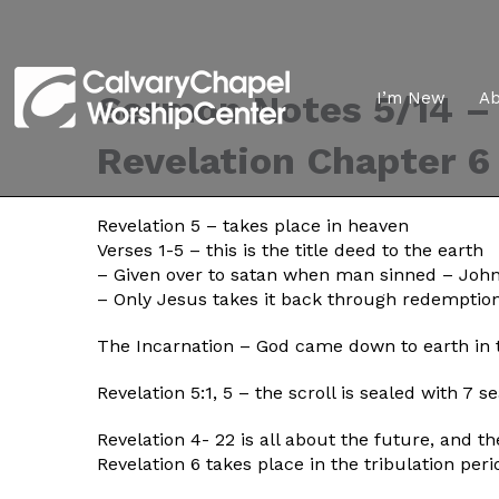
Sermon Notes 5/14 – 
I’m New
A
Revelation Chapter 6
Revelation 5 – takes place in heaven
Verses 1-5 – this is the title deed to the earth
– Given over to satan when man sinned – John
– Only Jesus takes it back through redemption
The Incarnation – God came down to earth in 
Revelation 5:1, 5 – the scroll is sealed with 7 
Revelation 4- 22 is all about the future, and t
Revelation 6 takes place in the tribulation peri