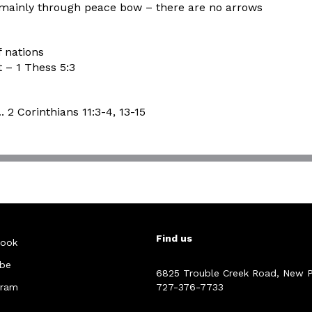
 mainly through peace bow – there are no arrows
f nations
t – 1 Thess 5:3
2 Corinthians 11:3-4, 13-15
Find us
ook
be
6825 Trouble Creek Road, New P
gram
727-376-7733