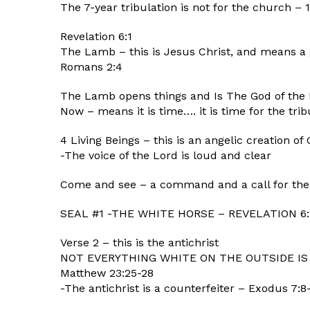
The 7-year tribulation is not for the church – 1
Revelation 6:1
The Lamb – this is Jesus Christ, and means a g
Romans 2:4
The Lamb opens things and Is The God of th
Now – means it is time…. it is time for the tri
4 Living Beings – this is an angelic creation of
-The voice of the Lord is loud and clear
Come and see – a command and a call for the 
SEAL #1 -THE WHITE HORSE – REVELATION 6:
Verse 2 – this is the antichrist
NOT EVERYTHING WHITE ON THE OUTSIDE IS
Matthew 23:25-28
-The antichrist is a counterfeiter – Exodus 7:8