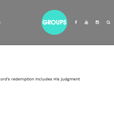
e
Lord’s redemption includes His judgment