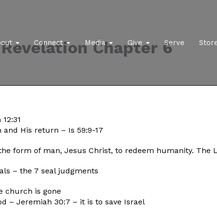
Revelation Chapter 6
bout
Connect
Media
Give
Serve
Stor
 12:31
 and His return – Is 59:9-17
the form of man, Jesus Christ, to redeem humanity. The 
seals – the 7 seal judgments
he church is gone
od – Jeremiah 30:7 – it is to save Israel