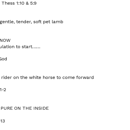
 Thess 1:10 & 5:9
entle, tender, soft pet lamb
e NOW
bulation to start……
 God
rider on the white horse to come forward
1-2
 PURE ON THE INSIDE
-13