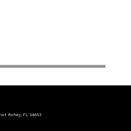
ort Richey, FL 34653