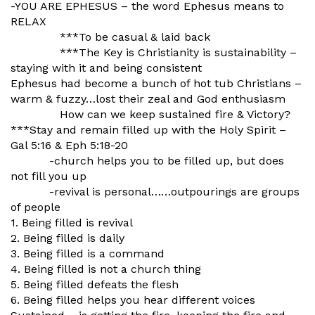
-YOU ARE EPHESUS – the word Ephesus means to
RELAX
***To be casual & laid back
***The Key is Christianity is sustainability –
staying with it and being consistent
Ephesus had become a bunch of hot tub Christians –
warm & fuzzy…lost their zeal and God enthusiasm
How can we keep sustained fire & Victory?
***Stay and remain filled up with the Holy Spirit –
Gal 5:16 & Eph 5:18-20
-church helps you to be filled up, but does
not fill you up
-revival is personal……outpourings are groups
of people
1. Being filled is revival
2. Being filled is daily
3. Being filled is a command
4. Being filled is not a church thing
5. Being filled defeats the flesh
6. Being filled helps you hear different voices