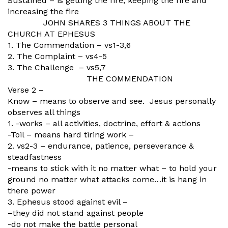
Sustained – is getting the fire, keeping the fire and
increasing the fire
JOHN SHARES 3 THINGS ABOUT THE
CHURCH AT EPHESUS
1. The Commendation – vs1-3,6
2. The Complaint – vs4-5
3. The Challenge – vs5,7
THE COMMENDATION
Verse 2 –
Know – means to observe and see. Jesus personally
observes all things
1. -works – all activities, doctrine, effort & actions
-Toil – means hard tiring work –
2. vs2-3 – endurance, patience, perseverance &
steadfastness
-means to stick with it no matter what – to hold your
ground no matter what attacks come…it is hang in
there power
3. Ephesus stood against evil –
–they did not stand against people
-do not make the battle personal