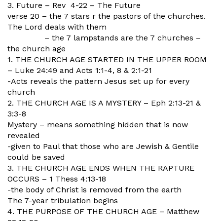
3. Future – Rev 4-22 – The Future
verse 20 – the 7 stars r the pastors of the churches.
The Lord deals with them
– the 7 lampstands are the 7 churches –
the church age
1. THE CHURCH AGE STARTED IN THE UPPER ROOM
– Luke 24:49 and Acts 1:1-4, 8 & 2:1-21
-Acts reveals the pattern Jesus set up for every
church
2. THE CHURCH AGE IS A MYSTERY – Eph 2:13-21 &
3:3-8
Mystery – means something hidden that is now
revealed
-given to Paul that those who are Jewish & Gentile
could be saved
3. THE CHURCH AGE ENDS WHEN THE RAPTURE
OCCURS – 1 Thess 4:13-18
-the body of Christ is removed from the earth
The 7-year tribulation begins
4. THE PURPOSE OF THE CHURCH AGE – Matthew