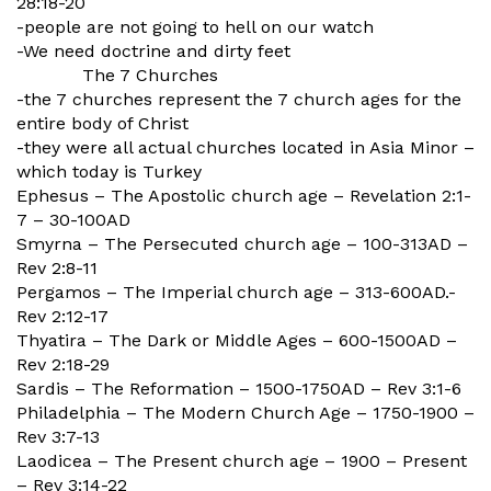
28:18-20
-people are not going to hell on our watch
-We need doctrine and dirty feet
The 7 Churches
-the 7 churches represent the 7 church ages for the
entire body of Christ
-they were all actual churches located in Asia Minor –
which today is Turkey
Ephesus – The Apostolic church age – Revelation 2:1-
7 – 30-100AD
Smyrna – The Persecuted church age – 100-313AD –
Rev 2:8-11
Pergamos – The Imperial church age – 313-600AD.-
Rev 2:12-17
Thyatira – The Dark or Middle Ages – 600-1500AD –
Rev 2:18-29
Sardis – The Reformation – 1500-1750AD – Rev 3:1-6
Philadelphia – The Modern Church Age – 1750-1900 –
Rev 3:7-13
Laodicea – The Present church age – 1900 – Present
– Rev 3:14-22