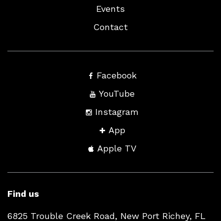
Events
Contact
Facebook
YouTube
Instagram
App
Apple TV
Find us
6825 Trouble Creek Road, New Port Richey, FL