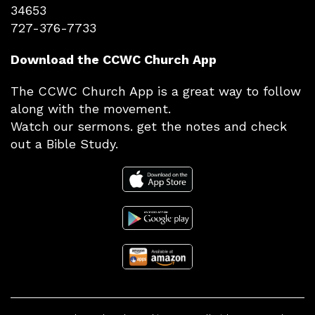
34653
727-376-7733
Download the CCWC Church App
The CCWC Church App is a great way to follow
along with the movement.
Watch our sermons. get the notes and check
out a Bible Study.