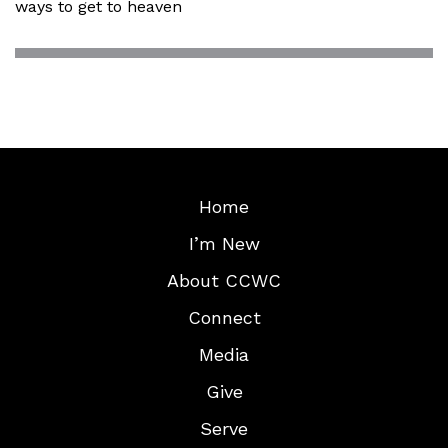
ways to get to heaven
Home
I’m New
About CCWC
Connect
Media
Give
Serve