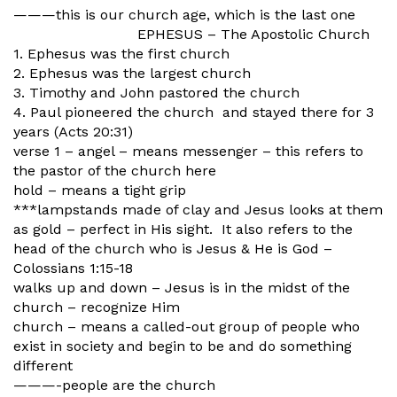
———this is our church age, which is the last one
EPHESUS – The Apostolic Church
1. Ephesus was the first church
2. Ephesus was the largest church
3. Timothy and John pastored the church
4. Paul pioneered the church and stayed there for 3
years (Acts 20:31)
verse 1 – angel – means messenger – this refers to
the pastor of the church here
hold – means a tight grip
***lampstands made of clay and Jesus looks at them
as gold – perfect in His sight. It also refers to the
head of the church who is Jesus & He is God –
Colossians 1:15-18
walks up and down – Jesus is in the midst of the
church – recognize Him
church – means a called-out group of people who
exist in society and begin to be and do something
different
———-people are the church