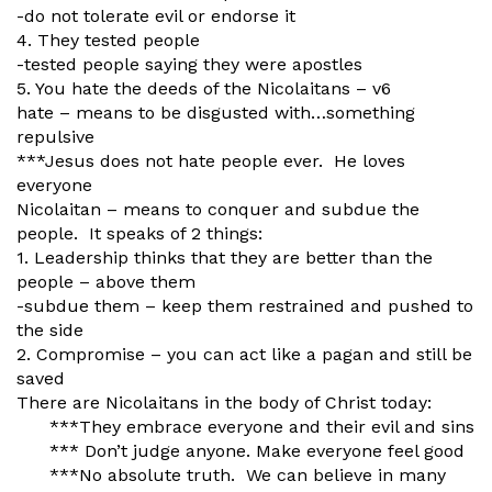
-do not tolerate evil or endorse it
4. They tested people
-tested people saying they were apostles
5. You hate the deeds of the Nicolaitans – v6
hate – means to be disgusted with…something
repulsive
***Jesus does not hate people ever. He loves
everyone
Nicolaitan – means to conquer and subdue the
people. It speaks of 2 things:
1. Leadership thinks that they are better than the
people – above them
-subdue them – keep them restrained and pushed to
the side
2. Compromise – you can act like a pagan and still be
saved
There are Nicolaitans in the body of Christ today:
***They embrace everyone and their evil and sins
*** Don’t judge anyone. Make everyone feel good
***No absolute truth. We can believe in many