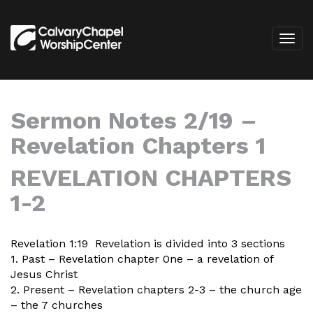
Sermon Notes 2/19 –
Revelation Chapters 1
REVELATION CHAPTERS
1-2
Revelation 1:19 Revelation is divided into 3 sections
1. Past – Revelation chapter 0ne – a revelation of
Jesus Christ
2. Present – Revelation chapters 2-3 – the church age
– the 7 churches