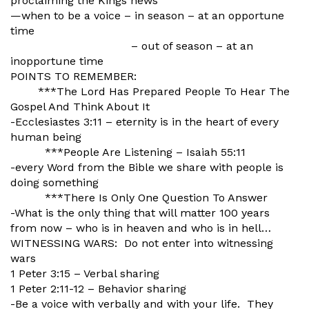
proclaiming the Kings news
—when to be a voice – in season – at an opportune
time
– out of season – at an
inopportune time
POINTS TO REMEMBER:
***The Lord Has Prepared People To Hear The
Gospel And Think About It
-Ecclesiastes 3:11 – eternity is in the heart of every
human being
***People Are Listening – Isaiah 55:11
-every Word from the Bible we share with people is
doing something
***There Is Only One Question To Answer
-What is the only thing that will matter 100 years
from now – who is in heaven and who is in hell…
WITNESSING WARS: Do not enter into witnessing
wars
1 Peter 3:15 – Verbal sharing
1 Peter 2:11-12 – Behavior sharing
-Be a voice with verbally and with your life. They