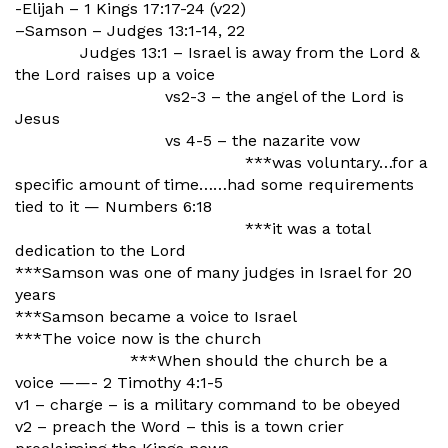
-Elijah – 1 Kings 17:17-24 (v22)
–Samson – Judges 13:1-14, 22
Judges 13:1 – Israel is away from the Lord &
the Lord raises up a voice
vs2-3 – the angel of the Lord is
Jesus
vs 4-5 – the nazarite vow
***was voluntary…for a
specific amount of time……had some requirements
tied to it — Numbers 6:18
***it was a total
dedication to the Lord
***Samson was one of many judges in Israel for 20
years
***Samson became a voice to Israel
***The voice now is the church
***When should the church be a
voice ——- 2 Timothy 4:1-5
v1 – charge – is a military command to be obeyed
v2 – preach the Word – this is a town crier