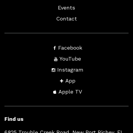
Events
Contact
Facebook
YouTube
Instagram
App
Apple TV
Find us
6825 Trouble Creek Road, New Port Richey, FL