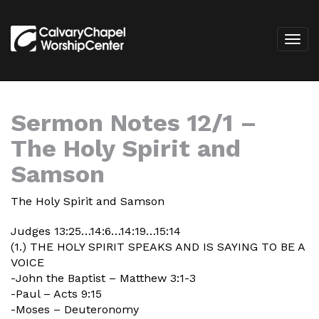
Sermon Notes 12/1 –
The Holy Spirit and
Samson
The Holy Spirit and Samson
Judges 13:25…14:6…14:19…15:14
(1.) THE HOLY SPIRIT SPEAKS AND IS SAYING TO BE A
VOICE
-John the Baptist – Matthew 3:1-3
-Paul – Acts 9:15
-Moses – Deuteronomy