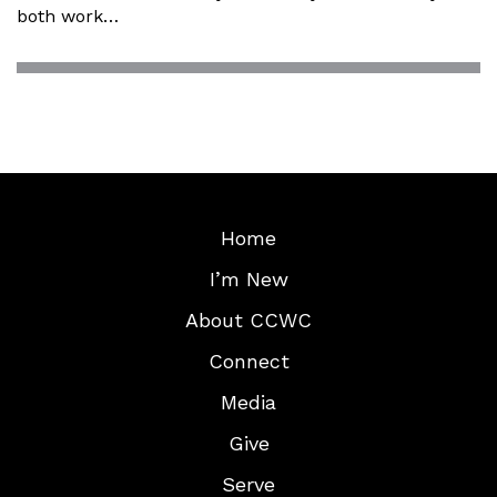
both work…
Home
I’m New
About CCWC
Connect
Media
Give
Serve