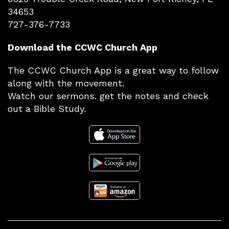
34653
727-376-7733
Download the CCWC Church App
The CCWC Church App is a great way to follow
along with the movement.
Watch our sermons. get the notes and check
out a Bible Study.