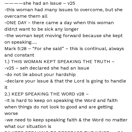
————she had an issue – v25
-this woman had many issues to overcome, but she
overcame them all
-ONE DAY – there came a day when this woman
didn;t want to be sick any longer
-the woman kept moving forward because she kept
on speaking….
Mark 5:28 – “For she said” – this is continual, always
and constant
1.) THIS WOMAN KEPT SPEAKING THE TRUTH –
-v25 – seh declared she had an issue
-do not lie about your hardship
-declare your issue & that the Lord is going to handle
it
2.) KEEP SPEAKING THE WORD v28 –
-It is hard to keep on speaking the Word and faith
when things do not look to good and are getting
worse
-we need to keep speaking faith & the Word no matter
what our situation is