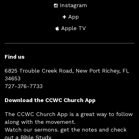
Instagram
App
Apple TV
Find us
6825 Trouble Creek Road, New Port Richey, FL
34653
727-376-7733
Download the CCWC Church App
The CCWC Church App is a great way to follow
along with the movement.
Watch our sermons. get the notes and check
out a Bible Study.