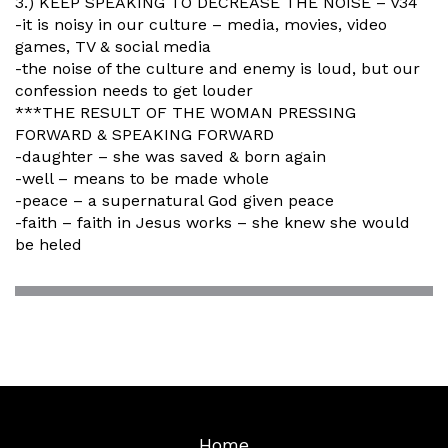
3.) KEEP SPEAKING TO DECREASE THE NOISE – v34
-it is noisy in our culture – media, movies, video
games, TV & social media
-the noise of the culture and enemy is loud, but our
confession needs to get louder
***THE RESULT OF THE WOMAN PRESSING
FORWARD & SPEAKING FORWARD
-daughter – she was saved & born again
-well – means to be made whole
-peace – a supernatural God given peace
-faith – faith in Jesus works – she knew she would
be heled
Home