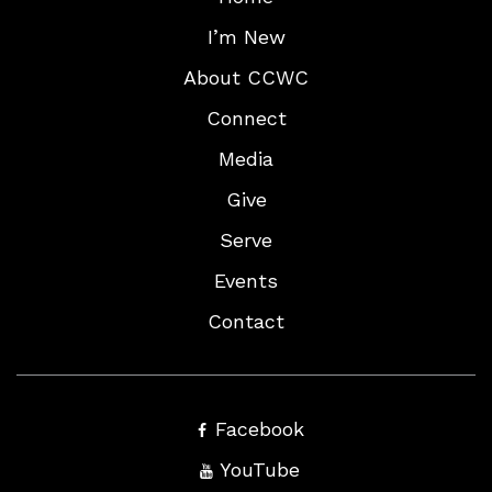
I’m New
About CCWC
Connect
Media
Give
Serve
Events
Contact
Facebook
YouTube