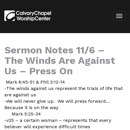
Sermon Notes 11/6 –
The Winds Are Against
Us – Press On
Mark 6:45-51 & Phil 3:12-14
-The winds against us represent the trials of life that
are against us
-We will never give up. We will press forward…
Because it is on the way
Mark 5:25-34
-v25 – a certain woman – represents that every
believer will experience difficult times