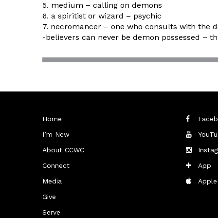
5. medium – calling on demons
6. a spiritist or wizard – psychic
7. necromancer – one who consults with the 
-believers can never be demon possessed – t
Home
Faceb
I’m New
YouTu
About CCWC
Insta
Connect
App
Media
Apple
Give
Serve