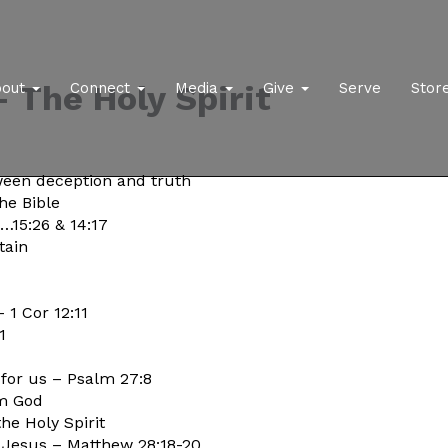
 The Holy Spirit
bout
Connect
Media
Give
Serve
Stor
ween deception and truth
he Bible
3…15:26 & 14:17
tain
– 1 Cor 12:11
1
 for us – Psalm 27:8
om God
he Holy Spirit
to Jesus – Matthew 28:18-20