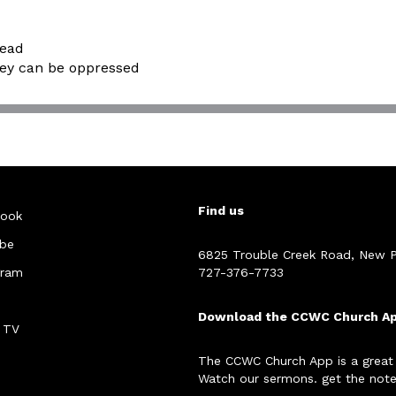
dead
hey can be oppressed
Find us
ook
be
6825 Trouble Creek Road, New P
gram
727-376-7733
Download the CCWC Church A
 TV
The CCWC Church App is a great
Watch our sermons. get the note