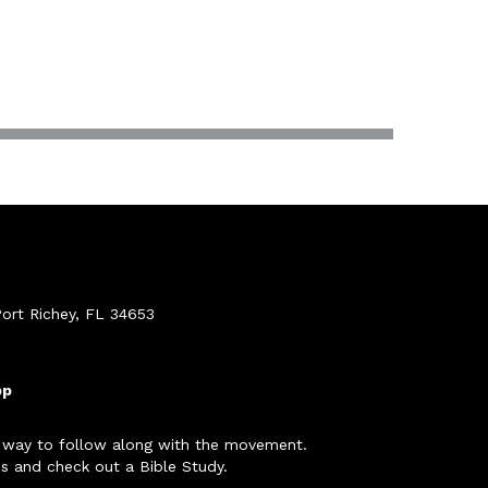
ort Richey, FL 34653
pp
 way to follow along with the movement.
s and check out a Bible Study.