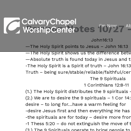
Sermon Notes 10/27 –
I’m New
A
John16:13
—The Holy Spirit points to Jesus – John 16:13
—The Holy Spirit shows us the difference bet
—Absolute truth is found today in Jesus and t
-The Holy Spirit is a Spirit of truth – John 16:1
Truth – being sure/stable/reliable/faithful/
cer
The 9 Spirituals
1 Corinthians 12:8-11
(1.) The Holy Spirit distributes the 9 spirituals 
(2.) We are to desire the 9 spirituals – 1 Cor 14:
desire – to long for…have a warm feeling for
-desire Jesus first and then everything He has
-the spirituals are for today – desire more fr
-1 Thess 5:20 – do not extinguish the move of t
(3.) The 9 Spirituals operate to bring people 