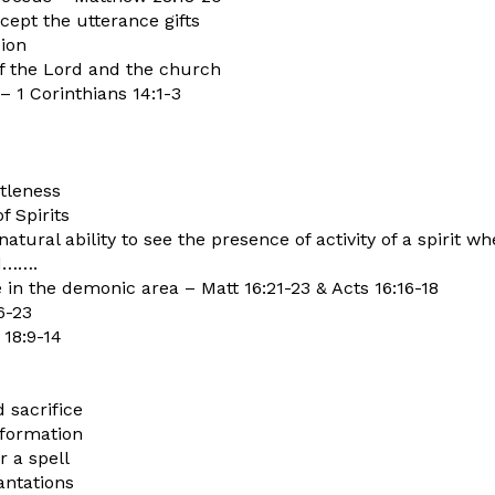
xcept the utterance gifts
sion
f the Lord and the church
– 1 Corinthians 14:1-3
tleness
pirits
rnatural ability to see the presence of activity of a spiri
ld…….
te in the demonic area – Matt 16:21-23 & Acts 16:16-18
6-23
 18:9-14
d sacrifice
nformation
 a spell
antations