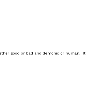
t whether good or bad and demonic or human. It