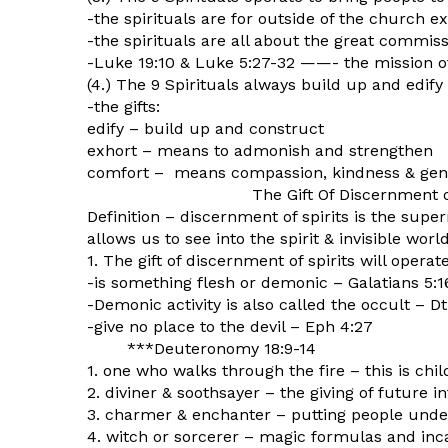
-the spirituals are for outside of the church e
-the spirituals are all about the great commis
-Luke 19:10 & Luke 5:27-32 ——- the mission o
(4.) The 9 Spirituals always build up and edify 
-the gifts:
edify – build up and construct
exhort – means to admonish and strengthen
comfort – means compassion, kindness & gen
The Gift Of Discernment of S
Definition – discernment of spirits is the supe
allows us to see into the spirit & invisible wor
1. The gift of discernment of spirits will opera
-is something flesh or demonic – Galatians 5:1
-Demonic activity is also called the occult – Dt
-give no place to the devil – Eph 4:27
***Deuteronomy 18:9-14
1. one who walks through the fire – this is chil
2. diviner & soothsayer – the giving of future i
3. charmer & enchanter – putting people under
4. witch or sorcerer – magic formulas and inc