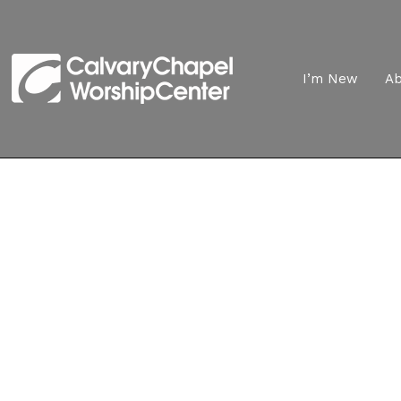
I’m New
A