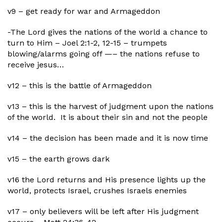
v9 – get ready for war and Armageddon
-The Lord gives the nations of the world a chance to
turn to Him – Joel 2:1-2, 12-15 – trumpets
blowing/alarms going off —– the nations refuse to
receive jesus…
v12 – this is the battle of Armageddon
v13 – this is the harvest of judgment upon the nations
of the world. It is about their sin and not the people
v14 – the decision has been made and it is now time
v15 – the earth grows dark
v16 the Lord returns and His presence lights up the
world, protects Israel, crushes Israels enemies
v17 – only believers will be left after His judgment