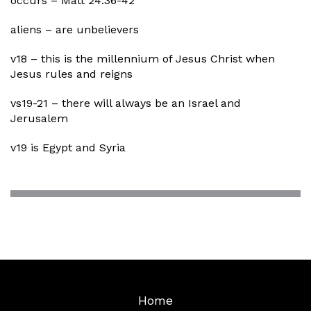
occurs – Matt 24:36-42
aliens – are unbelievers
v18 – this is the millennium of Jesus Christ when
Jesus rules and reigns
vs19-21 – there will always be an Israel and
Jerusalem
v19 is Egypt and Syria
Home