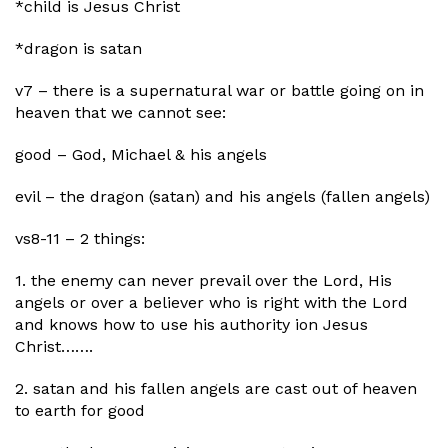
*child is Jesus Christ
*dragon is satan
v7 – there is a supernatural war or battle going on in
heaven that we cannot see:
good – God, Michael & his angels
evil – the dragon (satan) and his angels (fallen angels)
vs8-11 – 2 things:
1. the enemy can never prevail over the Lord, His
angels or over a believer who is right with the Lord
and knows how to use his authority ion Jesus
Christ…….
2. satan and his fallen angels are cast out of heaven
to earth for good