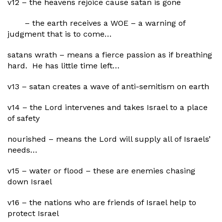
v12 – the heavens rejoice cause satan is gone
– the earth receives a WOE – a warning of
judgment that is to come…
satans wrath – means a fierce passion as if breathing
hard. He has little time left…
v13 – satan creates a wave of anti-semitism on earth
v14 – the Lord intervenes and takes Israel to a place
of safety
nourished – means the Lord will supply all of Israels’
needs…
v15 – water or flood – these are enemies chasing
down Israel
v16 – the nations who are friends of Israel help to
protect Israel