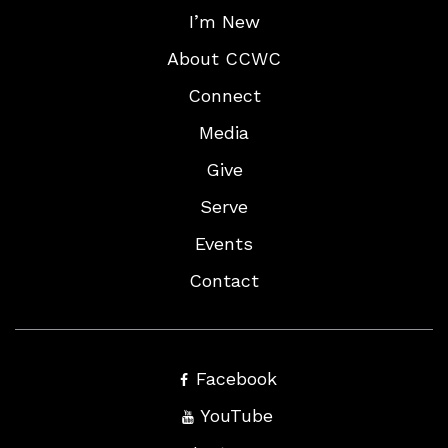
I’m New
About CCWC
Connect
Media
Give
Serve
Events
Contact
Facebook
YouTube