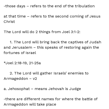
-those days – refers to the end of the tribulation
at that time – refers to the second coming of Jesus
Christ
The Lord will do 2 things from Joel 3:1-2:
1. The Lord will bring back the captives of Judah
and Jerusalem – this speaks of restoring again the
fortunes of Israel
*Joel 2:18-19, 21-25a
2. The Lord will gather Israels’ enemies to
Armageddon – v2
a. Jehosophat – means Jehovah is Judge
-there are different names for where the battle of
Armageddon will take place