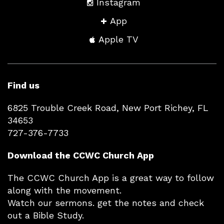
Instagram
App
Apple TV
Find us
6825 Trouble Creek Road, New Port Richey, FL
34653
727-376-7733
Download the CCWC Church App
The CCWC Church App is a great way to follow
along with the movement.
Watch our sermons. get the notes and check
out a Bible Study.