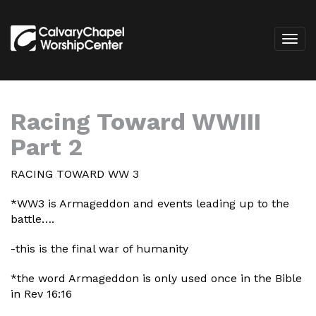
Racing Toward WWIII
Part 2
RACING TOWARD WW 3
*WW3 is Armageddon and events leading up to the
battle….
-this is the final war of humanity
*the word Armageddon is only used once in the Bible
in Rev 16:16