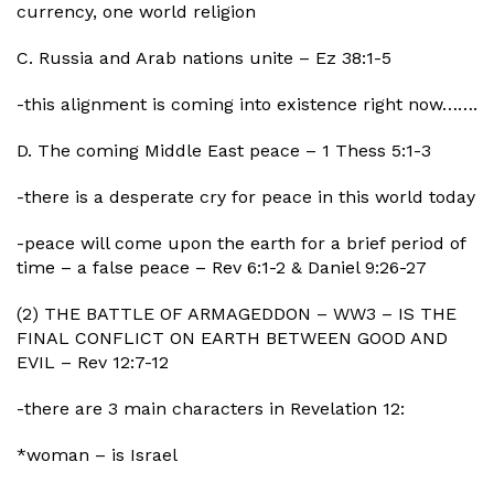
currency, one world religion
C. Russia and Arab nations unite – Ez 38:1-5
-this alignment is coming into existence right now…….
D. The coming Middle East peace – 1 Thess 5:1-3
-there is a desperate cry for peace in this world today
-peace will come upon the earth for a brief period of
time – a false peace – Rev 6:1-2 & Daniel 9:26-27
(2) THE BATTLE OF ARMAGEDDON – WW3 – IS THE
FINAL CONFLICT ON EARTH BETWEEN GOOD AND
EVIL – Rev 12:7-12
-there are 3 main characters in Revelation 12:
*woman – is Israel