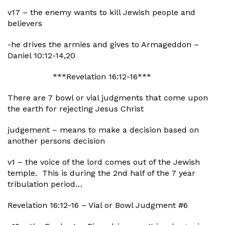
v17 – the enemy wants to kill Jewish people and
believers
-he drives the armies and gives to Armageddon –
Daniel 10:12-14,20
***Revelation 16:12-16***
There are 7 bowl or vial judgments that come upon
the earth for rejecting Jesus Christ
judgement – means to make a decision based on
another persons decision
v1 – the voice of the lord comes out of the Jewish
temple. This is during the 2nd half of the 7 year
tribulation period…
Revelation 16:12-16 – Vial or Bowl Judgment #6