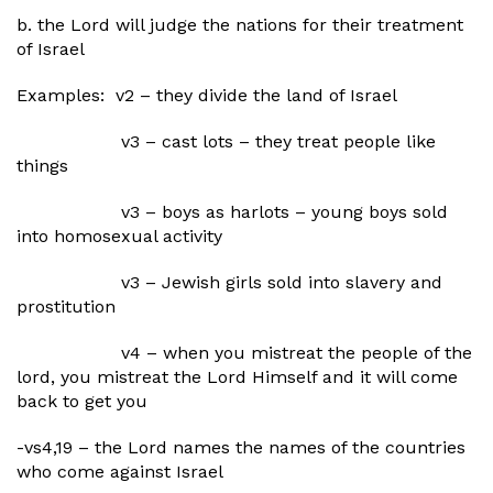
b. the Lord will judge the nations for their treatment
of Israel
Examples: v2 – they divide the land of Israel
v3 – cast lots – they treat people like
things
v3 – boys as harlots – young boys sold
into homosexual activity
v3 – Jewish girls sold into slavery and
prostitution
v4 – when you mistreat the people of the
lord, you mistreat the Lord Himself and it will come
back to get you
-vs4,19 – the Lord names the names of the countries
who come against Israel