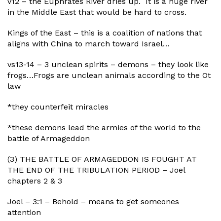
v12 – the Euphrates River dries up. It is a huge river
in the Middle East that would be hard to cross.
Kings of the East – this is a coalition of nations that
aligns with China to march toward Israel…
vs13-14 – 3 unclean spirits – demons – they look like
frogs…Frogs are unclean animals according to the Ot
law
*they counterfeit miracles
*these demons lead the armies of the world to the
battle of Armageddon
(3) THE BATTLE OF ARMAGEDDON IS FOUGHT AT
THE END OF THE TRIBULATION PERIOD – Joel
chapters 2 & 3
Joel – 3:1 – Behold – means to get someones
attention