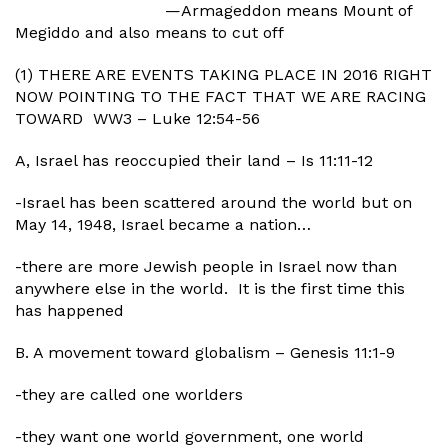
—Armageddon means Mount of
Megiddo and also means to cut off
(1) THERE ARE EVENTS TAKING PLACE IN 2016 RIGHT
NOW POINTING TO THE FACT THAT WE ARE RACING
TOWARD WW3 – Luke 12:54-56
A, Israel has reoccupied their land – Is 11:11-12
-Israel has been scattered around the world but on
May 14, 1948, Israel became a nation…
-there are more Jewish people in Israel now than
anywhere else in the world. It is the first time this
has happened
B. A movement toward globalism – Genesis 11:1-9
-they are called one worlders
-they want one world government, one world