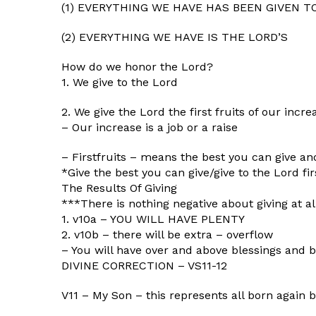
(1) EVERYTHING WE HAVE HAS BEEN GIVEN T
(2) EVERYTHING WE HAVE IS THE LORD’S
How do we honor the Lord?
1. We give to the Lord
2. We give the Lord the first fruits of our incre
– Our increase is a job or a raise
– Firstfruits – means the best you can give and 
*Give the best you can give/give to the Lord fir
The Results Of Giving
***There is nothing negative about giving at all.
1. v10a – YOU WILL HAVE PLENTY
2. v10b – there will be extra – overflow
– You will have over and above blessings and b
DIVINE CORRECTION – VS11-12
V11 – My Son – this represents all born again b