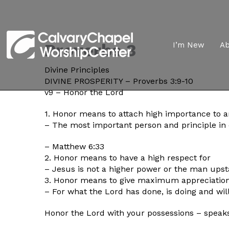
Proverbs 3
I’m New
A
Divine Principles
DIVINE PROSPERITY – Proverbs 3:9-10
v9 – Honor the Lord
1. Honor means to attach high importance to 
– The most important person and principle in o
– Matthew 6:33
2. Honor means to have a high respect for
– Jesus is not a higher power or the man upst
3. Honor means to give maximum appreciation
– For what the Lord has done, is doing and wil
Honor the Lord with your possessions – speaks