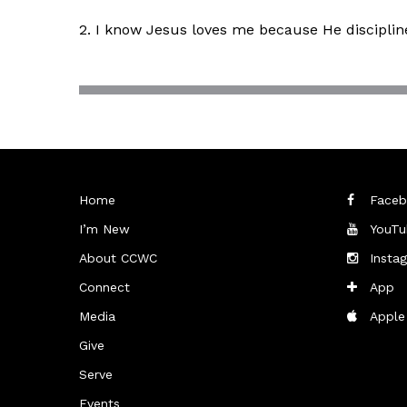
2. I know Jesus loves me because He discipli
Home
Faceb
I’m New
YouTu
About CCWC
Insta
Connect
App
Media
Apple
Give
Serve
Events