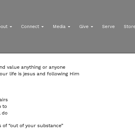
bout
Connect
Media
Give
Serve
Stor
and value anything or anyone
ur life is jesus and following Him
airs
 to
l do
 of “out of your substance”