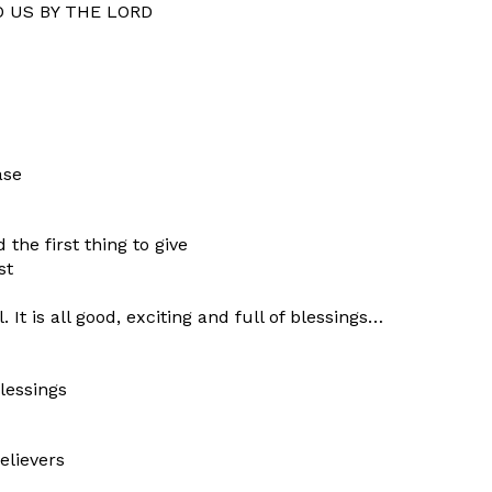
O US BY THE LORD
ase
the first thing to give
st
 It is all good, exciting and full of blessings…
lessings
elievers