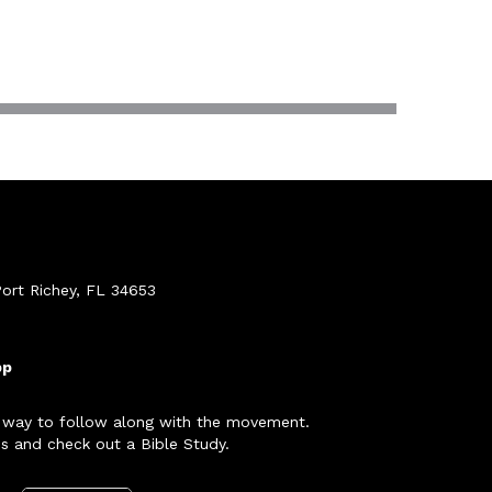
ort Richey, FL 34653
pp
 way to follow along with the movement.
s and check out a Bible Study.