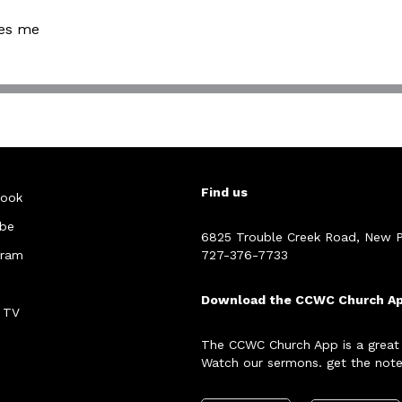
nes me
Find us
ook
be
6825 Trouble Creek Road, New P
gram
727-376-7733
Download the CCWC Church A
 TV
The CCWC Church App is a great
Watch our sermons. get the note