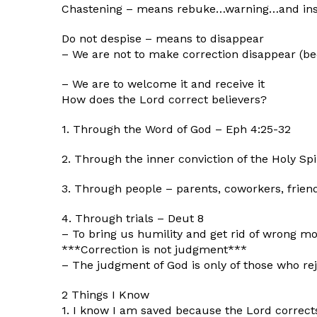
Chastening – means rebuke…warning…and ins
Do not despise – means to disappear
– We are not to make correction disappear (be
– We are to welcome it and receive it
How does the Lord correct believers?
1. Through the Word of God – Eph 4:25-32
2. Through the inner conviction of the Holy Spi
3. Through people – parents, coworkers, frien
4. Through trials – Deut 8
– To bring us humility and get rid of wrong mo
***Correction is not judgment***
– The judgment of God is only of those who rej
2 Things I Know
1. I know I am saved because the Lord correc