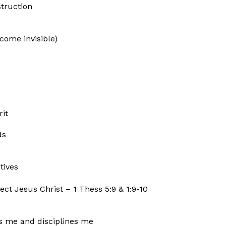
truction
come invisible)
rit
ds
tives
ect Jesus Christ – 1 Thess 5:9 & 1:9-10
ts me and disciplines me