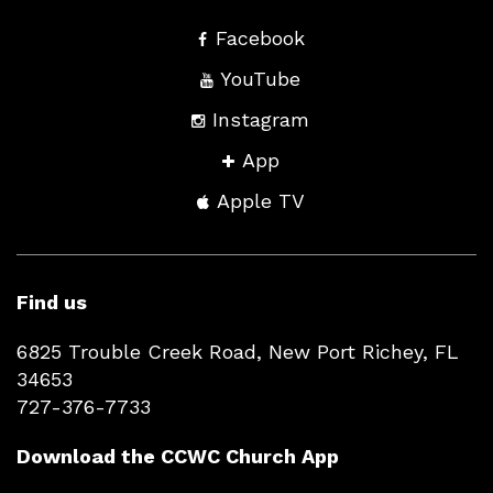
Facebook
YouTube
Instagram
App
Apple TV
Find us
6825 Trouble Creek Road, New Port Richey, FL
34653
727-376-7733
Download the CCWC Church App