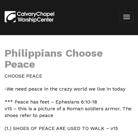
Philippians Choose
Peace
CHOOSE PEACE
-We need peace in the crazy world we live in today
*** Peace has feet – Ephesians 6:10-18
v15 – this is a picture of a Roman soldiers armor. The
shoes refer to peace
(1.) SHOES OF PEACE ARE USED TO WALK – v15