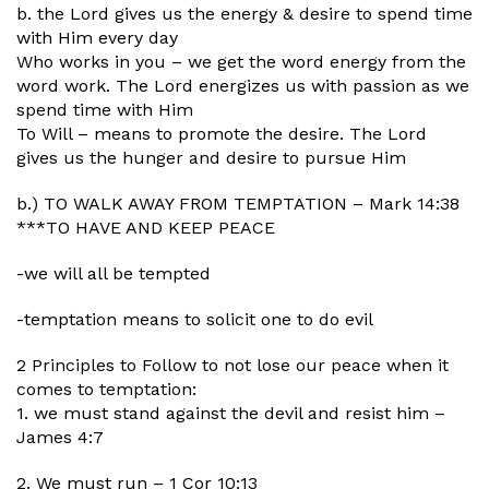
b. the Lord gives us the energy & desire to spend time
with Him every day
Who works in you – we get the word energy from the
word work. The Lord energizes us with passion as we
spend time with Him
To Will – means to promote the desire. The Lord
gives us the hunger and desire to pursue Him
b.) TO WALK AWAY FROM TEMPTATION – Mark 14:38
***TO HAVE AND KEEP PEACE
-we will all be tempted
-temptation means to solicit one to do evil
2 Principles to Follow to not lose our peace when it
comes to temptation:
1. we must stand against the devil and resist him –
James 4:7
2. We must run – 1 Cor 10:13