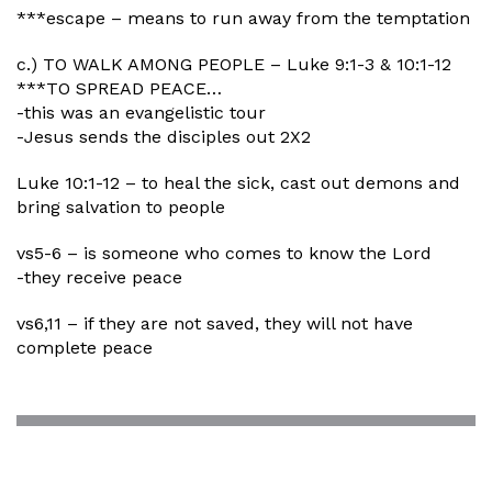
***escape – means to run away from the temptation
c.) TO WALK AMONG PEOPLE – Luke 9:1-3 & 10:1-12
***TO SPREAD PEACE…
-this was an evangelistic tour
-Jesus sends the disciples out 2X2
Luke 10:1-12 – to heal the sick, cast out demons and
bring salvation to people
vs5-6 – is someone who comes to know the Lord
-they receive peace
vs6,11 – if they are not saved, they will not have
complete peace