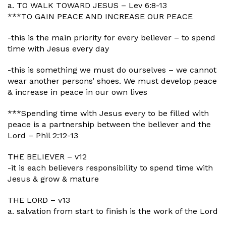
a. TO WALK TOWARD JESUS – Lev 6:8-13
***TO GAIN PEACE AND INCREASE OUR PEACE
-this is the main priority for every believer – to spend
time with Jesus every day
-this is something we must do ourselves – we cannot
wear another persons’ shoes. We must develop peace
& increase in peace in our own lives
***Spending time with Jesus every to be filled with
peace is a partnership between the believer and the
Lord – Phil 2:12-13
THE BELIEVER – v12
-it is each believers responsibility to spend time with
Jesus & grow & mature
THE LORD – v13
a. salvation from start to finish is the work of the Lord