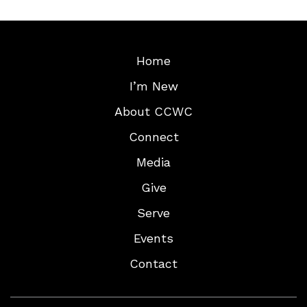
Home
I’m New
About CCWC
Connect
Media
Give
Serve
Events
Contact