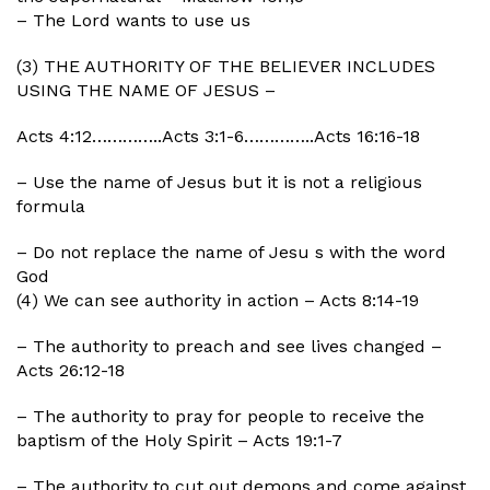
– The Lord wants to use us
(3) THE AUTHORITY OF THE BELIEVER INCLUDES
USING THE NAME OF JESUS –
Acts 4:12…………..Acts 3:1-6…………..Acts 16:16-18
– Use the name of Jesus but it is not a religious
formula
– Do not replace the name of Jesu s with the word
God
(4) We can see authority in action – Acts 8:14-19
– The authority to preach and see lives changed –
Acts 26:12-18
– The authority to pray for people to receive the
baptism of the Holy Spirit – Acts 19:1-7
– The authority to cut out demons and come against