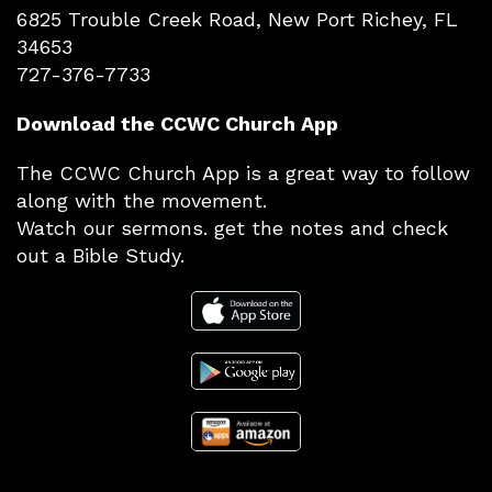
6825 Trouble Creek Road, New Port Richey, FL
34653
727-376-7733
Download the CCWC Church App
The CCWC Church App is a great way to follow
along with the movement.
Watch our sermons. get the notes and check
out a Bible Study.