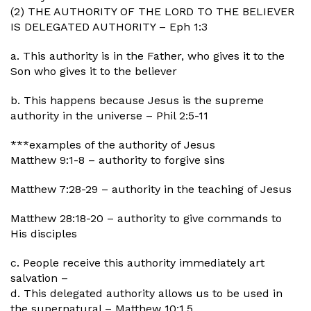
(2) THE AUTHORITY OF THE LORD TO THE BELIEVER
IS DELEGATED AUTHORITY – Eph 1:3
a. This authority is in the Father, who gives it to the
Son who gives it to the believer
b. This happens because Jesus is the supreme
authority in the universe – Phil 2:5-11
***examples of the authority of Jesus
Matthew 9:1-8 – authority to forgive sins
Matthew 7:28-29 – authority in the teaching of Jesus
Matthew 28:18-20 – authority to give commands to
His disciples
c. People receive this authority immediately art
salvation –
d. This delegated authority allows us to be used in
the supernatural – Matthew 10:1,5