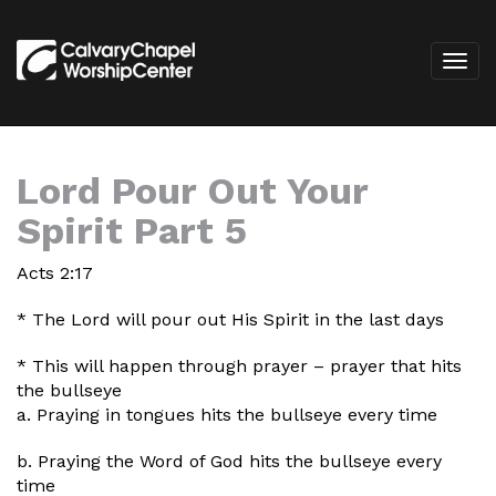
Lord Pour Out Your
Spirit Part 5
Acts 2:17
* The Lord will pour out His Spirit in the last days
* This will happen through prayer – prayer that hits
the bullseye
a. Praying in tongues hits the bullseye every time
b. Praying the Word of God hits the bullseye every
time