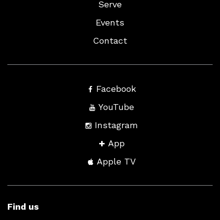
Serve
Events
Contact
Facebook
YouTube
Instagram
App
Apple TV
Find us