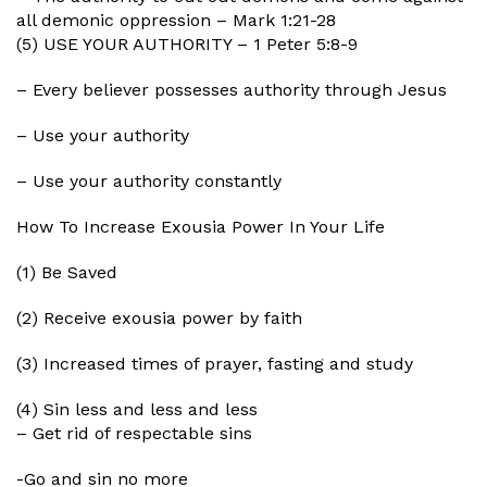
all demonic oppression – Mark 1:21-28
(5) USE YOUR AUTHORITY – 1 Peter 5:8-9
– Every believer possesses authority through Jesus
– Use your authority
– Use your authority constantly
How To Increase Exousia Power In Your Life
(1) Be Saved
(2) Receive exousia power by faith
(3) Increased times of prayer, fasting and study
(4) Sin less and less and less
– Get rid of respectable sins
-Go and sin no more