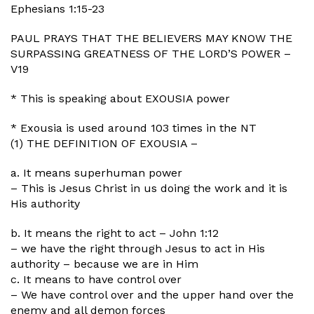
Ephesians 1:15-23
PAUL PRAYS THAT THE BELIEVERS MAY KNOW THE
SURPASSING GREATNESS OF THE LORD’S POWER –
V19
* This is speaking about EXOUSIA power
* Exousia is used around 103 times in the NT
(1) THE DEFINITION OF EXOUSIA –
a. It means superhuman power
– This is Jesus Christ in us doing the work and it is
His authority
b. It means the right to act – John 1:12
– we have the right through Jesus to act in His
authority – because we are in Him
c. It means to have control over
– We have control over and the upper hand over the
enemy and all demon forces