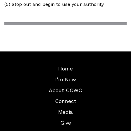
(5) Stop out and begin to use your authority
Home
I’m New
About CCWC
Connect
Media
Give