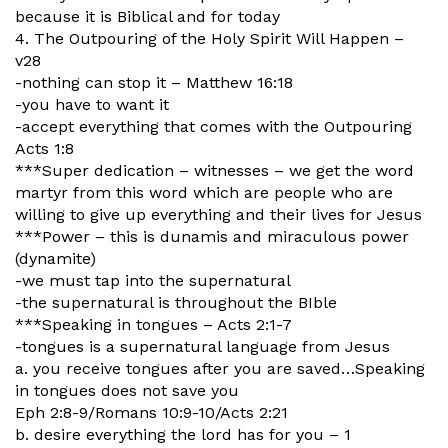
because it is Biblical and for today
4. The Outpouring of the Holy Spirit Will Happen –
v28
-nothing can stop it – Matthew 16:18
-you have to want it
-accept everything that comes with the Outpouring
Acts 1:8
***Super dedication – witnesses – we get the word
martyr from this word which are people who are
willing to give up everything and their lives for Jesus
***Power – this is dunamis and miraculous power
(dynamite)
-we must tap into the supernatural
-the supernatural is throughout the BIble
***Speaking in tongues – Acts 2:1-7
-tongues is a supernatural language from Jesus
a. you receive tongues after you are saved…Speaking
in tongues does not save you
Eph 2:8-9/Romans 10:9-10/Acts 2:21
b. desire everything the lord has for you – 1