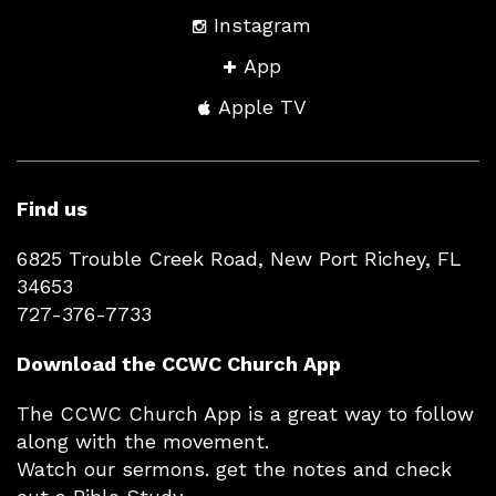
Instagram
App
Apple TV
Find us
6825 Trouble Creek Road, New Port Richey, FL
34653
727-376-7733
Download the CCWC Church App
The CCWC Church App is a great way to follow
along with the movement.
Watch our sermons. get the notes and check