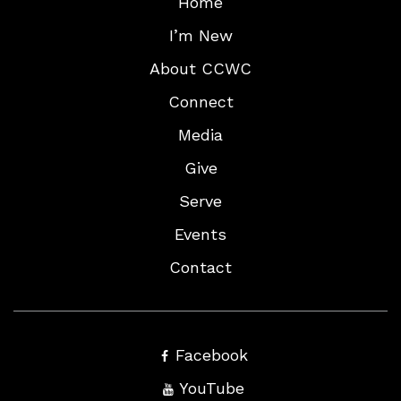
Home
I’m New
About CCWC
Connect
Media
Give
Serve
Events
Contact
Facebook
YouTube