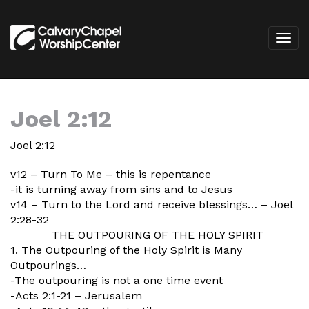
Joel 2:12
Joel 2:12
v12 – Turn To Me – this is repentance
-it is turning away from sins and to Jesus
v14 – Turn to the Lord and receive blessings… – Joel
2:28-32
THE OUTPOURING OF THE HOLY SPIRIT
1. The Outpouring of the Holy Spirit is Many
Outpourings…
-The outpouring is not a one time event
-Acts 2:1-21 – Jerusalem