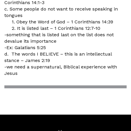
Corinthians 14:1-3
c. Some people do not want to receive speaking in
tongues
1. Obey the Word of God – 1 Corinthians 14:39
2. It is listed last – 1 Corinthians 12:7-10
-something that is listed last on the list does not
devalue its importance
-Ex: Galatians 5:25
d. The words I BELIEVE – this is an intellectual
stance – James 2:19
-we need a supernatural, Biblical experience with
Jesus