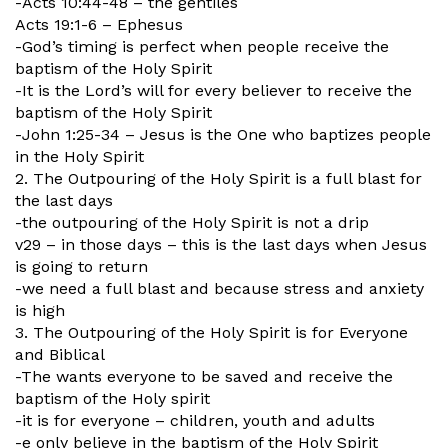
-Acts 10:44-48 – the gentiles
Acts 19:1-6 – Ephesus
-God’s timing is perfect when people receive the
baptism of the Holy Spirit
-It is the Lord’s will for every believer to receive the
baptism of the Holy Spirit
-John 1:25-34 – Jesus is the One who baptizes people
in the Holy Spirit
2. The Outpouring of the Holy Spirit is a full blast for
the last days
-the outpouring of the Holy Spirit is not a drip
v29 – in those days – this is the last days when Jesus
is going to return
-we need a full blast and because stress and anxiety
is high
3. The Outpouring of the Holy Spirit is for Everyone
and Biblical
-The wants everyone to be saved and receive the
baptism of the Holy spirit
-it is for everyone – children, youth and adults
-e only believe in the baptism of the Holy Spirit