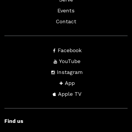
Events
Contact
Facebook
YouTube
Instagram
App
Apple TV
Find us