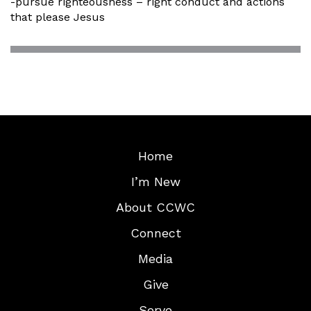
-pursue righteousness – right conduct and actions
that please Jesus
Home
I’m New
About CCWC
Connect
Media
Give
Serve