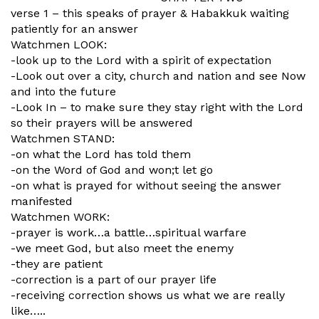
verse 1 – this speaks of prayer & Habakkuk waiting
patiently for an answer
Watchmen LOOK:
-look up to the Lord with a spirit of expectation
-Look out over a city, church and nation and see Now
and into the future
-Look In – to make sure they stay right with the Lord
so their prayers will be answered
Watchmen STAND:
-on what the Lord has told them
-on the Word of God and won;t let go
-on what is prayed for without seeing the answer
manifested
Watchmen WORK:
-prayer is work…a battle…spiritual warfare
-we meet God, but also meet the enemy
-they are patient
-correction is a part of our prayer life
-receiving correction shows us what we are really
like…..