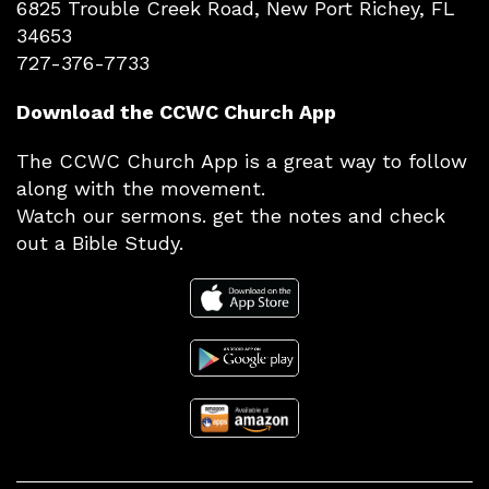
6825 Trouble Creek Road, New Port Richey, FL
34653
727-376-7733
Download the CCWC Church App
The CCWC Church App is a great way to follow
along with the movement.
Watch our sermons. get the notes and check
out a Bible Study.