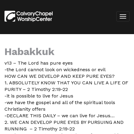
Habakkuk
v13 – The Lord has pure eyes
-the Lord cannot look on wickedness or evil
HOW CAN WE DEVELOP AND KEEP PURE EYES?
1. ABSOLUTELY KNOW THAT YOU CAN LIVE A LIFE OF
PURITY – 2 Timothy 2:19-22
-it is possible to live for Jesus
-we have the gospel and all of the spiritual tools
Christianity offers
-DECLARE THIS DAILY – we can live for Jesus…
2. WE CAN DEVELOP PURE EYES BY PURSUING AND
RUNNING – 2 Timothy 2:19-22