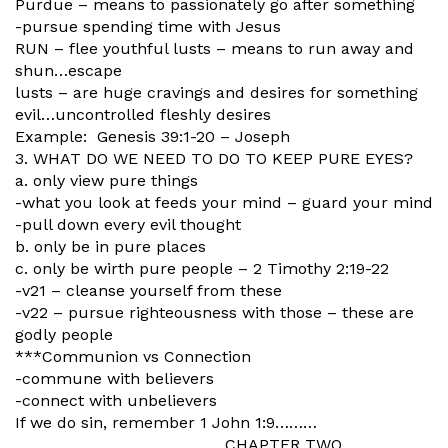
Purdue – means to passionately go after something
-pursue spending time with Jesus
RUN – flee youthful lusts – means to run away and
shun…escape
lusts – are huge cravings and desires for something
evil…uncontrolled fleshly desires
Example: Genesis 39:1-20 – Joseph
3. WHAT DO WE NEED TO DO TO KEEP PURE EYES?
a. only view pure things
-what you look at feeds your mind – guard your mind
-pull down every evil thought
b. only be in pure places
c. only be wirth pure people – 2 Timothy 2:19-22
-v21 – cleanse yourself from these
-v22 – pursue righteousness with those – these are
godly people
***Communion vs Connection
-commune with believers
-connect with unbelievers
If we do sin, remember 1 John 1:9………
CHAPTER TWO