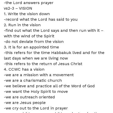
-the Lord answers prayer
vs2-3 – VISION
1. Write the vision down
-record what the Lord has said to you
2. Run in the vision
-find out what the Lord says and then run with it –
with the wind of the Spirit
-do not deviate from the vision
3. It is for an appointed time
-this refers for the time Habbakuk lived and for the
last days when we are living now
-this refers to the return of Jesus Christ
4. CCWC has a vision
-we are a mission with a movement
-we are a charismatic church
-we believe and practice all of the Word of God
-we want the Holy Spirit to move
-we are outreach oriented
-we are Jesus people
-we cry out to the Lord in prayer