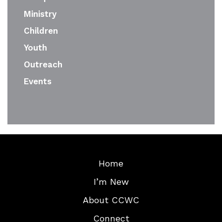
Ministry
Children
Youth
Outreach
Events
Home
I’m New
About CCWC
Connect