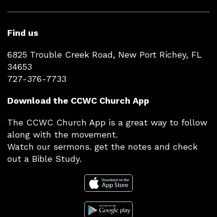
Find us
6825 Trouble Creek Road, New Port Richey, FL
34653
727-376-7733
Download the CCWC Church App
The CCWC Church App is a great way to follow
along with the movement.
Watch our sermons. get the notes and check
out a Bible Study.