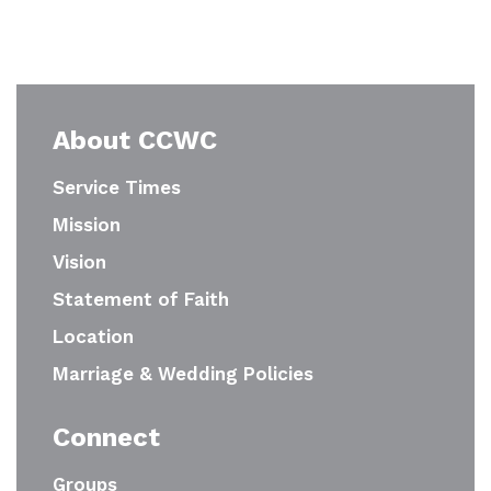
About CCWC
Service Times
Mission
Vision
Statement of Faith
Location
Marriage & Wedding Policies
Connect
Groups