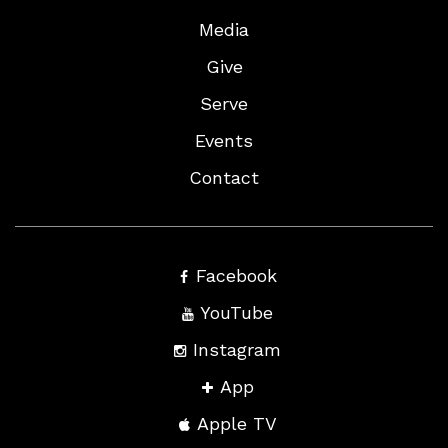
Media
Give
Serve
Events
Contact
Facebook
YouTube
Instagram
App
Apple TV