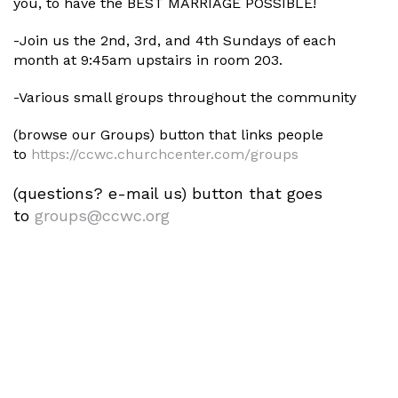
you, to have the BEST MARRIAGE POSSIBLE!
-Join us the 2nd, 3rd, and 4th Sundays of each
month at 9:45am upstairs in room 203.
-Various small groups throughout the community
(browse our Groups) button that links people
to
https://ccwc.churchcenter.com/
groups
(questions? e-mail us) button that goes
to
groups@ccwc.org