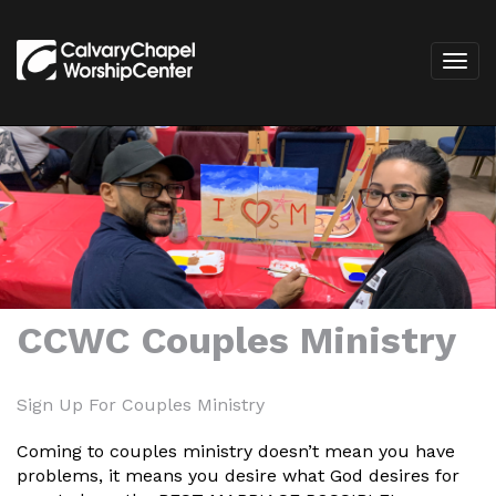
CCWC Couples Ministry
Sign Up For Couples Ministry
Coming to couples ministry doesn’t mean you have
problems, it means you desire what God desires for