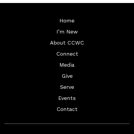
Home
I’m New
About CCWC
Connect
Media
Give
Serve
Events
Contact