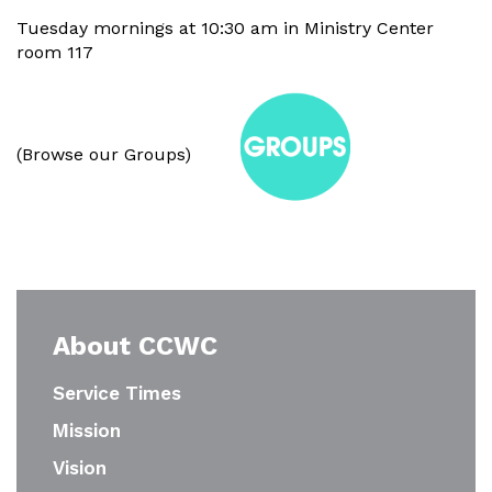
Tuesday mornings at 10:30 am in Ministry Center
room 117
(Browse our Groups)
About CCWC
Service Times
Mission
Vision