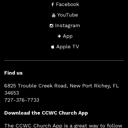
Facebook
YouTube
Instagram
App
Apple TV
Find us
6825 Trouble Creek Road, New Port Richey, FL
34653
727-376-7733
Download the CCWC Church App
The CCWC Church App is a great way to follow