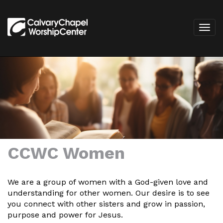
CCWC Women
We are a group of women with a God-given love and
understanding for other women. Our desire is to see
you connect with other sisters and grow in passion,
purpose and power for Jesus.