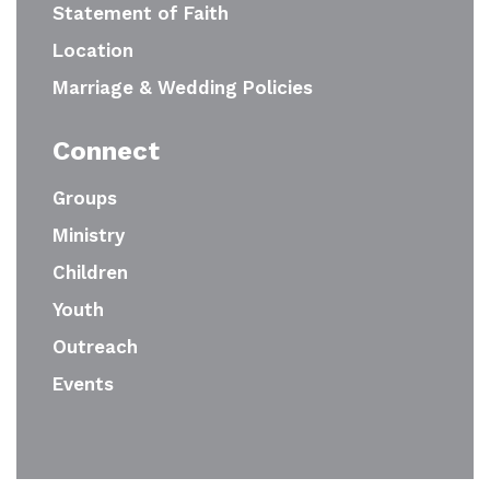
Statement of Faith
Location
Marriage & Wedding Policies
Connect
Groups
Ministry
Children
Youth
Outreach
Events