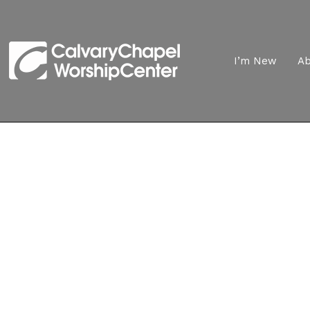
I’m New
A