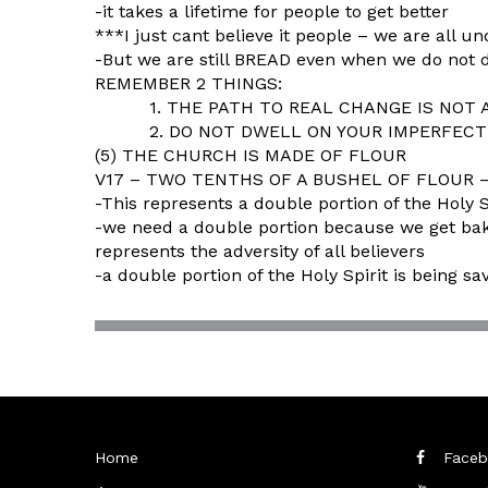
-it takes a lifetime for people to get better
***I just cant believe it people – we are all 
-But we are still BREAD even when we do not d
REMEMBER 2 THINGS:
1. THE PATH TO REAL CHANGE IS NOT A P
2. DO NOT DWELL ON YOUR IMPERFECTIO
(5) THE CHURCH IS MADE OF FLOUR
V17 – TWO TENTHS OF A BUSHEL OF FLOUR – w
-This represents a double portion of the Holy S
-we need a double portion because we get baked
represents the adversity of all believers
-a double portion of the Holy Spirit is being s
Home
Faceb