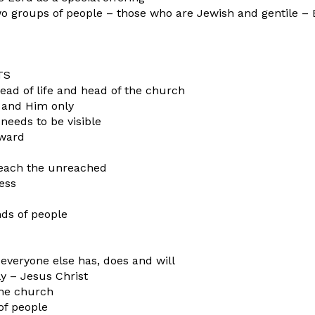
o groups of people – those who are Jewish and gentile – 
TS
read of life and head of the church
us and Him only
needs to be visible
nward
reach the unreached
ness
nds of people
everyone else has, does and will
y – Jesus Christ
 the church
 of people