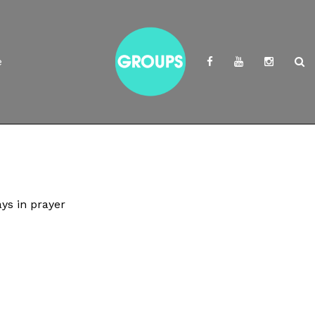
e
ys in prayer