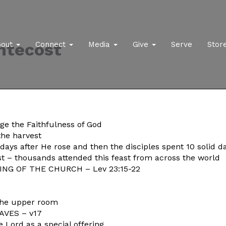
ntecost
bout
Connect
Media
Give
Serve
Stor
ge the Faithfulness of God
the harvest
s after He rose and then the disciples spent 10 solid da
st – thousands attended this feast from across the world
NG OF THE CHURCH – Lev 23:15-22
n the upper room
VES – v17
e Lord as a special offering