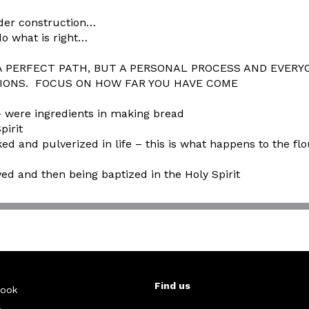
under construction…
o what is right…
ERFECT PATH, BUT A PERSONAL PROCESS AND EVERYO
NS. FOCUS ON HOW FAR YOU HAVE COME
ere ingredients in making bread
pirit
 and pulverized in life – this is what happens to the flo
aved and then being baptized in the Holy Spirit
Find us
ook