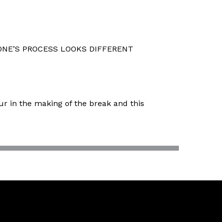
NE’S PROCESS LOOKS DIFFERENT
ur in the making of the break and this