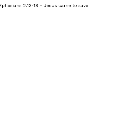
Ephesians 2:13-18 – Jesus came to save