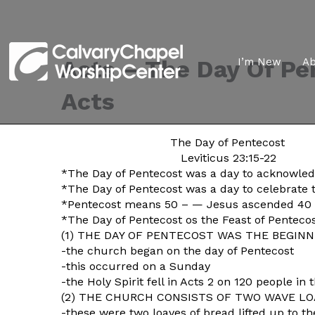
Acts – The Day Of Pe
I’m New
A
Acts
The Day of Pentecost
Leviticus 23:15-22
*The Day of Pentecost was a day to acknowled
*The Day of Pentecost was a day to celebrate 
*Pentecost means 50 – — Jesus ascended 40 day
*The Day of Pentecost os the Feast of Penteco
(1) THE DAY OF PENTECOST WAS THE BEGINNI
-the church began on the day of Pentecost
-this occurred on a Sunday
-the Holy Spirit fell in Acts 2 on 120 people i
(2) THE CHURCH CONSISTS OF TWO WAVE LOA
-these were two loaves of bread lifted up to th