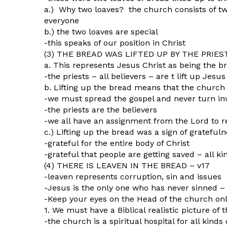
a.) Why two loaves? the church consists of tw
everyone
b.) the two loaves are special
-this speaks of our position in Christ
(3) THE BREAD WAS LIFTED UP BY THE PRIES
a. This represents Jesus Christ as being the b
-the priests – all believers – are t lift up Jes
b. Lifting up the bread means that the church 
-we must spread the gospel and never turn i
-the priests are the believers
-we all have an assignment from the Lord to 
c.) Lifting up the bread was a sign of grateful
-grateful for the entire body of Christ
-grateful that people are getting saved – all ki
(4) THERE IS LEAVEN IN THE BREAD – v17
-leaven represents corruption, sin and issues
-Jesus is the only one who has never sinned – 
-Keep your eyes on the Head of the church onl
1. We must have a Biblical realistic picture of
-the church is a spiritual hospital for all kinds